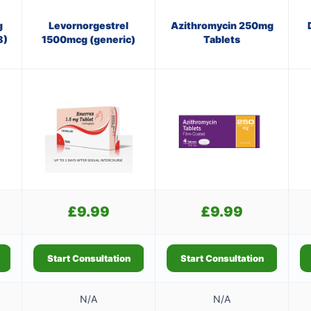
g
Levornorgestrel
Azithromycin 250mg
8)
1500mcg (generic)
Tablets
£
9.99
£
9.99
Start Consultation
Start Consultation
N/A
N/A