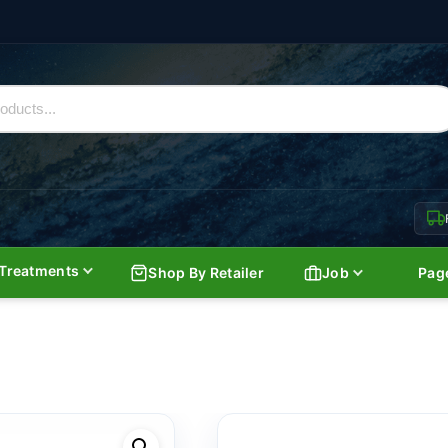
Treatments
Shop By Retailer
Job
Pag