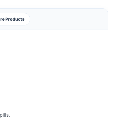
re Products
ills.