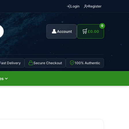
Login
Register
0
👤
🛒
Account
£
0.00
Fast Delivery
Secure Checkout
100% Authentic
es