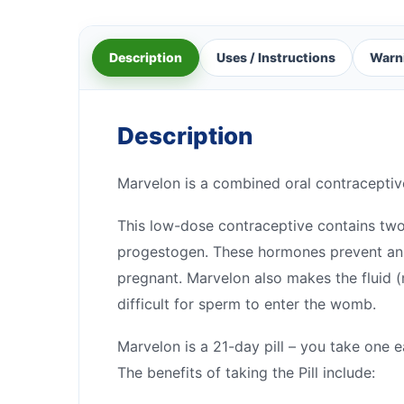
Description
Uses / Instructions
Warn
Description
Marvelon is a combined oral contraceptive p
This low-dose contraceptive contains tw
progestogen. These hormones prevent an 
pregnant. Marvelon also makes the fluid (
difficult for sperm to enter the womb.
Marvelon is a 21-day pill – you take one 
The benefits of taking the Pill include: