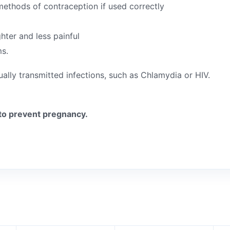
e methods of contraception if used correctly
ghter and less painful
ms.
ually transmitted infections, such as Chlamydia or HIV.
to prevent pregnancy.