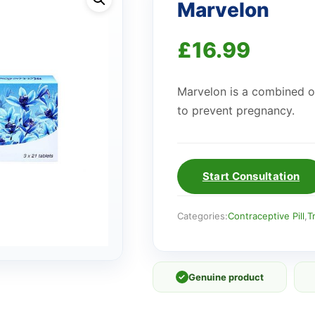
Marvelon
£
16.99
Marvelon is a combined oral
to prevent pregnancy.
Start Consultation
Categories:
Contraceptive Pill
,
T
✓
Genuine product