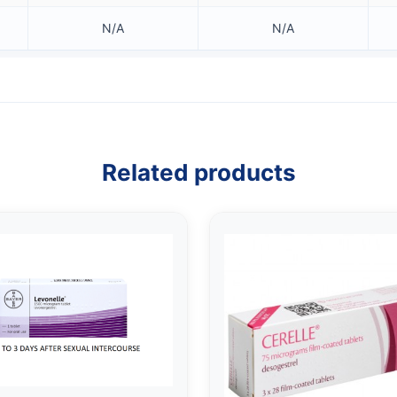
N/A
N/A
Related products