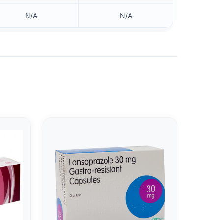
N/A
N/A