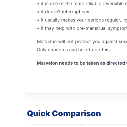
• it is one of the most reliable reversibl
• it doesn’t interrupt sex
• it usually makes your periods regular, li
• it may help with pre-menstrual sympto
Marvelon will not protect you against sex
Only condoms can help to do this.
Marvelon needs to be taken as directed 
Quick Comparison