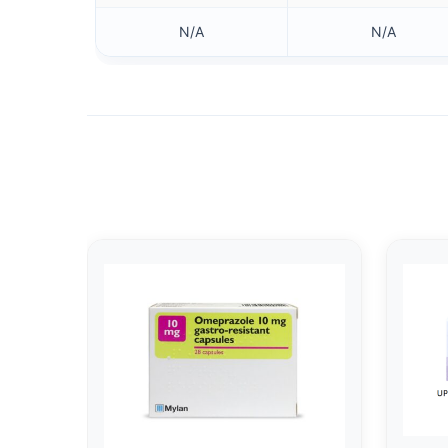
N/A
N/A