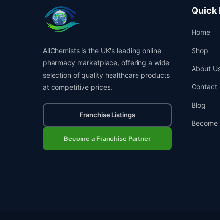
Quick 
Home
AllChemists is the UK's leading online
Shop
pharmacy marketplace, offering a wide
About U
selection of quality healthcare products
Contact 
at competitive prices.
Blog
Franchise Listings
Become 
Become a Franchise Partner