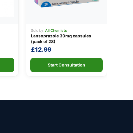
Sold by:
All Chemists
Lansoprazole 30mg capsules
(pack of 28)
£
12.99
Start Consultation