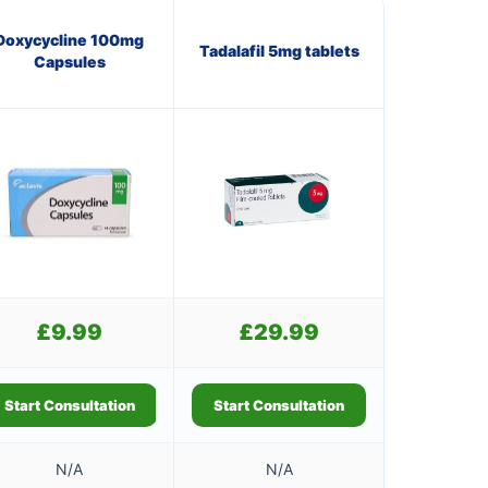
Doxycycline 100mg
Tadalafil 5mg tablets
Capsules
£
9.99
£
29.99
Start Consultation
Start Consultation
N/A
N/A