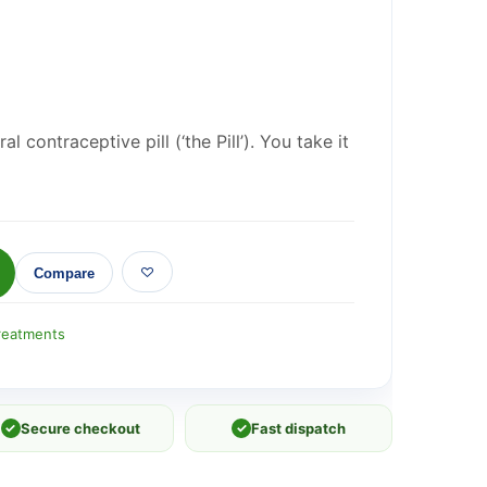
 contraceptive pill (‘the Pill’). You take it
Compare
reatments
✓
Secure checkout
✓
Fast dispatch