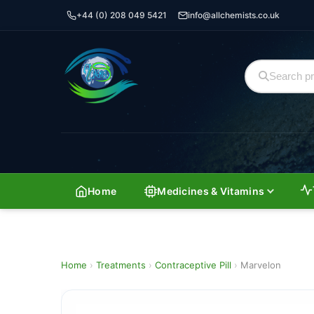
+44 (0) 208 049 5421
info@allchemists.co.uk
Home
Medicines & Vitamins
Home
›
Treatments
›
Contraceptive Pill
›
Marvelon