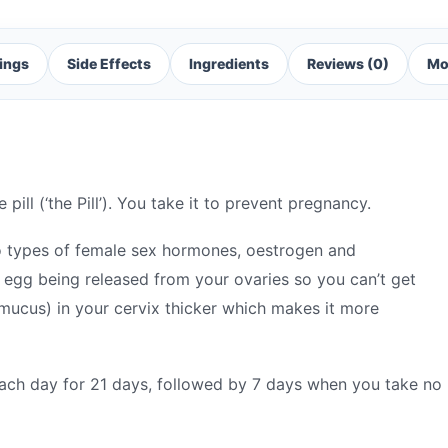
ings
Side Effects
Ingredients
Reviews (0)
Mo
ill (‘the Pill’). You take it to prevent pregnancy.
o types of female sex hormones, oestrogen and
egg being released from your ovaries so you can’t get
mucus) in your cervix thicker which makes it more
each day for 21 days, followed by 7 days when you take no p