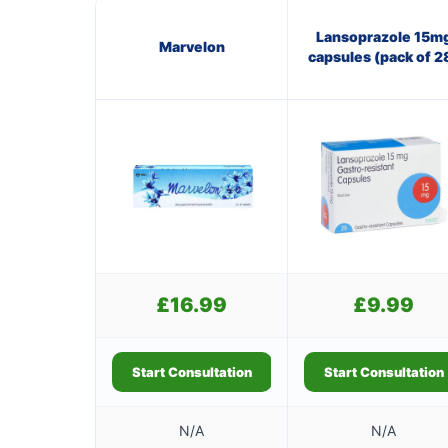
Lansoprazole 15m
Marvelon
capsules (pack of 2
£
16.99
£
9.99
Start Consultation
Start Consultation
N/A
N/A