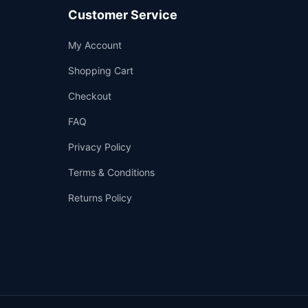
Customer Service
Support
My Account
—
We're online
Shopping Cart
Checkout
FAQ
Privacy Policy
Terms & Conditions
Returns Policy
👤
✉️