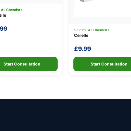
:
All Chemists
lle
.99
Sold by:
All Chemists
Cerelle
£
9.99
Start Consultation
Start Consultation