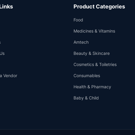
Links
Product Categories
Food
Medicines & Vitamins
s
Amtech
Us
Beauty & Skincare
Cosmetics & Toiletries
a Vendor
Consumables
Health & Pharmacy
Baby & Child