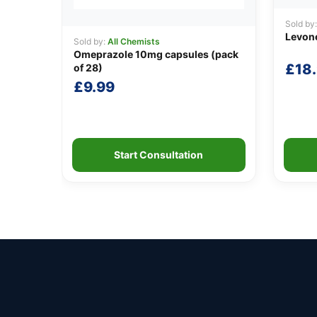
Sold by
Levone
Sold by:
All Chemists
Omeprazole 10mg capsules (pack
£
18
of 28)
£
9.99
Start Consultation