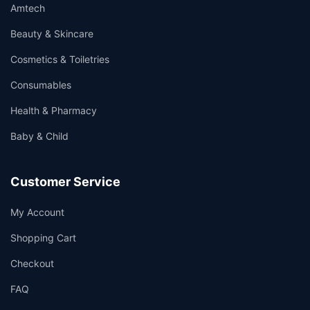
Amtech
Beauty & Skincare
Cosmetics & Toiletries
Consumables
Health & Pharmacy
Baby & Child
Customer Service
My Account
Shopping Cart
Checkout
FAQ