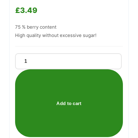
£
3.49
Support
—
75 % berry content
We're online
High quality without excessive sugar!
Low
Carb®
Raspberry
Jam
quantity
Add to cart