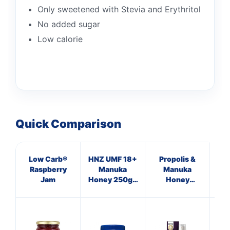
Only sweetened with Stevia and Erythritol
No added sugar
Low calorie
Quick Comparison
Low Carb®
HNZ UMF 18+
Propolis &
Ap
Raspberry
Manuka
Manuka
Vi
Jam
Honey 250g -
Honey
Single Unit
Immune
Defence
C
Spray 250
M.E.D.