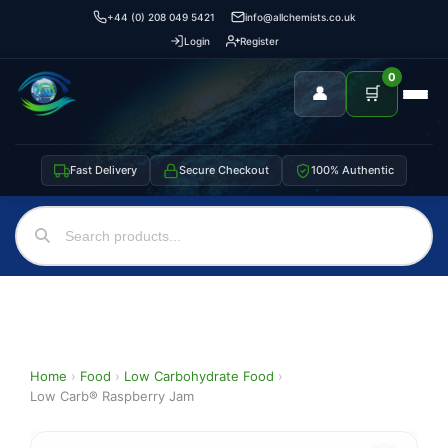
+44 (0) 208 049 5421
info@allchemists.co.uk
Login
Register
0
👤
🛒
Fast Delivery
Secure Checkout
100% Authentic
Home
›
Food
›
Low Carbohydrate Food
›
Low Carb® Raspberry Jam