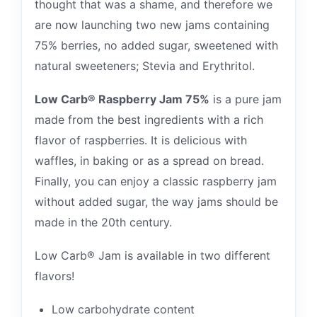
thought that was a shame, and therefore we
are now launching two new jams containing
75% berries, no added sugar, sweetened with
natural sweeteners; Stevia and Erythritol.
Low Carb® Raspberry Jam 75%
is a pure jam
made from the best ingredients with a rich
flavor of raspberries. It is delicious with
waffles, in baking or as a spread on bread.
Finally, you can enjoy a classic raspberry jam
without added sugar, the way jams should be
made in the 20th century.
Low Carb® Jam is available in two different
flavors!
Low carbohydrate content