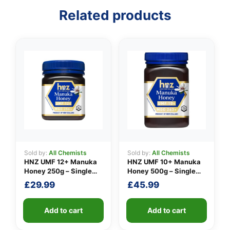
Related products
👤
✉️
Sold by:
All Chemists
Sold by:
All Chemists
HNZ UMF 12+ Manuka
HNZ UMF 10+ Manuka
Honey 250g – Single
Honey 500g – Single
Unit
Unit
£
29.99
£
45.99
Add to cart
Add to cart