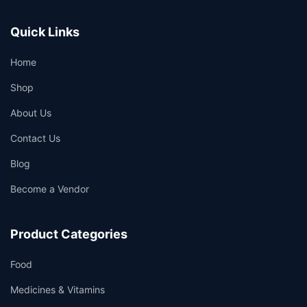
Quick Links
Home
Shop
About Us
Contact Us
Blog
Become a Vendor
Product Categories
Food
Medicines & Vitamins