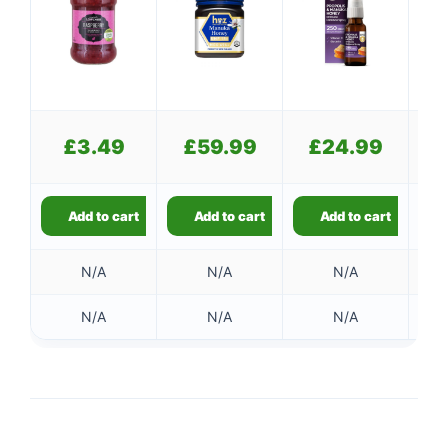
£
£
3.49
£
59.99
£
24.99
£
Add to cart
Add to cart
Add to cart
N/A
N/A
N/A
N/A
N/A
N/A