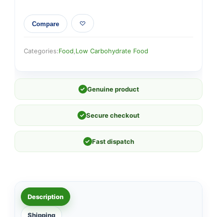
Compare
Categories:
Food
,
Low Carbohydrate Food
✓
Genuine product
✓
Secure checkout
✓
Fast dispatch
Description
Shipping