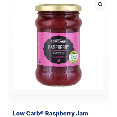
Low Carb® Raspberry Jam