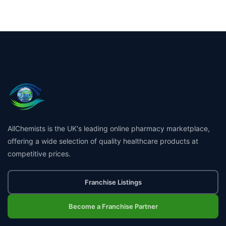
AllChemists is the UK's leading online pharmacy marketplace,
offering a wide selection of quality healthcare products at
competitive prices.
Franchise Listings
Become a Franchise Partner