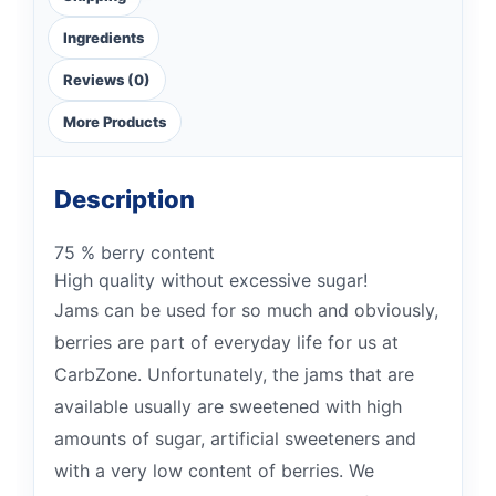
Ingredients
Reviews (0)
More Products
Description
75 % berry content
High quality without excessive sugar!
Jams can be used for so much and obviously,
berries are part of everyday life for us at
CarbZone. Unfortunately, the jams that are
available usually are sweetened with high
amounts of sugar, artificial sweeteners and
with a very low content of berries. We