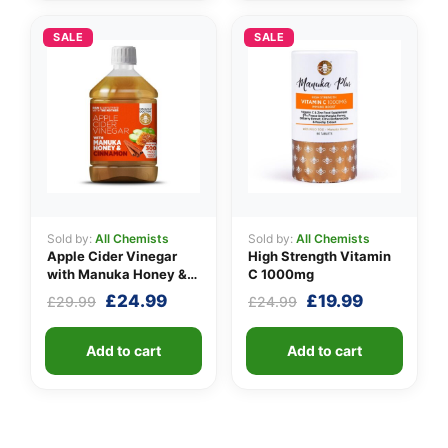
SALE
SALE
Sold by:
All Chemists
Sold by:
All Chemists
Apple Cider Vinegar
High Strength Vitamin
with Manuka Honey &
C 1000mg
Cinnamon
Original
Current
Original
Current
£
24.99
£
19.99
£
29.99
£
24.99
price
price
price
price
was:
is:
was:
is:
Add to cart
Add to cart
£29.99.
£24.99.
£24.99.
£19.99.