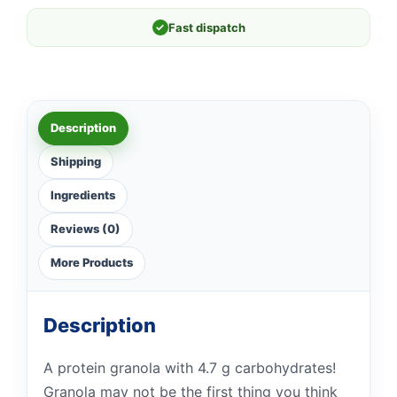
✓
Fast dispatch
Description
Shipping
Ingredients
Reviews (0)
More Products
Description
A protein granola with 4.7 g carbohydrates!
Granola may not be the first thing you think