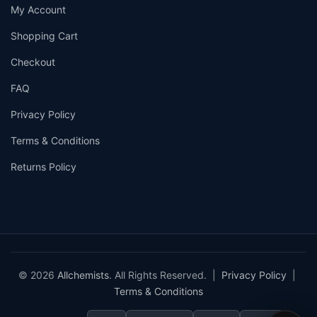
My Account
Shopping Cart
Checkout
FAQ
Privacy Policy
Terms & Conditions
Returns Policy
© 2026
Allchemists
. All Rights Reserved. |
Privacy Policy
|
Terms & Conditions