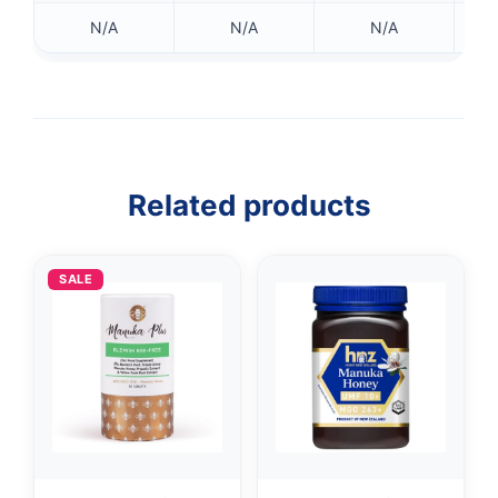
N/A
N/A
N/A
Related products
SALE