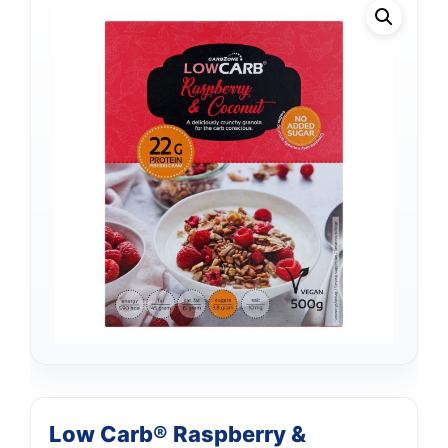
Low Carb® Raspberry &