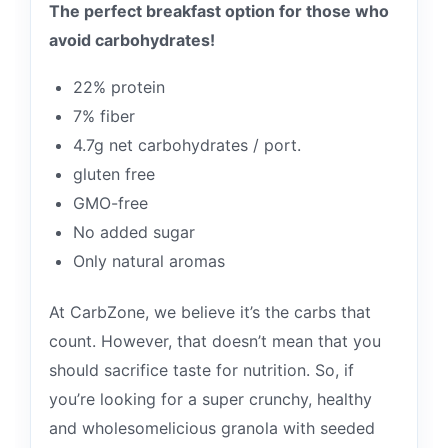
The perfect breakfast option for those who
avoid carbohydrates!
22% protein
7% fiber
4.7g net carbohydrates / port.
gluten free
GMO-free
No added sugar
Only natural aromas
At CarbZone, we believe it’s the carbs that
count. However, that doesn’t mean that you
should sacrifice taste for nutrition. So, if
you’re looking for a super crunchy, healthy
and wholesomelicious granola with seeded