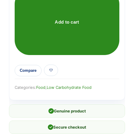
&
Coconut
Crunchy
Add to cart
Granola
quantity
Compare
Categories:
Food
,
Low Carbohydrate Food
✓
Genuine product
✓
Secure checkout