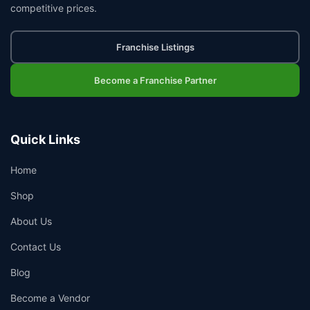
competitive prices.
Franchise Listings
Become a Franchise Partner
Quick Links
Home
Shop
About Us
Contact Us
Blog
Become a Vendor