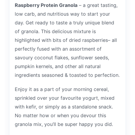
Raspberry Protein Granola
– a great tasting,
low carb, and nutritious way to start your
day. Get ready to taste a truly unique blend
of granola. This delicious mixture is
highlighted with bits of dried raspberries– all
perfectly fused with an assortment of
savoury coconut flakes, sunflower seeds,
pumpkin kernels, and other all natural
ingredients seasoned & toasted to perfection.
Enjoy it as a part of your morning cereal,
sprinkled over your favourite yogurt, mixed
with kefir, or simply as a standalone snack.
No matter how or when you devour this
granola mix, you’ll be super happy you did.