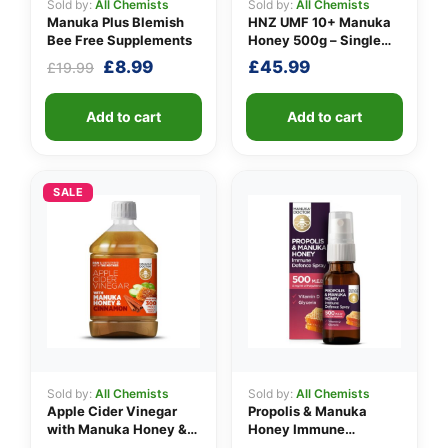
Sold by:
All Chemists
Sold by:
All Chemists
Manuka Plus Blemish
HNZ UMF 10+ Manuka
Bee Free Supplements
Honey 500g – Single
Unit
Original
Current
£
8.99
£
45.99
£
19.99
price
price
was:
is:
Add to cart
Add to cart
£19.99.
£8.99.
SALE
Sold by:
All Chemists
Sold by:
All Chemists
Apple Cider Vinegar
Propolis & Manuka
with Manuka Honey &
Honey Immune
Cinnamon
Defence Spray 500