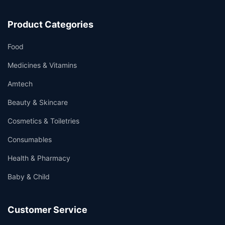
Product Categories
Food
Medicines & Vitamins
Amtech
Beauty & Skincare
Cosmetics & Toiletries
Consumables
Health & Pharmacy
Baby & Child
Customer Service