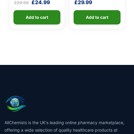
Original
Current
£
24.99
£
29.99
£
29.99
M.E.D.
price
price
was:
is:
Add to cart
Add to cart
£29.99.
£24.99.
AllChemists is the UK's leading online pharmacy marketplace,
offering a wide selection of quality healthcare products at