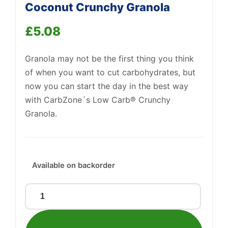
Coconut Crunchy Granola
£
5.08
Granola may not be the first thing you think
of when you want to cut carbohydrates, but
now you can start the day in the best way
with CarbZone´s Low Carb® Crunchy
Granola.
Support
—
We're online
Available on backorder
Low
Carb®
Raspberry