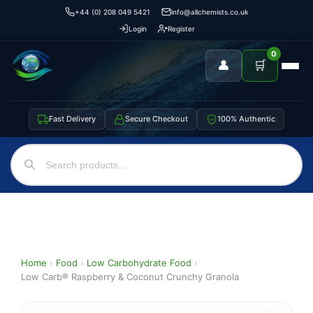
+44 (0) 208 049 5421
info@allchemists.co.uk
Login
Register
0
👤
🛒
Fast Delivery
Secure Checkout
100% Authentic
Home
›
Food
›
Low Carbohydrate Food
›
Low Carb® Raspberry & Coconut Crunchy Granola