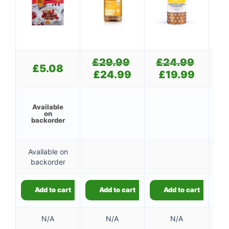
£
29.99
Original
£
24.99
Original
£
£
5.08
price
price
£
24.99
Current
£
19.99
Current
was:
was:
price
price
£29.99.
£24.99.
is:
is:
👤
£24.99.
£19.99.
Available
on
✉️
backorder
Available on
backorder
Add to cart
Add to cart
Add to cart
N/A
N/A
N/A