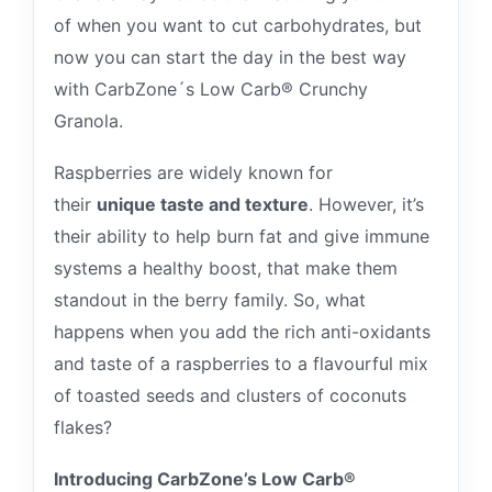
of when you want to cut carbohydrates, but
now you can start the day in the best way
with CarbZone´s Low Carb® Crunchy
Granola.
Raspberries are widely known for
their
unique taste and texture
. However, it’s
their ability to help burn fat and give immune
systems a healthy boost, that make them
standout in the berry family. So, what
happens when you add the rich anti-oxidants
and taste of a raspberries to a flavourful mix
of toasted seeds and clusters of coconuts
flakes?
Introducing CarbZone’s Low Carb®