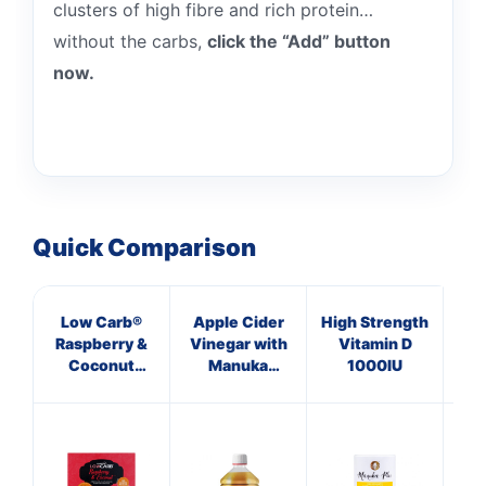
clusters of high fibre and rich protein…
without the carbs,
click the “Add” button
now.
Quick Comparison
Low Carb®
Apple Cider
High Strength
Ma
Raspberry &
Vinegar with
Vitamin D
B
Coconut
Manuka
1000IU
Su
Crunchy
Honey &
Granola
Ginger