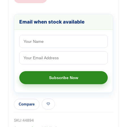
Email when stock available
Compare
SKU:
44894