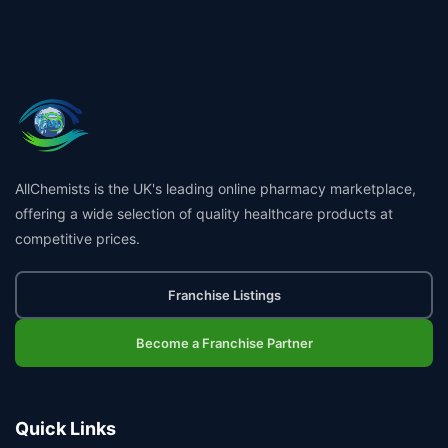
AllChemists is the UK's leading online pharmacy marketplace,
offering a wide selection of quality healthcare products at
competitive prices.
Franchise Listings
Become a Franchise Partner
Quick Links