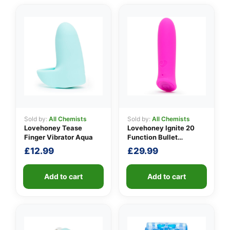
Sold by:
All Chemists
Sold by:
All Chemists
Lovehoney Tease
Lovehoney Ignite 20
Finger Vibrator Aqua
Function Bullet
Vibrator
£
12.99
£
29.99
Add to cart
Add to cart