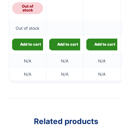
Out of
stock
👤
Out of stock
✉️
Add to cart
Add to cart
Add to cart
N/A
N/A
N/A
N/A
N/A
N/A
Related products