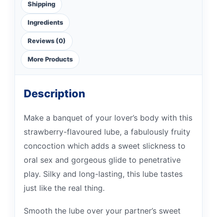
Shipping
Ingredients
Reviews (0)
More Products
Description
Make a banquet of your lover’s body with this
strawberry-flavoured lube, a fabulously fruity
concoction which adds a sweet slickness to
oral sex and gorgeous glide to penetrative
play. Silky and long-lasting, this lube tastes
just like the real thing.
Smooth the lube over your partner’s sweet