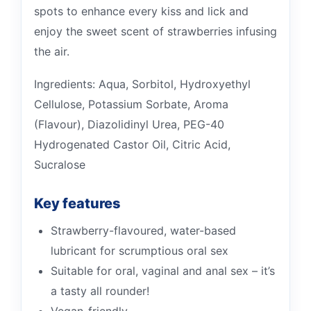
spots to enhance every kiss and lick and
enjoy the sweet scent of strawberries infusing
the air.
Ingredients: Aqua, Sorbitol, Hydroxyethyl
Cellulose, Potassium Sorbate, Aroma
(Flavour), Diazolidinyl Urea, PEG-40
Hydrogenated Castor Oil, Citric Acid,
Sucralose
Key features
Strawberry-flavoured, water-based
lubricant for scrumptious oral sex
Suitable for oral, vaginal and anal sex – it’s
a tasty all rounder!
Vegan-friendly