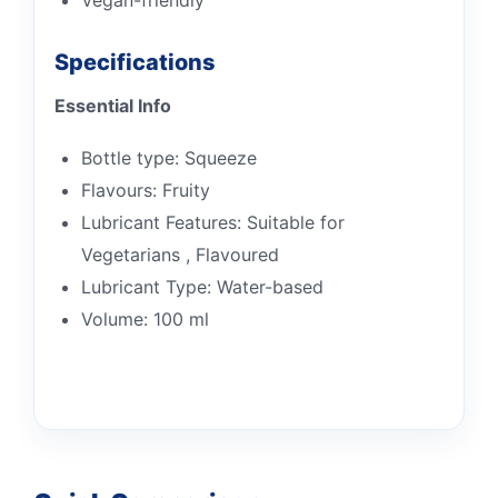
Specifications
Essential Info
Bottle type: Squeeze
Flavours: Fruity
Lubricant Features: Suitable for
Vegetarians , Flavoured
Lubricant Type: Water-based
Volume: 100 ml