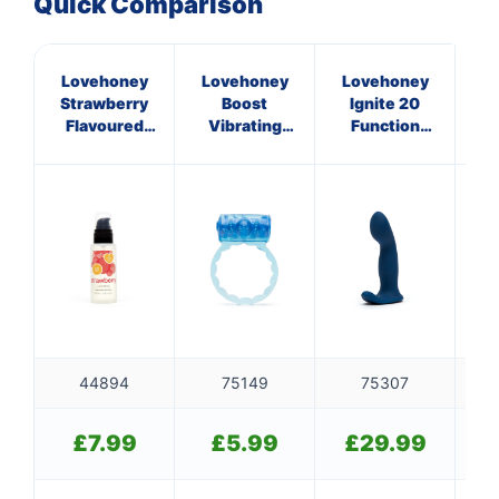
Quick Comparison
Lovehoney
Lovehoney
Lovehoney
L
Strawberry
Boost
Ignite 20
En
Flavoured
Vibrating
Function
Lubricant
Love Ring
Vibrating
L
Blue
Prostate
Massager
44894
75149
75307
£
7.99
£
5.99
£
29.99