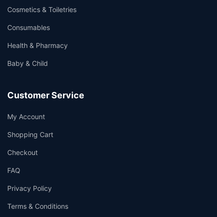
Cosmetics & Toiletries
Consumables
Health & Pharmacy
Baby & Child
Customer Service
My Account
Shopping Cart
Checkout
FAQ
Privacy Policy
Terms & Conditions