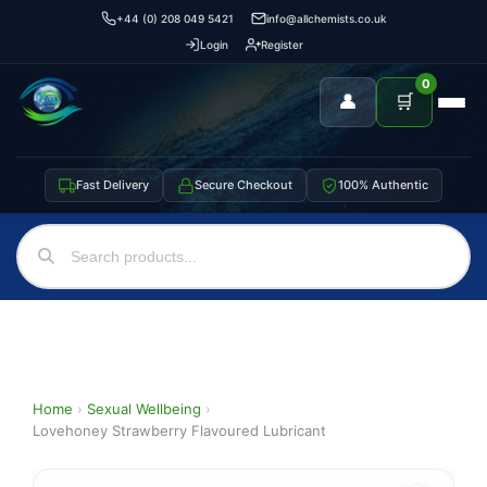
+44 (0) 208 049 5421
info@allchemists.co.uk
Login
Register
0
👤
🛒
Fast Delivery
Secure Checkout
100% Authentic
Home
›
Sexual Wellbeing
›
Lovehoney Strawberry Flavoured Lubricant