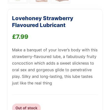
Lovehoney Strawberry
Flavoured Lubricant
£
7.99
Support
—
Make a banquet of your lover’s body with this
We're online
strawberry-flavoured lube, a fabulously fruity
concoction which adds a sweet slickness to
oral sex and gorgeous glide to penetrative
play. Silky and long-lasting, this lube tastes
just like the real thing
Out of stock