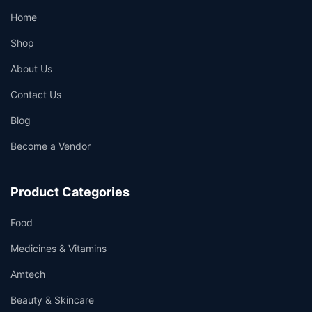
Home
Shop
About Us
Contact Us
Blog
Become a Vendor
Product Categories
Food
Medicines & Vitamins
Amtech
Beauty & Skincare