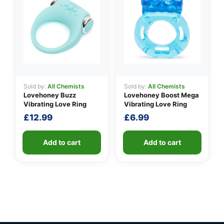
Sold by:
All Chemists
Sold by:
All Chemists
Lovehoney Buzz
Lovehoney Boost Mega
Vibrating Love Ring
Vibrating Love Ring
£
12.99
£
6.99
Add to cart
Add to cart