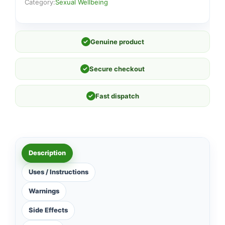
Category:
Sexual Wellbeing
✓
Genuine product
✓
Secure checkout
✓
Fast dispatch
Description
Uses / Instructions
Warnings
Side Effects