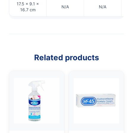
17.5 × 9.1 ×
N/A
N/A
16.7 cm
Related products
👤
✉️