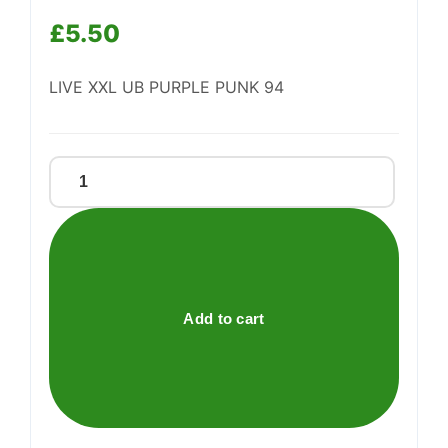
Support
£
5.50
—
We're online
LIVE XXL UB PURPLE PUNK 94
Live
Xxl
Ub
Purple
Punk
94
Add to cart
quantity