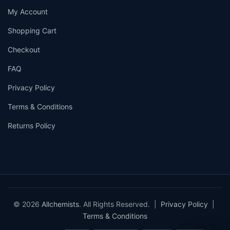
My Account
Shopping Cart
Checkout
FAQ
Privacy Policy
Terms & Conditions
Returns Policy
© 2026
Allchemists
. All Rights Reserved. |
Privacy Policy
|
Terms & Conditions