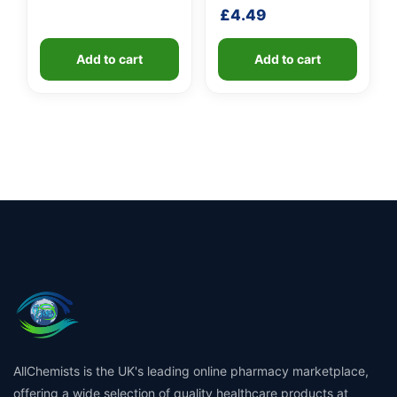
£
4.49
Add to cart
Add to cart
AllChemists is the UK's leading online pharmacy marketplace,
offering a wide selection of quality healthcare products at