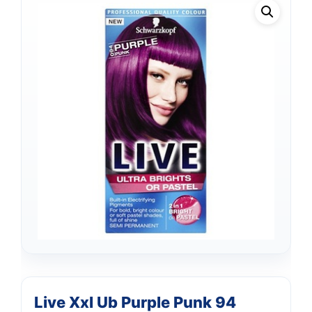
Live Xxl Ub Purple Punk 94