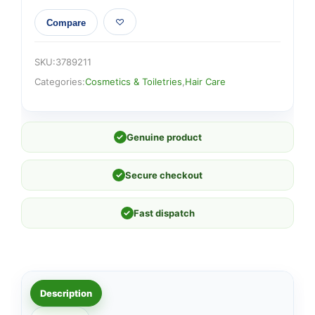
Compare
SKU:
3789211
Categories:
Cosmetics & Toiletries
,
Hair Care
✓
Genuine product
✓
Secure checkout
✓
Fast dispatch
Description