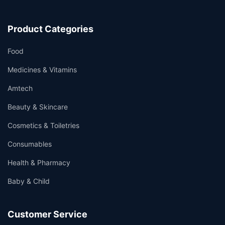
Product Categories
Food
Medicines & Vitamins
Amtech
Beauty & Skincare
Cosmetics & Toiletries
Consumables
Health & Pharmacy
Baby & Child
Customer Service