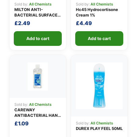
Sold by:
All Chemists
Sold by:
All Chemists
MILTON ANTI-
Hc45 Hydrocortisone
BACTERIAL SURFACE
Cream 1%
SPRAY
£
2.49
£
4.49
Add to cart
Add to cart
Sold by:
All Chemists
CAREWAY
ANTIBACTERIAL HAND
GEL (100ml)
£
1.09
Sold by:
All Chemists
DUREX PLAY FEEL 50ML