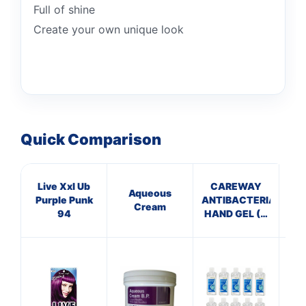
Full of shine
Create your own unique look
Quick Comparison
Live Xxl Ub
CAREWAY
Aqueous
Purple Punk
ANTIBACTERIAL
VE
Cream
94
HAND GEL (X
10 bottles of
S
100ml)