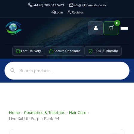
+44 (0) 208 049 5421
info@allchemists.co.uk
Login
Register
0
👤
🛒
Fast Delivery
Secure Checkout
100% Authentic
Home
›
Cosmetics & Toiletries
›
Hair Care
›
Live Xxl Ub Purple Punk 94