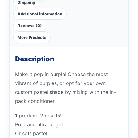
Shipping
Additional information
Reviews (0)
More Products
Description
Make it pop in purple! Choose the most
vibrant of purples, or opt for your own
custom pastel shade by mixing with the in-
pack conditioner!
1 product, 2 results!
Bold and ultra bright
Or soft pastel