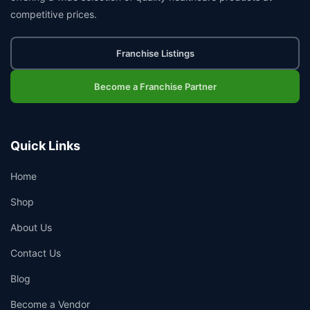
competitive prices.
Franchise Listings
Become a Franchise Partner
Quick Links
Home
Shop
About Us
Contact Us
Blog
Become a Vendor