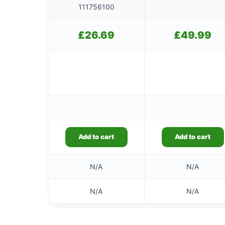
111756100
£
26.69
£
49.99
Add to cart
Add to cart
N/A
N/A
N/A
N/A