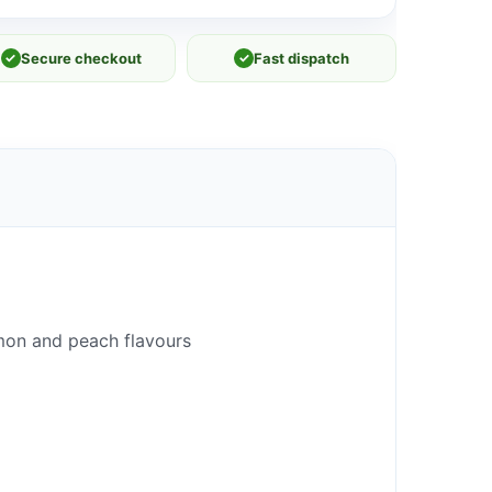
✓
Secure checkout
✓
Fast dispatch
 lemon and peach flavours