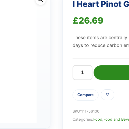
I Heart Pinot 
£
26.69
These items are centrally
days to reduce carbon em
I
Heart
Pinot
Compare
Grigio
187ml
quantity
SKU:
111756100
Categories:
Food
,
Food and Bev