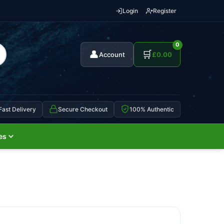
Login
Register
0
👤
🛒
Account
£
0.00
Fast Delivery
Secure Checkout
100% Authentic
es