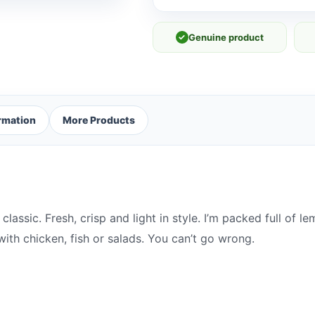
✓
Genuine product
ormation
More Products
a classic. Fresh, crisp and light in style. I’m packed full of
th chicken, fish or salads. You can’t go wrong.