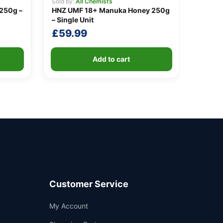
Sold by:
All Chemists
250g –
HNZ UMF 18+ Manuka Honey 250g
– Single Unit
£
59.99
Add to cart
Customer Service
Support
My Account
—
We're online