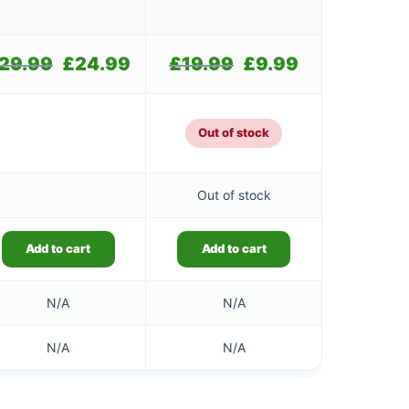
29.99
Original
£
24.99
Current
£
19.99
Original
£
9.99
Current
price
price
price
price
was:
is:
was:
is:
£29.99.
£24.99.
£19.99.
£9.99.
Out of stock
Out of stock
Add to cart
Add to cart
N/A
N/A
N/A
N/A