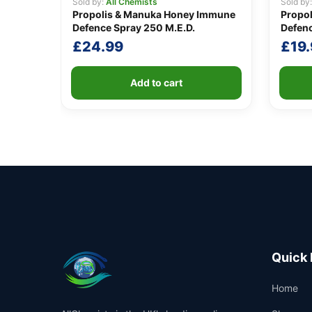
Sold by:
All Chemists
Sold by
Propolis & Manuka Honey Immune
Propo
Defence Spray 250 M.E.D.
Defenc
£
24.99
£
19
Add to cart
Quick 
Home