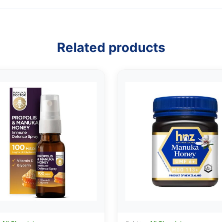
Related products