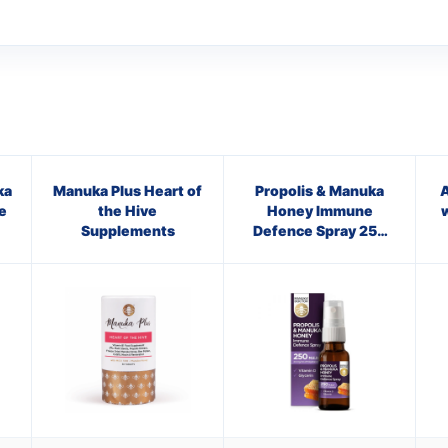
ka
Manuka Plus Heart of
Propolis & Manuka
A
e
the Hive
Honey Immune
Supplements
Defence Spray 250
M.E.D.