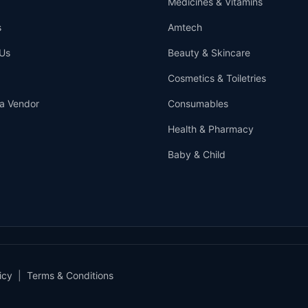
Medicines & Vitamins
s
Amtech
Us
Beauty & Skincare
Cosmetics & Toiletries
a Vendor
Consumables
Health & Pharmacy
Baby & Child
icy
|
Terms & Conditions