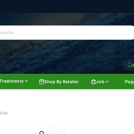
Treatments
Shop By Retailer
Job
Pag
187ml