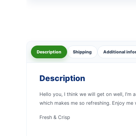
Description
Shipping
Additional inf
Description
Hello you, I think we will get on well, I’m 
which makes me so refreshing. Enjoy me wi
Fresh & Crisp