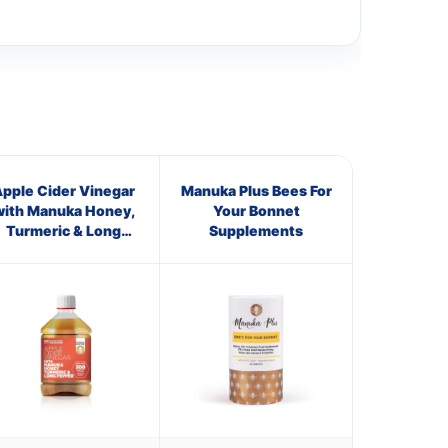
pple Cider Vinegar
Manuka Plus Bees For
with Manuka Honey,
Your Bonnet
Turmeric & Long
Supplements
Pepper