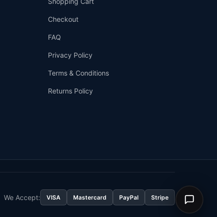
Shopping Cart
Checkout
FAQ
Privacy Policy
Terms & Conditions
Returns Policy
👤
✉️
We Accept:
VISA
Mastercard
PayPal
Stripe