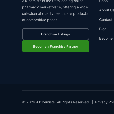
AllChemists is the UK's leading online
Shop
pharmacy marketplace, offering a wide
About U
selection of quality healthcare products
Contact 
at competitive prices.
Blog
Franchise Listings
Become 
Become a Franchise Partner
© 2026
Allchemists
. All Rights Reserved. |
Privacy Pol