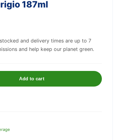
Grigio 187ml
 stocked and delivery times are up to 7
issions and help keep our planet green.
Add to cart
erage