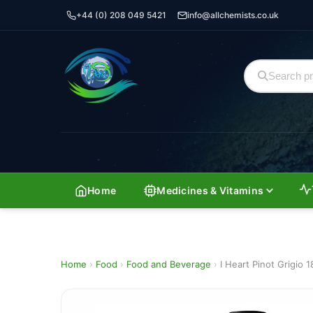
+44 (0) 208 049 5421
info@allchemists.co.uk
Home
Medicines & Vitamins
Home
›
Food
›
Food and Beverage
›
I Heart Pinot Grigio 