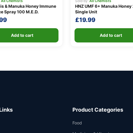
:
All Chemists
Sold by:
All Chemists
lis & Manuka Honey Immune
HNZ UMF 6+ Manuka Honey 
e Spray 100 M.E.D.
Single Unit
.99
£
19.99
Add to cart
Add to cart
Links
Product Categories
Food