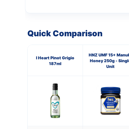
Quick Comparison
HNZ UMF 15+ Manu
I Heart Pinot Grigio
Honey 250g - Singl
187ml
Unit