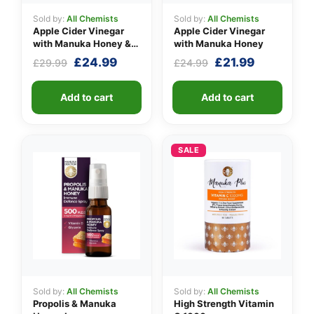
Sold by:
All Chemists
Sold by:
All Chemists
Apple Cider Vinegar
Apple Cider Vinegar
with Manuka Honey &
with Manuka Honey
Ginger
Original
Current
Original
Current
£
24.99
£
21.99
£
29.99
£
24.99
price
price
price
price
was:
is:
was:
is:
Add to cart
Add to cart
£29.99.
£24.99.
£24.99.
£21.99.
SALE
Sold by:
All Chemists
Sold by:
All Chemists
Propolis & Manuka
High Strength Vitamin