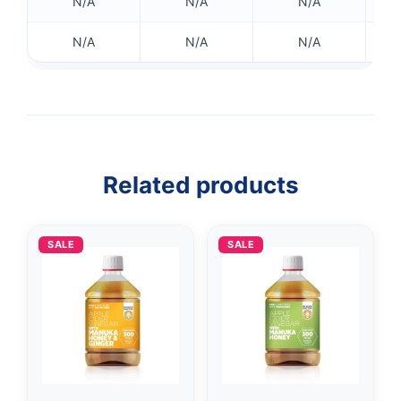
N/A
N/A
N/A
N/A
N/A
N/A
👤
✉️
Related products
SALE
SALE