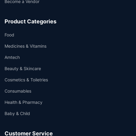
Become a Vendor
Product Categories
Food
Medicines & Vitamins
Amtech
Beauty & Skincare
Cosmetics & Toiletries
Consumables
Health & Pharmacy
Baby & Child
Customer Service