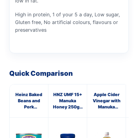
low in fat.
High in protein, 1 of your 5 a day, Low sugar,
Gluten free, No artificial colours, flavours or
preservatives
Quick Comparison
Heinz Baked
HNZ UMF 15+
Apple Cider
P
Beans and
Manuka
Vinegar with
Pork
Honey 250g -
Manuka
Sausages
Single Unit
Honey,
200g
Turmeric &
Long Pepper
S