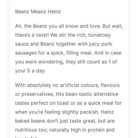
Beanz Meanz Heinz
Ah, the Beanz you all know and love. But wait,
there’s a twist! We stir the rich, tomatoey
sauce and Beanz together with juicy pork
sausages for a quick, filling meal. And in case
you were wondering, they still count as 1 of
your 5 a day.
With absolutely no artificial colours, flavours
or preservatives, this bean-tastic alternative
tastes perfect on toast or as a quick meal for
when you’re feeling slightly peckish. Heinz
baked beans don’t just taste great, but are
nutritious too; naturally high in protein and