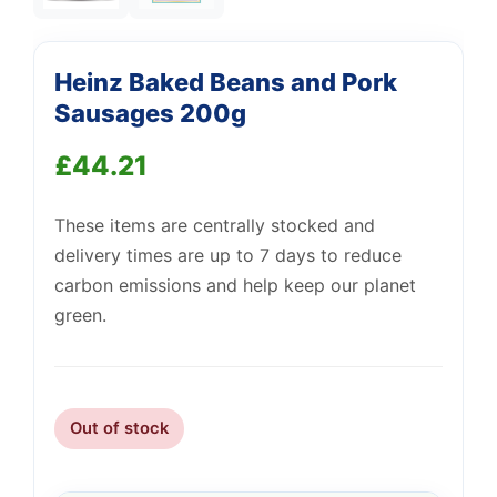
Heinz Baked Beans and Pork
Support
Sausages 200g
—
We're online
£
44.21
These items are centrally stocked and
delivery times are up to 7 days to reduce
carbon emissions and help keep our planet
green.
Out of stock