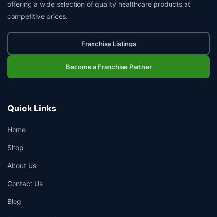
offering a wide selection of quality healthcare products at
competitive prices.
Franchise Listings
Become a Franchise Partner
Quick Links
Home
Shop
About Us
Contact Us
Blog