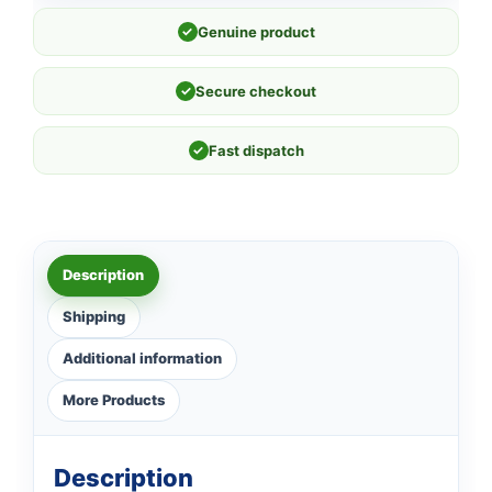
✓
Genuine product
✓
Secure checkout
✓
Fast dispatch
Description
Shipping
Additional information
More Products
Description