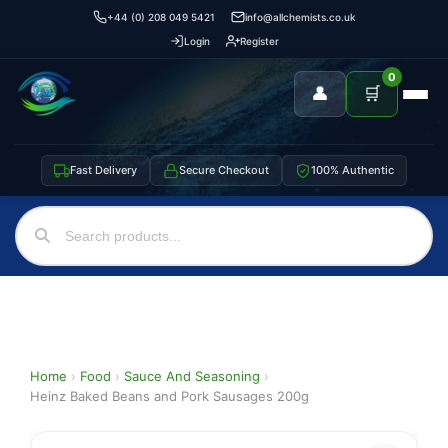
+44 (0) 208 049 5421
info@allchemists.co.uk
Login
Register
0
👤
🛒
Fast Delivery
Secure Checkout
100% Authentic
Home
›
Food
›
Sauce And Seasoning
›
Heinz Baked Beans and Pork Sausages 200g