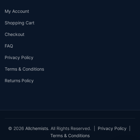
My Account
Shopping Cart
Checkout
FAQ
Privacy Policy
Terms & Conditions
Returns Policy
© 2026
Allchemists
. All Rights Reserved. |
Privacy Policy
|
Terms & Conditions