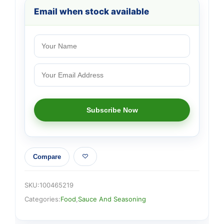
Email when stock available
Compare
SKU:
100465219
Categories:
Food
,
Sauce And Seasoning