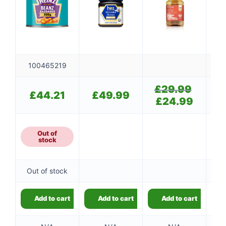
100465219
£
29.99
Original
£
44.21
£
49.99
price
£
24.99
Current
was:
price
£29.99.
is:
£24.99.
Out of
stock
Out of stock
Add to cart
Add to cart
Add to cart