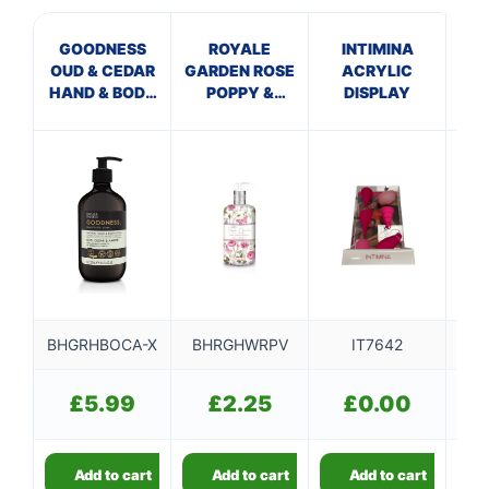
GOODNESS
ROYALE
INTIMINA
M
OUD & CEDAR
GARDEN ROSE
ACRYLIC
GR
HAND & BODY
POPPY &
DISPLAY
H
CREAM
VANILLA
HAND WASH
BHGRHBOCA-X
BHRGHWRPV
IT7642
BH
£
5.99
£
2.25
£
0.00
Add to cart
Add to cart
Add to cart