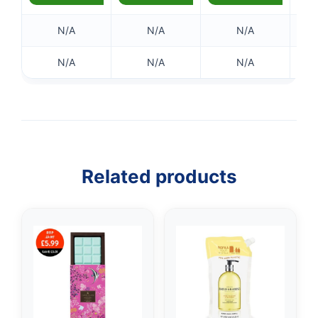
N/A
N/A
N/A
N/A
N/A
N/A
Related products
👤
✉️