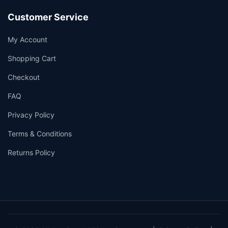
Customer Service
My Account
Shopping Cart
Checkout
FAQ
Privacy Policy
Terms & Conditions
Returns Policy