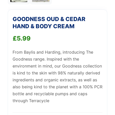
Support
—
We're online
GOODNESS OUD & CEDAR
HAND & BODY CREAM
£
5.99
From Baylis and Harding, introducing The
Goodness range. Inspired with the
environment in mind, our Goodness collection
is kind to the skin with 98% naturally derived
ingredients and organic extracts, as well as
also being kind to the planet with a 100% PCR
bottle and recyclable pumps and caps
through Terracycle