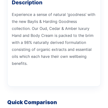
Description
Experience a sense of natural ‘goodness’ with
the new Baylis & Harding Goodness
collection. Our Oud, Cedar & Amber luxury
Hand and Body Cream is packed to the brim
with a 98% naturally derived formulation
consisting of organic extracts and essential
oils which each have their own wellbeing
benefits.
Quick Comparison