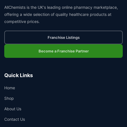
AllChemists is the UK's leading online pharmacy marketplace,
offering a wide selection of quality healthcare products at
competitive prices.
Franchise Listings
Become a Franchise Partner
Quick Links
Home
Shop
About Us
Contact Us