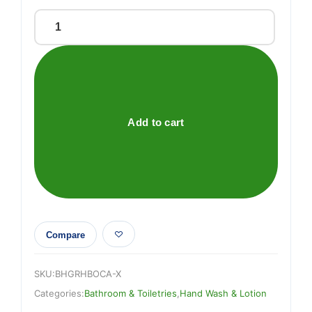
GOODNESS
OUD
&
CEDAR
HAND
&
Add to cart
BODY
CREAM
quantity
Compare
SKU:
BHGRHBOCA-X
Categories:
Bathroom & Toiletries
,
Hand Wash & Lotion