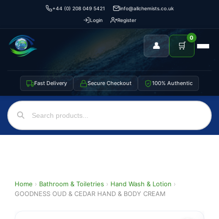
+44 (0) 208 049 5421
info@allchemists.co.uk
Login
Register
0
👤
🛒
Fast Delivery
Secure Checkout
100% Authentic
Home
›
Bathroom & Toiletries
›
Hand Wash & Lotion
›
GOODNESS OUD & CEDAR HAND & BODY CREAM