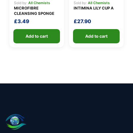
Sold by:
All Chemists
Sold by:
All Chemists
MICROFIBRE
INTIMINA LILY CUP A
CLEANSING SPONGE
£
3.49
£
27.90
Add to cart
Add to cart