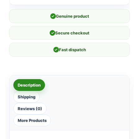
✓
Genuine product
✓
Secure checkout
✓
Fast dispatch
Description
Shipping
Reviews (0)
More Products