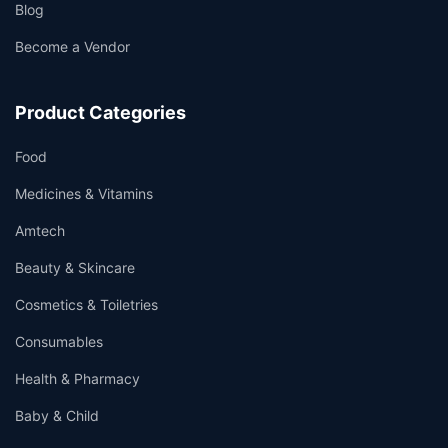
Blog
Become a Vendor
Product Categories
Food
Medicines & Vitamins
Amtech
Beauty & Skincare
Cosmetics & Toiletries
Consumables
Health & Pharmacy
Baby & Child