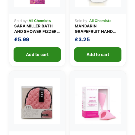
Sold by:
All Chemists
Sold by:
All Chemists
SARA MILLER BATH
MANDARIN
AND SHOWER FIZZER
GRAPEFRUIT HAND
BAR 200G
WASH 1LITRE
£
5.99
£
3.25
Add to cart
Add to cart