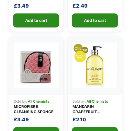
£
3.49
£
2.49
Add to cart
Add to cart
Sold by:
All Chemists
Sold by:
All Chemists
MICROFIBRE
MANDARIN
CLEANSING SPONGE
GRAPEFRUIT
HANDWASH SP
£
3.49
£
2.10