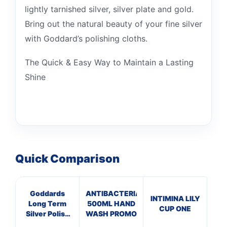
lightly tarnished silver, silver plate and gold.
Bring out the natural beauty of your fine silver
with Goddard’s polishing cloths.
The Quick & Easy Way to Maintain a Lasting
Shine
Quick Comparison
Goddards
ANTIBACTERIAL
INTIMINA LILY
Long Term
500ML HAND
CUP ONE
T
Silver Polish
WASH PROMO
Cloth