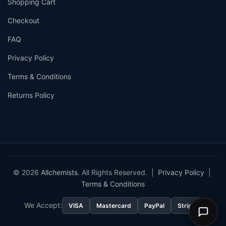
Shopping Cart
Checkout
FAQ
Privacy Policy
Terms & Conditions
Returns Policy
© 2026
Allchemists
. All Rights Reserved. |
Privacy Policy
|
Terms & Conditions
We Accept:
VISA
Mastercard
PayPal
Stripe