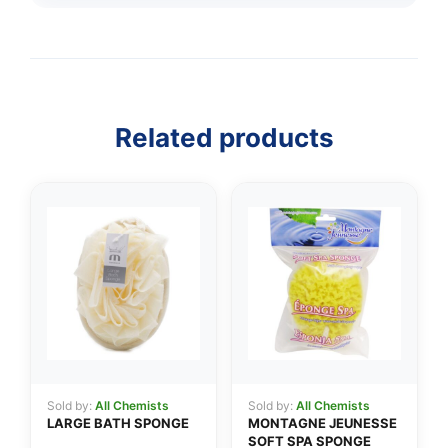
Related products
👤
✉️
Sold by:
All Chemists
Sold by:
All Chemists
LARGE BATH SPONGE
MONTAGNE JEUNESSE
SOFT SPA SPONGE