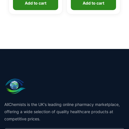
Add to cart
Add to cart
AllChemists is the UK's leading online pharmacy marketplace,
offering a wide selection of quality healthcare products at
competitive prices.