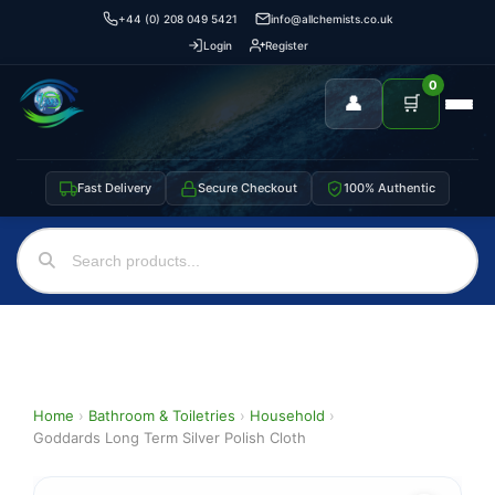
+44 (0) 208 049 5421
info@allchemists.co.uk
Login
Register
0
👤
🛒
Fast Delivery
Secure Checkout
100% Authentic
Home
›
Bathroom & Toiletries
›
Household
›
Goddards Long Term Silver Polish Cloth