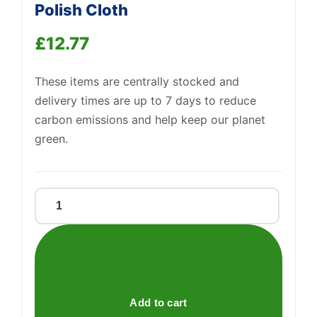
Polish Cloth
Support
—
We're online
£
12.77
These items are centrally stocked and
delivery times are up to 7 days to reduce
carbon emissions and help keep our planet
green.
Goddards
Long
Term
Silver
Polish
Cloth
Add to cart