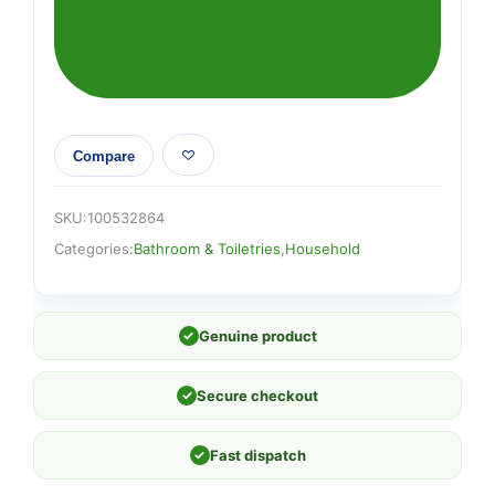
quantity
Compare
SKU:
100532864
Categories:
Bathroom & Toiletries
,
Household
✓
Genuine product
✓
Secure checkout
✓
Fast dispatch