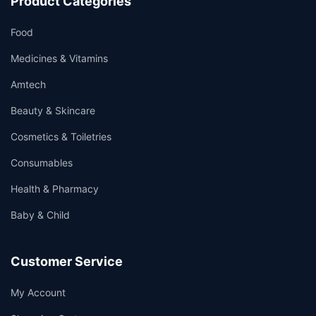
Product Categories
Food
Medicines & Vitamins
Amtech
Beauty & Skincare
Cosmetics & Toiletries
Consumables
Health & Pharmacy
Baby & Child
Customer Service
My Account