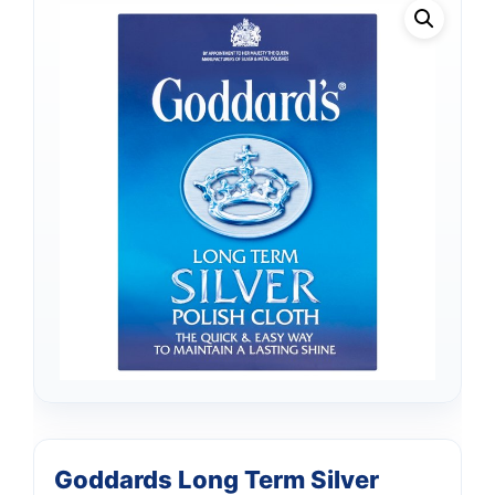
Goddards Long Term Silver