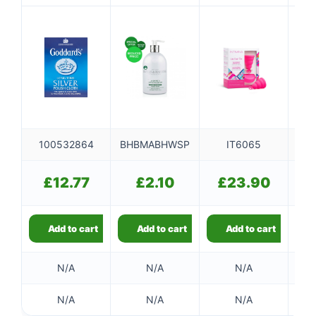
100532864
BHBMABHWSP
IT6065
£
12.77
£
2.10
£
23.90
Add to cart
Add to cart
Add to cart
N/A
N/A
N/A
N/A
N/A
N/A