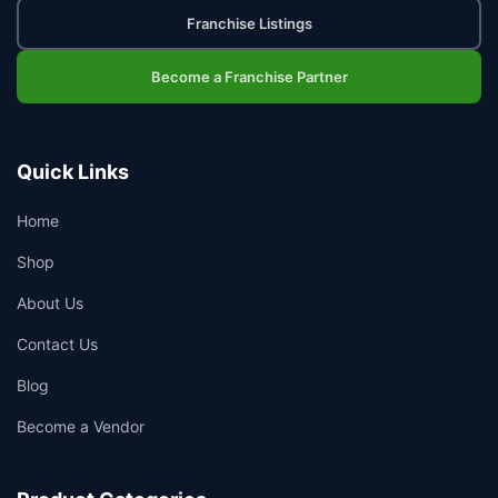
Franchise Listings
Become a Franchise Partner
Quick Links
Home
Shop
About Us
Contact Us
Blog
Become a Vendor