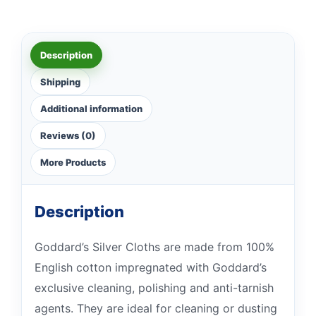
Description
Shipping
Additional information
Reviews (0)
More Products
Description
Goddard’s Silver Cloths are made from 100%
English cotton impregnated with Goddard’s
exclusive cleaning, polishing and anti-tarnish
agents. They are ideal for cleaning or dusting