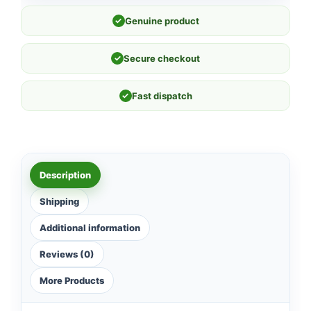
✓
Genuine product
✓
Secure checkout
✓
Fast dispatch
Description
Shipping
Additional information
Reviews (0)
More Products