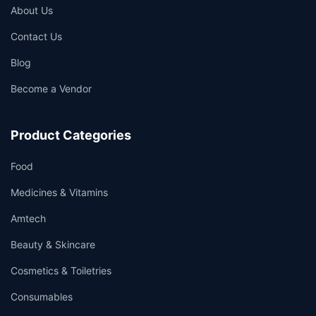
About Us
Contact Us
Blog
Become a Vendor
Product Categories
Food
Medicines & Vitamins
Amtech
Beauty & Skincare
Cosmetics & Toiletries
Consumables