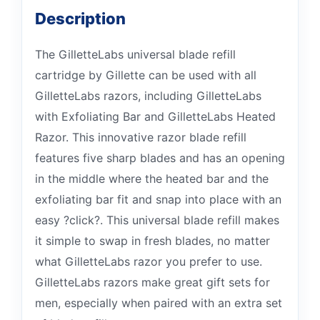
Description
The GilletteLabs universal blade refill
cartridge by Gillette can be used with all
GilletteLabs razors, including GilletteLabs
with Exfoliating Bar and GilletteLabs Heated
Razor. This innovative razor blade refill
features five sharp blades and has an opening
in the middle where the heated bar and the
exfoliating bar fit and snap into place with an
easy ?click?. This universal blade refill makes
it simple to swap in fresh blades, no matter
what GilletteLabs razor you prefer to use.
GilletteLabs razors make great gift sets for
men, especially when paired with an extra set