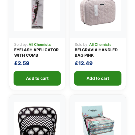
Sold by:
All Chemists
Sold by:
All Chemists
EYELASH APPLICATOR
BELGRAVIA HANDLED
WITH COMB
BAG PINK
£
2.59
£
12.49
Add to cart
Add to cart