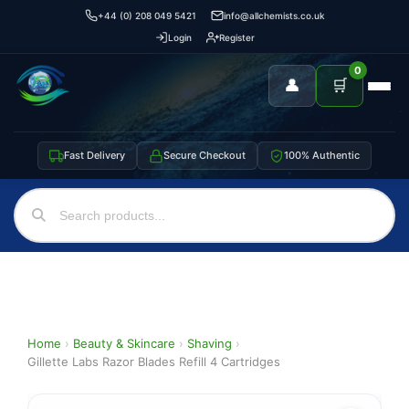
+44 (0) 208 049 5421
info@allchemists.co.uk
Login
Register
0
👤
🛒
Fast Delivery
Secure Checkout
100% Authentic
Home
›
Beauty & Skincare
›
Shaving
›
Gillette Labs Razor Blades Refill 4 Cartridges