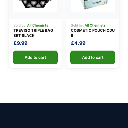
Sold by:
All Chemists
Sold by:
All Chemists
TREVISO TRIPLE BAG
COSMETIC POUCH CDU
SET BLACK
B
£
9.99
£
4.99
Add to cart
Add to cart