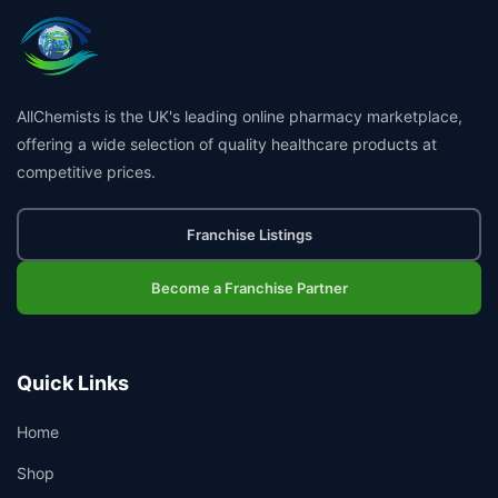
AllChemists is the UK's leading online pharmacy marketplace,
offering a wide selection of quality healthcare products at
competitive prices.
Franchise Listings
Become a Franchise Partner
Quick Links
Home
Shop