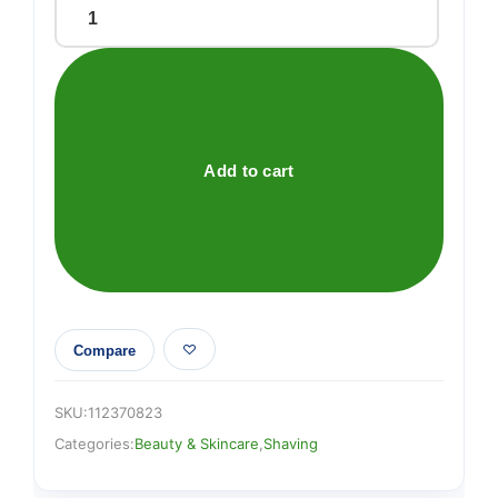
Gillette
Labs
Razor
Blades
Refill
4
Add to cart
Cartridges
quantity
Compare
SKU:
112370823
Categories:
Beauty & Skincare
,
Shaving