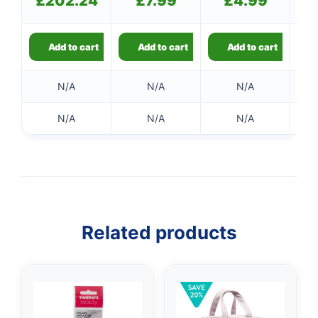
£
202.24
£
7.99
£
4.99
Add to cart
Add to cart
Add to cart
N/A
N/A
N/A
N/A
N/A
N/A
👤
✉️
Related products