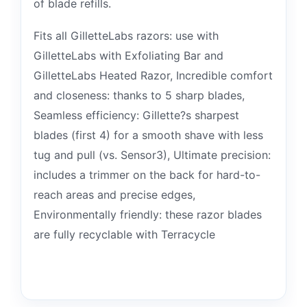
of blade refills.
Fits all GilletteLabs razors: use with
GilletteLabs with Exfoliating Bar and
GilletteLabs Heated Razor, Incredible comfort
and closeness: thanks to 5 sharp blades,
Seamless efficiency: Gillette?s sharpest
blades (first 4) for a smooth shave with less
tug and pull (vs. Sensor3), Ultimate precision:
includes a trimmer on the back for hard-to-
reach areas and precise edges,
Environmentally friendly: these razor blades
are fully recyclable with Terracycle