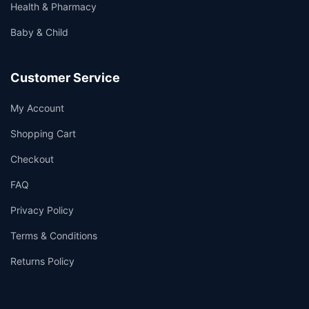
Health & Pharmacy
Baby & Child
Customer Service
My Account
Shopping Cart
Checkout
FAQ
Privacy Policy
Terms & Conditions
Returns Policy