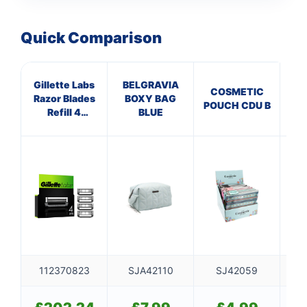
Quick Comparison
Gillette Labs
BELGRAVIA
COSMETIC
Razor Blades
BOXY BAG
L
POUCH CDU B
Refill 4
BLUE
CL
Cartridges
112370823
SJA42110
SJ42059
S