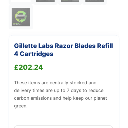
Support
—
We're online
Gillette Labs Razor Blades Refill
4 Cartridges
£
202.24
These items are centrally stocked and
delivery times are up to 7 days to reduce
carbon emissions and help keep our planet
green.