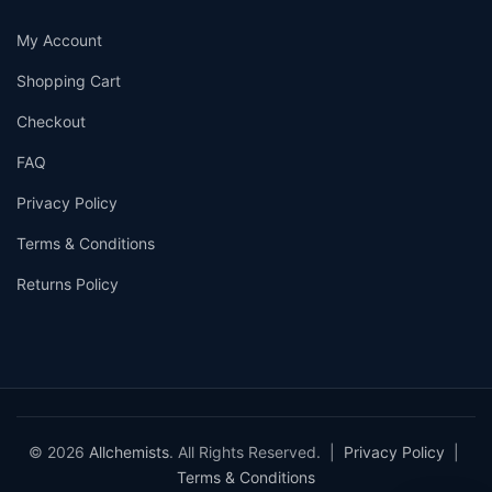
My Account
Shopping Cart
Checkout
FAQ
Privacy Policy
Terms & Conditions
Returns Policy
© 2026
Allchemists
. All Rights Reserved. |
Privacy Policy
|
Terms & Conditions