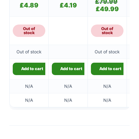
£
79.99
Original
£
4.89
£
4.19
price
£
49.99
Current
was:
price
£79.99.
is:
£49.99.
Out of
Out of
stock
stock
Out of stock
Out of stock
Add to cart
Add to cart
Add to cart
N/A
N/A
N/A
N/A
N/A
N/A