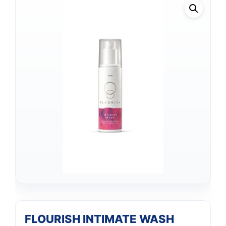
FLOURISH INTIMATE WASH