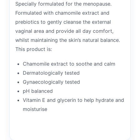
Specially formulated for the menopause.
Formulated with chamomile extract and
prebiotics to gently cleanse the external
vaginal area and provide all day comfort,
whilst maintaining the skin’s natural balance.
This product is:
Chamomile extract to soothe and calm
Dermatologically tested
Gynaecologically tested
pH balanced
Vitamin E and glycerin to help hydrate and
moisturise