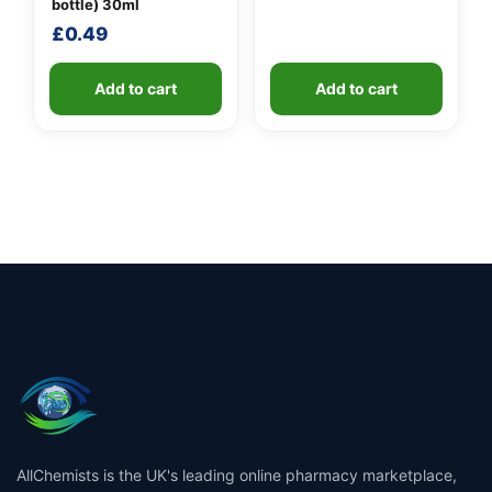
was:
is:
bottle) 30ml
£2.49.
£1.99.
£
0.49
Add to cart
Add to cart
AllChemists is the UK's leading online pharmacy marketplace,