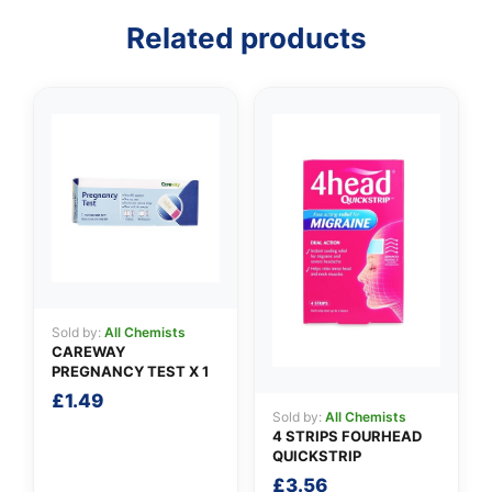
Related products
👤
✉️
Sold by:
All Chemists
CAREWAY
PREGNANCY TEST X 1
£
1.49
Sold by:
All Chemists
4 STRIPS FOURHEAD
QUICKSTRIP
£
3.56