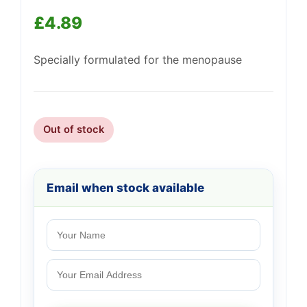
£
4.89
Specially formulated for the menopause
Support
—
We're online
Out of stock
Email when stock available