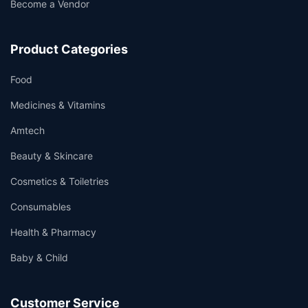
Become a Vendor
Product Categories
Food
Medicines & Vitamins
Amtech
Beauty & Skincare
Cosmetics & Toiletries
Consumables
Health & Pharmacy
Baby & Child
Customer Service