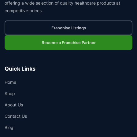
offering a wide selection of quality healthcare products at
competitive prices.
Franchise Listings
Become a Franchise Partner
Quick Links
Home
Shop
About Us
Contact Us
Blog