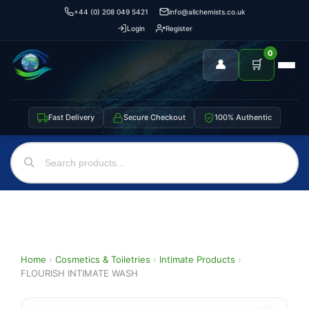
+44 (0) 208 049 5421
info@allchemists.co.uk
Login
Register
0
👤
🛒
Fast Delivery
Secure Checkout
100% Authentic
Home
›
Cosmetics & Toiletries
›
Intimate Products
›
FLOURISH INTIMATE WASH