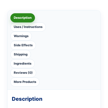
Description
Uses / Instructions
Warnings
Side Effects
Shipping
Ingredients
Reviews (0)
More Products
Description