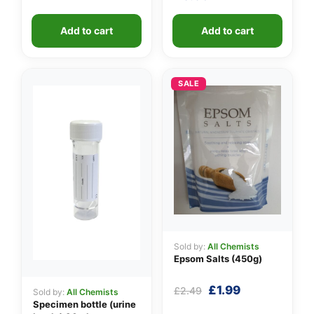
Add to cart
Add to cart
SALE
Sold by:
All Chemists
Epsom Salts (450g)
Original
Current
£
1.99
£
2.49
Sold by:
All Chemists
price
price
Specimen bottle (urine