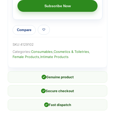
Compare
SKU:
4129102
Categories:
Consumables
,
Cosmetics & Toiletries
,
Female Products
,
Intimate Products
✓
Genuine product
✓
Secure checkout
✓
Fast dispatch