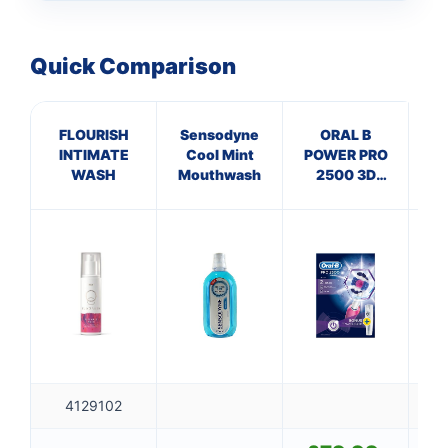
Quick Comparison
FLOURISH
Sensodyne
ORAL B
4
INTIMATE
Cool Mint
POWER PRO
F
WASH
Mouthwash
2500 3D
QU
WHITE
PINK+CASE
4129102