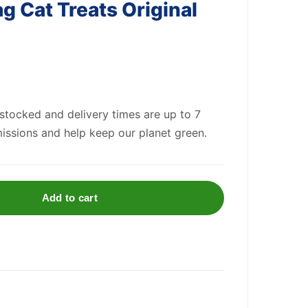
g Cat Treats Original
 stocked and delivery times are up to 7
issions and help keep our planet green.
Add to cart