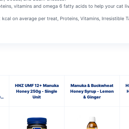
oteins, vitamins and omega 6 fatty acids to help your cat li
 kcal on average per treat, Proteins, Vitamins, Irresistible T
HNZ UMF 12+ Manuka
Manuka & Buckwheat
H
Honey 250g - Single
Honey Syrup - Lemon
H
0
Unit
& Ginger