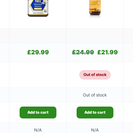
£
29.99
£
24.99
Original
£
21.99
Current
price
price
was:
is:
£24.99.
£21.99.
Out of stock
Out of stock
Add to cart
Add to cart
N/A
N/A