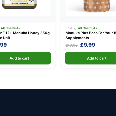
:
All Chemists
Sold by:
All Chemists
MF 12+ Manuka Honey 250g
Manuka Plus Bees For Your 
e Unit
Supplements
Original
Current
.99
£
9.99
£
19.99
price
price
was:
is:
Add to cart
Add to cart
£19.99.
£9.99.