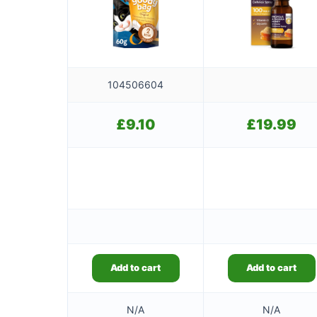
104506604
£
9.10
£
19.99
Add to cart
Add to cart
N/A
N/A