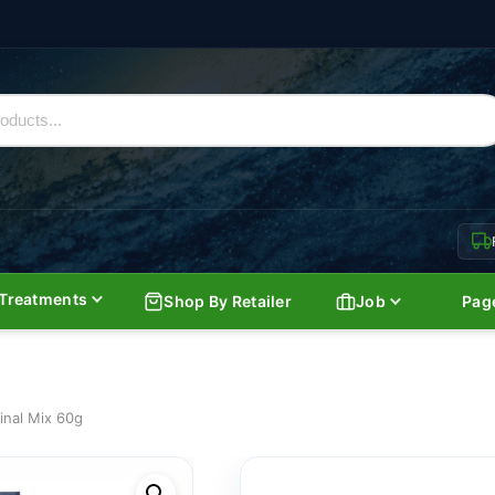
Treatments
Shop By Retailer
Job
Pag
inal Mix 60g