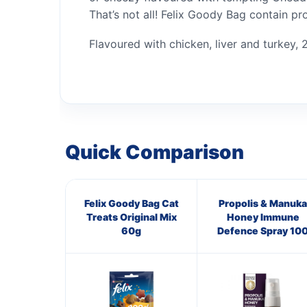
That’s not all! Felix Goody Bag contain pr
Flavoured with chicken, liver and turkey, 2
Quick Comparison
Felix Goody Bag Cat
Propolis & Manuka
Treats Original Mix
Honey Immune
60g
Defence Spray 10
M.E.D.