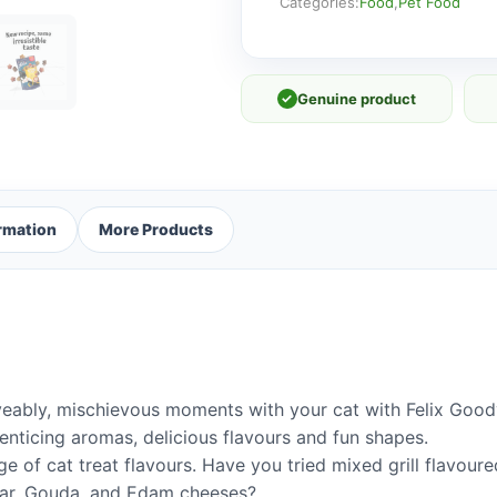
Mix
Categories:
Food
,
Pet Food
60g
quantity
✓
Genuine product
ormation
More Products
ably, mischievous moments with your cat with Felix Goody 
f enticing aromas, delicious flavours and fun shapes.
ge of cat treat flavours. Have you tried mixed grill flavour
dar, Gouda, and Edam cheeses?