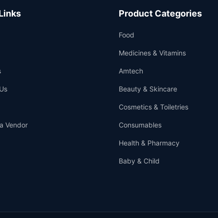
Links
Product Categories
Food
Medicines & Vitamins
s
Amtech
Us
Beauty & Skincare
Cosmetics & Toiletries
a Vendor
Consumables
Health & Pharmacy
Baby & Child