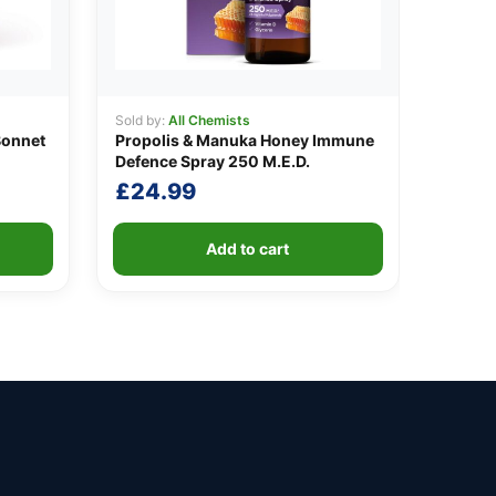
Sold by:
All Chemists
Bonnet
Propolis & Manuka Honey Immune
Defence Spray 250 M.E.D.
£
24.99
Add to cart