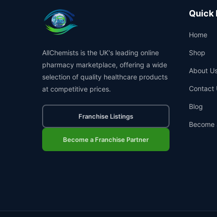
Quick 
Home
AllChemists is the UK's leading online
Shop
pharmacy marketplace, offering a wide
About U
selection of quality healthcare products
Contact 
at competitive prices.
Blog
Franchise Listings
Become 
Become a Franchise Partner