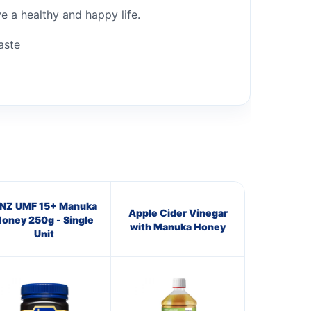
ve a healthy and happy life.
aste
NZ UMF 15+ Manuka
Apple Cider Vinegar
oney 250g - Single
with Manuka Honey
Unit