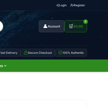
Login
Register
0
👤
🛒
Account
£
0.00
Fast Delivery
Secure Checkout
100% Authentic
es