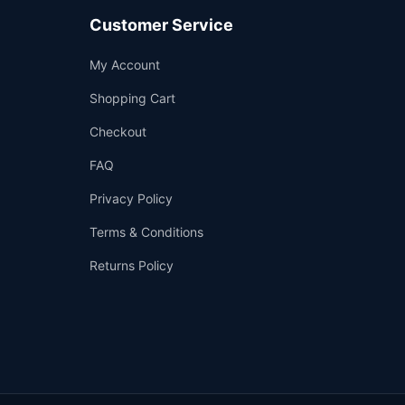
Customer Service
Support
My Account
—
We're online
Shopping Cart
Checkout
FAQ
Privacy Policy
Terms & Conditions
Returns Policy
👤
✉️