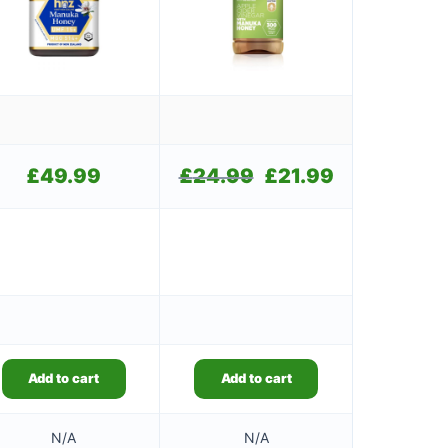
£
49.99
£
24.99
Original
£
21.99
Current
price
price
was:
is:
£24.99.
£21.99.
Add to cart
Add to cart
N/A
N/A