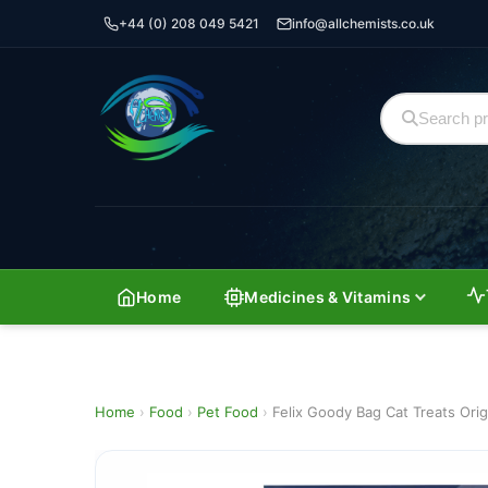
+44 (0) 208 049 5421
info@allchemists.co.uk
Home
Medicines & Vitamins
Home
›
Food
›
Pet Food
›
Felix Goody Bag Cat Treats Orig