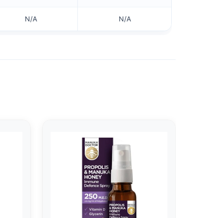
N/A
N/A