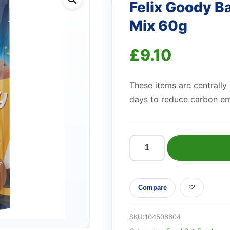
Felix Goody Ba
Mix 60g
£
9.10
These items are centrally
days to reduce carbon em
Felix
Goody
Bag
Compare
Cat
Treats
Original
SKU:
104506604