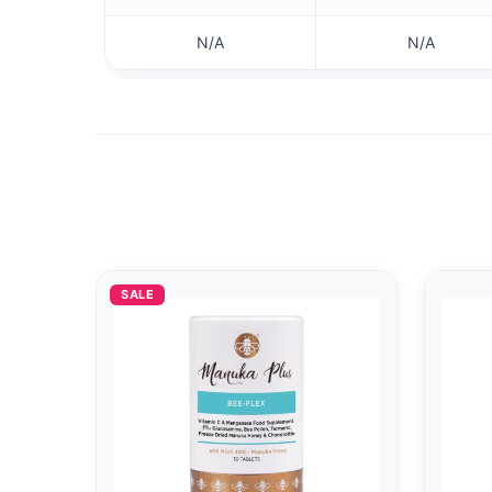
N/A
N/A
SALE