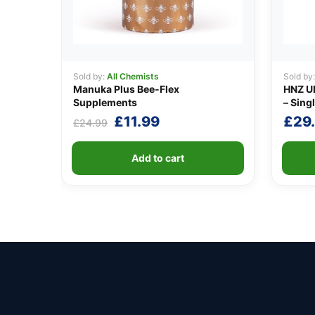
Sold by:
All Chemists
Sold by
Manuka Plus Bee-Flex
HNZ U
Supplements
– Singl
Original
Current
£
11.99
£
29
£
24.99
price
price
was:
is:
Add to cart
£24.99.
£11.99.