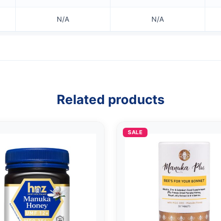
N/A
N/A
Related products
SALE