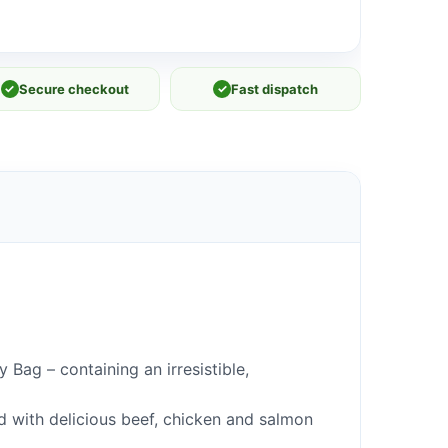
✓
Secure checkout
✓
Fast dispatch
Bag – containing an irresistible,
ed with delicious beef, chicken and salmon