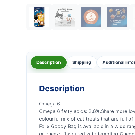
Description
Shipping
Additional inf
Description
Omega 6
Omega 6 fatty acids: 2.6%.Share more love
colourful mix of cat treats that are full o
Felix Goody Bag is available in a wide ran
or cheezy flavoured with tempting Ched