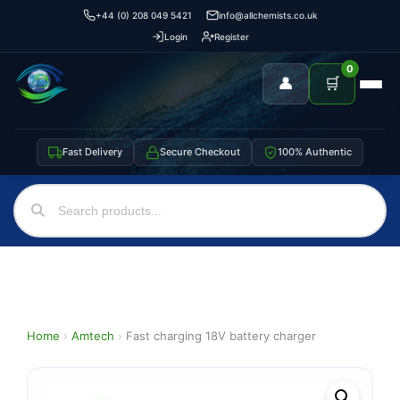
+44 (0) 208 049 5421
info@allchemists.co.uk
Login
Register
0
👤
🛒
Fast Delivery
Secure Checkout
100% Authentic
Home
›
Amtech
›
Fast charging 18V battery charger