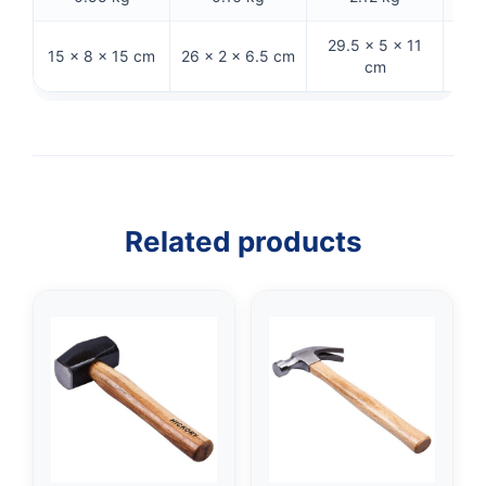
29.5 × 5 × 11
29 
15 × 8 × 15 cm
26 × 2 × 6.5 cm
cm
Related products