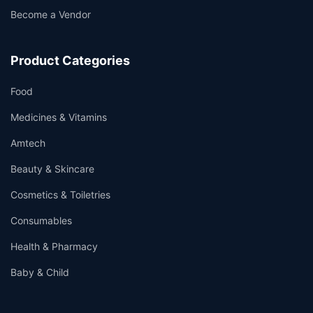
Become a Vendor
Product Categories
Food
Medicines & Vitamins
Amtech
Beauty & Skincare
Cosmetics & Toiletries
Consumables
Health & Pharmacy
Baby & Child