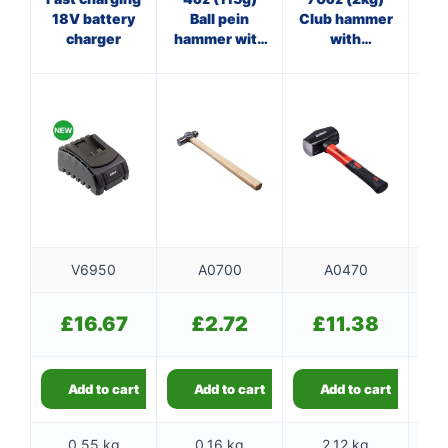
18V battery
Ball pein
Club hammer
Bl
charger
hammer with
with
ma
wooden
fibreglass
f
handle
shaft
V6950
A0700
A0470
£
16.67
£
2.72
£
11.38
Add to cart
Add to cart
Add to cart
0.55 kg
0.16 kg
2.12 kg