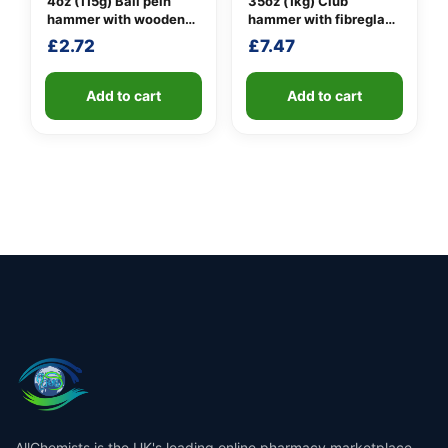
4oz (115g) Ball pein
35oz (1kg) Club
hammer with wooden
hammer with fibreglass
handle
shaft
£
2.72
£
7.47
Add to cart
Add to cart
AllChemists is the UK's leading online pharmacy marketplace,