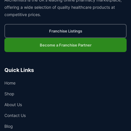
offering a wide selection of quality healthcare products at
competitive prices.
Franchise Listings
Become a Franchise Partner
Quick Links
Home
Shop
About Us
Contact Us
Blog