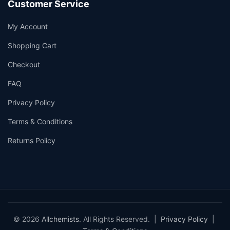
Customer Service
My Account
Shopping Cart
Checkout
FAQ
Privacy Policy
Terms & Conditions
Returns Policy
© 2026
Allchemists
. All Rights Reserved. |
Privacy Policy
|