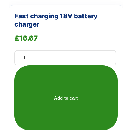
Fast charging 18V battery
charger
£
16.67
Fast
charging
18V
battery
charger
quantity
Add to cart