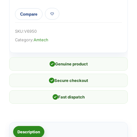
Compare
SKU:
V6950
Category:
Amtech
✓
Genuine product
✓
Secure checkout
✓
Fast dispatch
Description