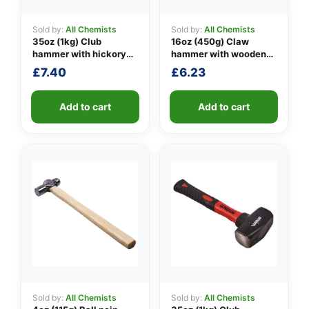
Sold by:
All Chemists
Sold by:
All Chemists
35oz (1kg) Club
16oz (450g) Claw
👤
hammer with hickory
hammer with wooden
handle
handle
£
7.40
£
6.23
✉️
Add to cart
Add to cart
Sold by:
All Chemists
Sold by:
All Chemists