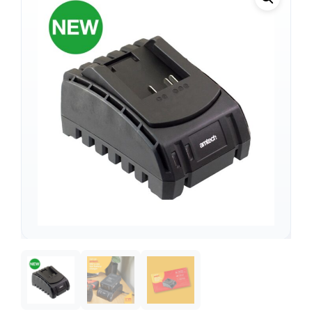
Support
—
We're online