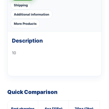
Shipping
Additional information
More Products
Description
10
Quick Comparison
Fast charging
4oz (115g)
70oz (2kg)
8