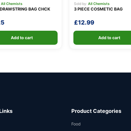
:
All Chemists
Sold by:
All Chemists
DRAWSTRING BAG CHCK
3 PIECE COSMETIC BAG
25
£
12.99
Add to cart
Add to cart
Links
Product Categories
Food