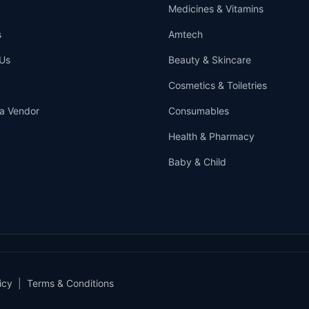
Medicines & Vitamins
s
Amtech
Us
Beauty & Skincare
Cosmetics & Toiletries
a Vendor
Consumables
Health & Pharmacy
Baby & Child
icy
|
Terms & Conditions