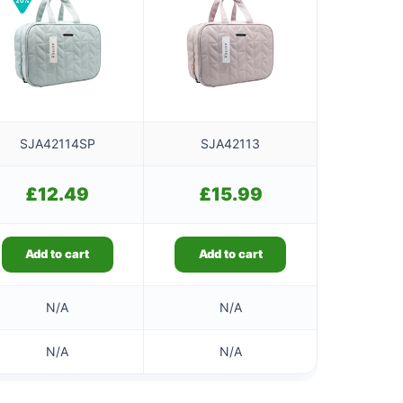
SJA42114SP
SJA42113
£
12.49
£
15.99
Add to cart
Add to cart
N/A
N/A
N/A
N/A