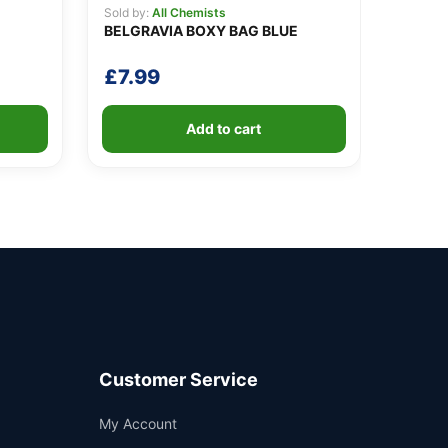
Sold by:
All Chemists
BELGRAVIA BOXY BAG BLUE
£
7.99
Add to cart
Customer Service
Support
My Account
—
We're online