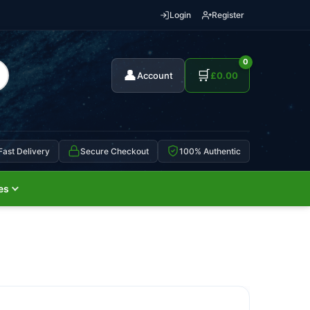
Login
Register
0
👤
🛒
Account
£
0.00
Fast Delivery
Secure Checkout
100% Authentic
es