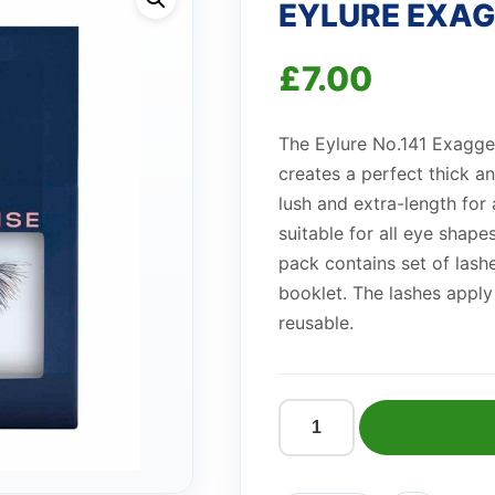
EYLURE EXAG
£
7.00
The Eylure No.141 Exaggera
creates a perfect thick an
lush and extra-length for 
suitable for all eye shap
pack contains set of lashe
booklet. The lashes apply
reusable.
EYLURE
EXAGGERATE
141