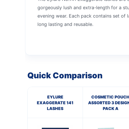
gorgeously lush and extra-length for a st
evening wear. Each pack contains set of l
long lasting and reusable.
Quick Comparison
EYLURE
COSMETIC POUC
EXAGGERATE 141
ASSORTED 3 DESIG
LASHES
PACK A