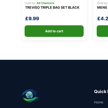
Sold by:
All Chemists
Sold by
TREVISO TRIPLE BAG SET BLACK
MENS 
£
9.99
£
4.
Add to cart
Quick 
Home