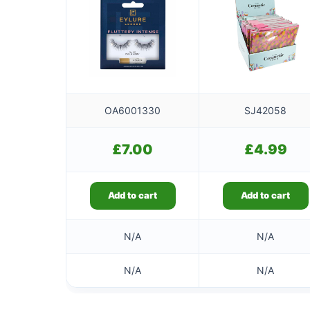
OA6001330
SJ42058
£
7.00
£
4.99
Add to cart
Add to cart
N/A
N/A
N/A
N/A