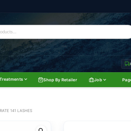
Treatments
Shop By Retailer
Job
Pag
RATE 141 LASHES