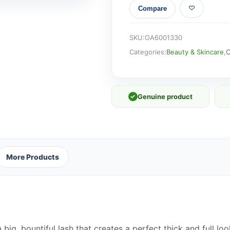
Compare
LASHES
quantity
SKU:
OA6001330
Categories:
Beauty & Skincare
,
C
✓
Genuine product
More Products
big, bountiful lash that creates a perfect thick and full lo