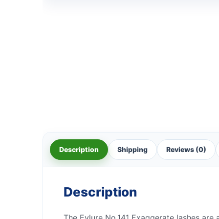
Description
Shipping
Reviews (0)
Description
The Eylure No.141 Exaggerate lashes are a 