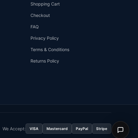
Shopping Cart
Checkout
FAQ
Privacy Policy
Terms & Conditions
Returns Policy
👤
✉️
We Accept:
VISA
Mastercard
PayPal
Stripe