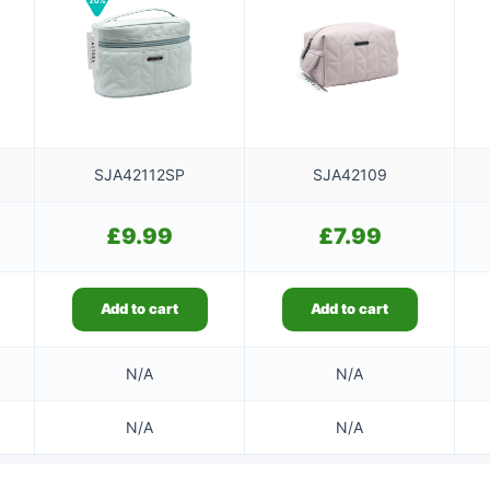
SJA42112SP
SJA42109
£
9.99
£
7.99
Add to cart
Add to cart
N/A
N/A
N/A
N/A