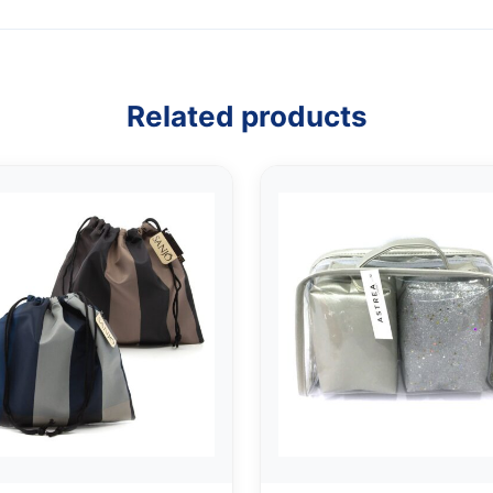
Related products