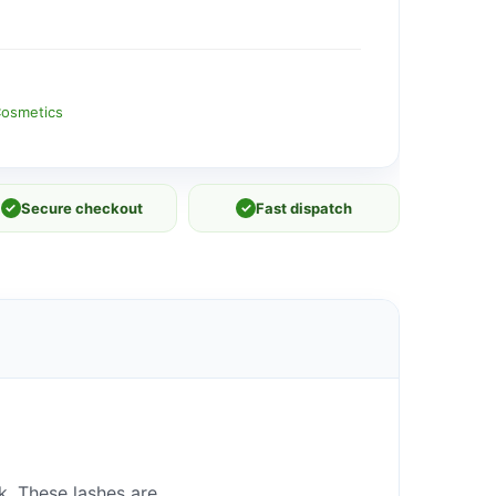
osmetics
✓
Secure checkout
✓
Fast dispatch
ok. These lashes are