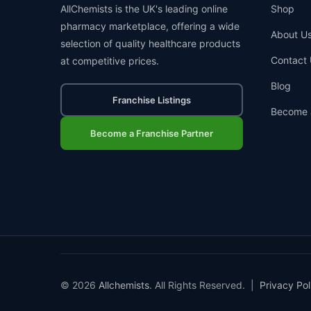
AllChemists is the UK's leading online
Shop
pharmacy marketplace, offering a wide
About U
selection of quality healthcare products
Contact 
at competitive prices.
Blog
Franchise Listings
Become 
Become a Franchise Partner
© 2026
Allchemists
. All Rights Reserved. |
Privacy Pol