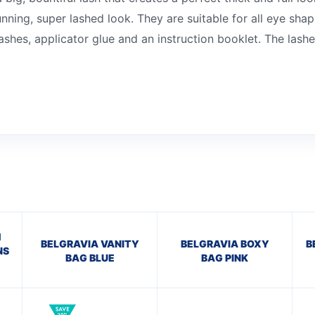
unning, super lashed look. They are suitable for all eye sh
ashes, applicator glue and an instruction booklet. The lash
H
BELGRAVIA VANITY
BELGRAVIA BOXY
B
NS
BAG BLUE
BAG PINK