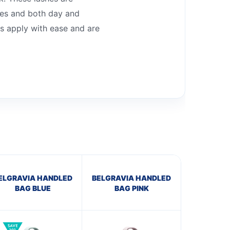
apes and both day and
es apply with ease and are
ELGRAVIA HANDLED
BELGRAVIA HANDLED
BAG BLUE
BAG PINK