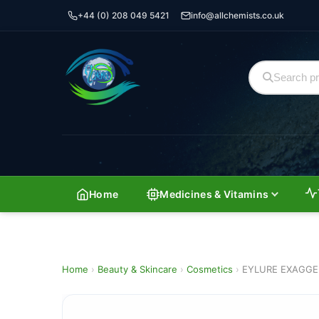
+44 (0) 208 049 5421
info@allchemists.co.uk
Home
Medicines & Vitamins
Home
›
Beauty & Skincare
›
Cosmetics
›
EYLURE EXAGGE