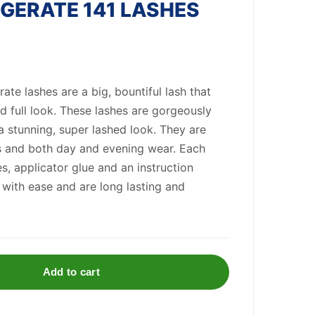
GERATE 141 LASHES
te lashes are a big, bountiful lash that
d full look. These lashes are gorgeously
a stunning, super lashed look. They are
es and both day and evening wear. Each
s, applicator glue and an instruction
 with ease and are long lasting and
Add to cart