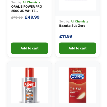
Sold by:
All Chemists
ORAL B POWER PRO
2500 3D WHITE
PINK+CASE
Original
Current
£
49.99
£
79.99
price
price
Sold by:
All Chemists
Bazuka Sub Zero
was:
is:
£79.99.
£49.99.
£
11.99
Add to cart
Add to cart