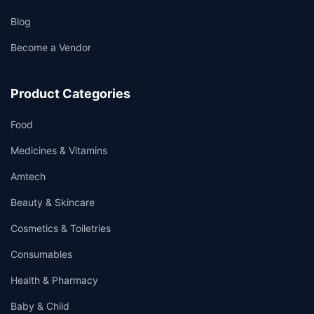
Blog
Become a Vendor
Product Categories
Food
Medicines & Vitamins
Amtech
Beauty & Skincare
Cosmetics & Toiletries
Consumables
Health & Pharmacy
Baby & Child