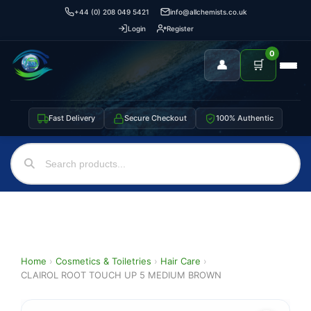
+44 (0) 208 049 5421
info@allchemists.co.uk
Login
Register
0
👤
🛒
Fast Delivery
Secure Checkout
100% Authentic
Home
›
Cosmetics & Toiletries
›
Hair Care
›
CLAIROL ROOT TOUCH UP 5 MEDIUM BROWN