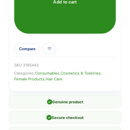
MEDIUM
Add to cart
BROWN
quantity
Compare
SKU:
3195443
Categories:
Consumables
,
Cosmetics & Toiletries
,
Female Products
,
Hair Care
✓
Genuine product
✓
Secure checkout