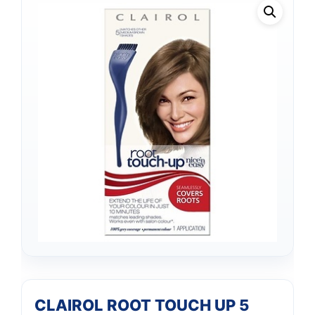
CLAIROL ROOT TOUCH UP 5