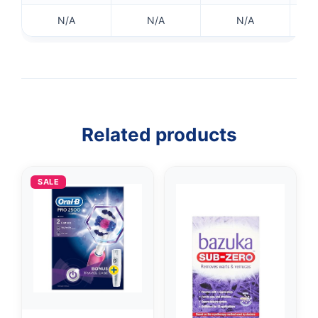
✉️
N/A
N/A
N/A
Related products
SALE