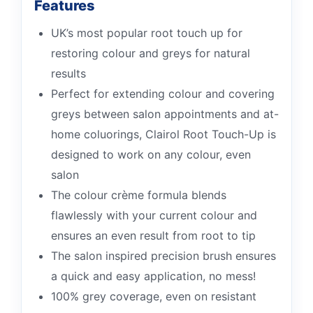
Features
UK’s most popular root touch up for
restoring colour and greys for natural
results
Perfect for extending colour and covering
greys between salon appointments and at-
home coluorings, Clairol Root Touch-Up is
designed to work on any colour, even
salon
The colour crème formula blends
flawlessly with your current colour and
ensures an even result from root to tip
The salon inspired precision brush ensures
a quick and easy application, no mess!
100% grey coverage, even on resistant