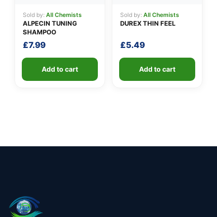
Sold by:
All Chemists
Sold by:
All Chemists
ALPECIN TUNING
DUREX THIN FEEL
SHAMPOO
£
7.99
£
5.49
Add to cart
Add to cart