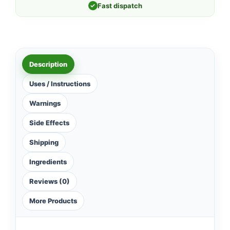
✓
Fast dispatch
Description
Uses / Instructions
Warnings
Side Effects
Shipping
Ingredients
Reviews (0)
More Products