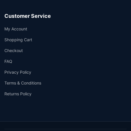
Customer Service
My Account
Shopping Cart
Checkout
FAQ
Privacy Policy
Terms & Conditions
Returns Policy