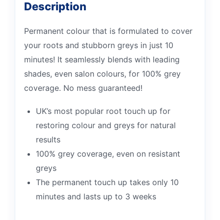
Description
Permanent colour that is formulated to cover
your roots and stubborn greys in just 10
minutes! It seamlessly blends with leading
shades, even salon colours, for 100% grey
coverage. No mess guaranteed!
UK’s most popular root touch up for
restoring colour and greys for natural
results
100% grey coverage, even on resistant
greys
The permanent touch up takes only 10
minutes and lasts up to 3 weeks