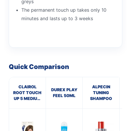
greys
The permanent touch up takes only 10
minutes and lasts up to 3 weeks
Quick Comparison
CLAIROL
ALPECIN
DUREX PLAY
ROOT TOUCH
TUNING
In
FEEL 50ML
UP 5 MEDIUM
SHAMPOO
De
BROWN