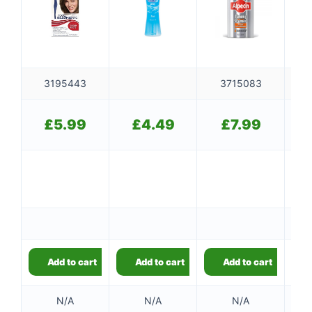
3195443
3715083
£
5.99
£
4.49
£
7.99
Add to cart
Add to cart
Add to cart
👤
N/A
N/A
N/A