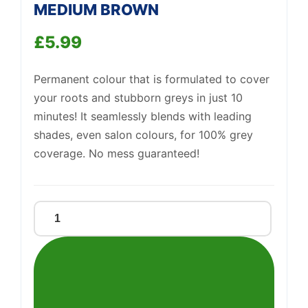
MEDIUM BROWN
£
5.99
Permanent colour that is formulated to cover
your roots and stubborn greys in just 10
minutes! It seamlessly blends with leading
Support
—
We're online
shades, even salon colours, for 100% grey
coverage. No mess guaranteed!
CLAIROL
ROOT
TOUCH
UP
5