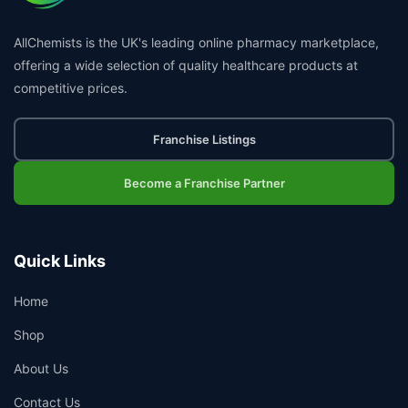
AllChemists is the UK's leading online pharmacy marketplace,
offering a wide selection of quality healthcare products at
competitive prices.
Franchise Listings
Become a Franchise Partner
Quick Links
Home
Shop
About Us
Contact Us