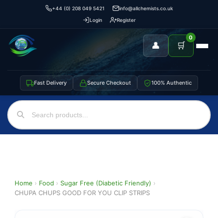
+44 (0) 208 049 5421
info@allchemists.co.uk
Login
Register
0
👤
🛒
Fast Delivery
Secure Checkout
100% Authentic
Home
›
Food
›
Sugar Free (Diabetic Friendly)
›
CHUPA CHUPS GOOD FOR YOU CLIP STRIPS