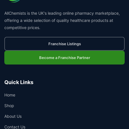
AllChemists is the UK's leading online pharmacy marketplace,
offering a wide selection of quality healthcare products at
competitive prices.
Franchise Listings
Become a Franchise Partner
Quick Links
Home
Shop
About Us
Contact Us