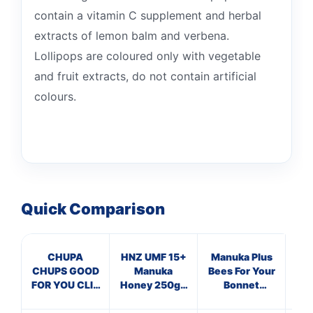
contain a vitamin C supplement and herbal
extracts of lemon balm and verbena.
Lollipops are coloured only with vegetable
and fruit extracts, do not contain artificial
colours.
Quick Comparison
CHUPA
HNZ UMF 15+
Manuka Plus
Ma
CHUPS GOOD
Manuka
Bees For Your
T
FOR YOU CLIP
Honey 250g -
Bonnet
STRIPS
Single Unit
Supplements
Su