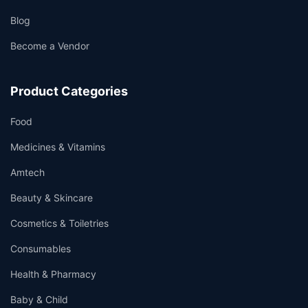
Blog
Become a Vendor
Product Categories
Food
Medicines & Vitamins
Amtech
Beauty & Skincare
Cosmetics & Toiletries
Consumables
Health & Pharmacy
Baby & Child