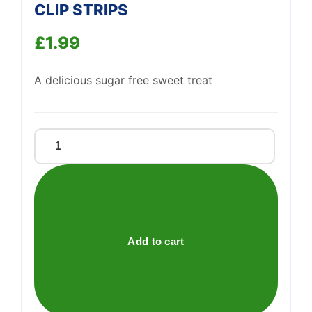
CLIP STRIPS
Support
—
£
1.99
We're online
A delicious sugar free sweet treat
CHUPA
CHUPS
GOOD
FOR
YOU
CLIP
Add to cart
STRIPS
quantity