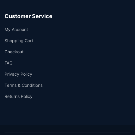
Customer Service
My Account
Shopping Cart
Checkout
FAQ
Privacy Policy
Terms & Conditions
Returns Policy