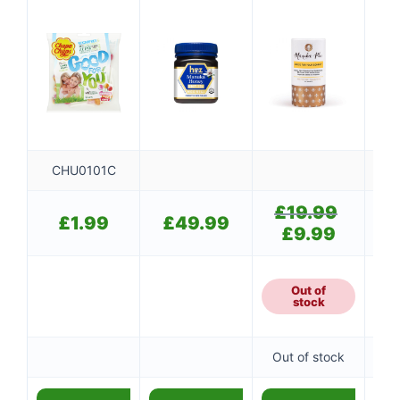
CHU0101C
£
19.99
Original
£
£
1.99
£
49.99
price
£
9.99
Current
was:
price
£19.99.
is:
£9.99.
Out of
stock
Out of stock