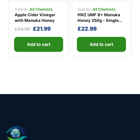
Sold by:
All Chemists
Sold by:
All Chemists
Apple Cider Vinegar
HNZ UMF 8+ Manuka
with Manuka Honey
Honey 250g – Single
Unit
Original
Current
£
21.99
£
22.99
£
24.99
price
price
was:
is:
Add to cart
Add to cart
£24.99.
£21.99.