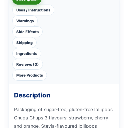
Uses / Instructions
Warnings
Side Effects
Shipping
Ingredients
Reviews (0)
More Products
Description
Packaging of sugar-free, gluten-free lollipops
Chupa Chups 3 flavours: strawberry, cherry
and orange. Stevia-flavoured lollipops