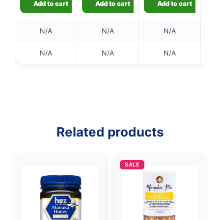
Add to cart
Add to cart
Add to cart
N/A
N/A
N/A
N/A
N/A
N/A
Related products
SALE
👤
✉️