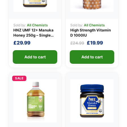
Sold by:
All Chemists
Sold by:
All Chemists
HNZ UMF 12+ Manuka
High Strength Vitamin
Honey 250g – Single
D 1000IU
Unit
Original
Current
£
29.99
£
19.99
£
24.99
price
price
was:
is:
Add to cart
Add to cart
£24.99.
£19.99.
SALE