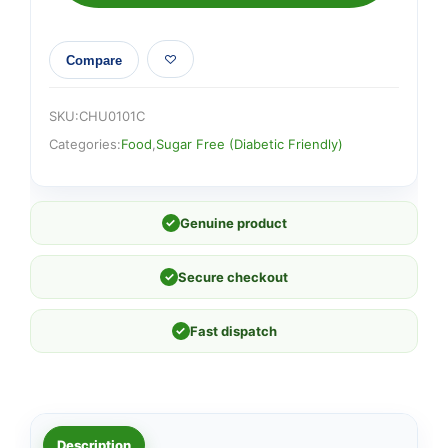
Compare
SKU:
CHU0101C
Categories:
Food
,
Sugar Free (Diabetic Friendly)
✓
Genuine product
✓
Secure checkout
✓
Fast dispatch
Description