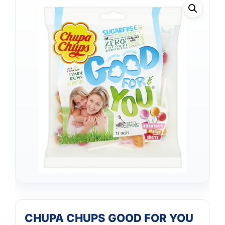
CHUPA CHUPS GOOD FOR YOU