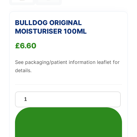
BULLDOG ORIGINAL
MOISTURISER 100ML
£
6.60
See packaging/patient information leaflet for
details.
BULLDOG
ORIGINAL
MOISTURISER
100ML
quantity