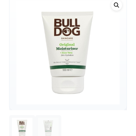
Support
—
We're online