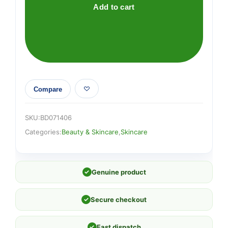
Add to cart
Compare
SKU:
BD071406
Categories:
Beauty & Skincare
,
Skincare
✓
Genuine product
✓
Secure checkout
✓
Fast dispatch