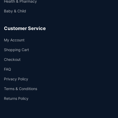
Health & Pharmacy
Baby & Child
Customer Service
My Account
Shopping Cart
Checkout
FAQ
Privacy Policy
Terms & Conditions
Returns Policy