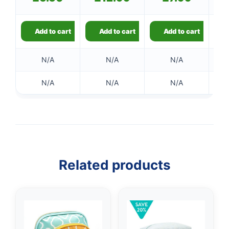
Add to cart
Add to cart
Add to cart
N/A
N/A
N/A
N/A
N/A
N/A
Related products