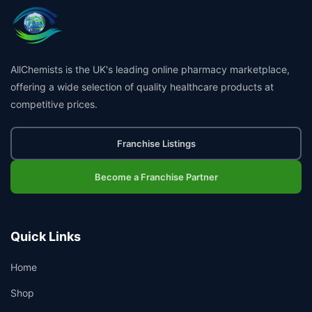
AllChemists is the UK's leading online pharmacy marketplace,
offering a wide selection of quality healthcare products at
competitive prices.
Franchise Listings
Become a Franchise Partner
Quick Links
Home
Shop