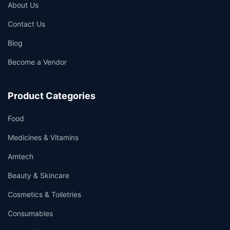
About Us
Contact Us
Blog
Become a Vendor
Product Categories
Food
Medicines & Vitamins
Amtech
Beauty & Skincare
Cosmetics & Toiletries
Consumables