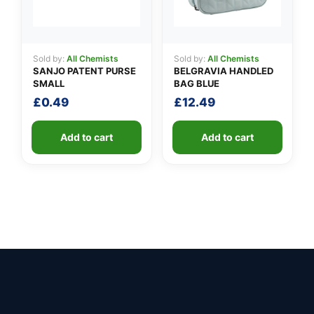
Sold by:
All Chemists
Sold by:
All Chemists
SANJO PATENT PURSE
BELGRAVIA HANDLED
SMALL
BAG BLUE
£
0.49
£
12.49
Add to cart
Add to cart