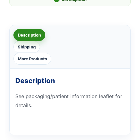
Description
Shipping
More Products
Description
See packaging/patient information leaflet for
details.