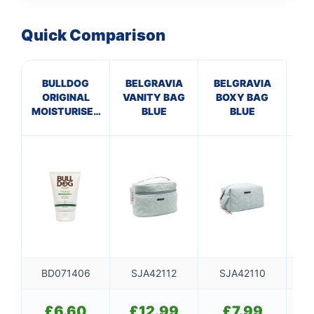
Quick Comparison
BULLDOG
BELGRAVIA
BELGRAVIA
B
ORIGINAL
VANITY BAG
BOXY BAG
H
MOISTURISER
BLUE
BLUE
B
100ML
BD071406
SJA42112
SJA42110
SJ
£
6.60
£
12.99
£
7.99