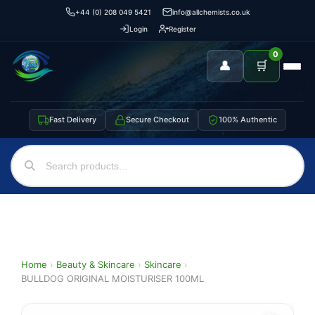
+44 (0) 208 049 5421
info@allchemists.co.uk
Login
Register
0
👤
🛒
Fast Delivery
Secure Checkout
100% Authentic
Home
›
Beauty & Skincare
›
Skincare
›
BULLDOG ORIGINAL MOISTURISER 100ML