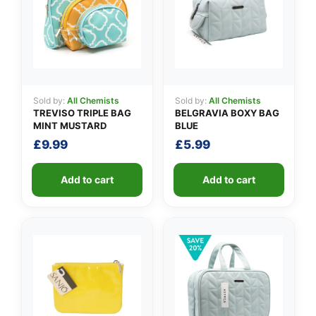
👤
Sold by:
All Chemists
Sold by:
All Chemists
TREVISO TRIPLE BAG
BELGRAVIA BOXY BAG
✉️
MINT MUSTARD
BLUE
£
9.99
£
5.99
Add to cart
Add to cart