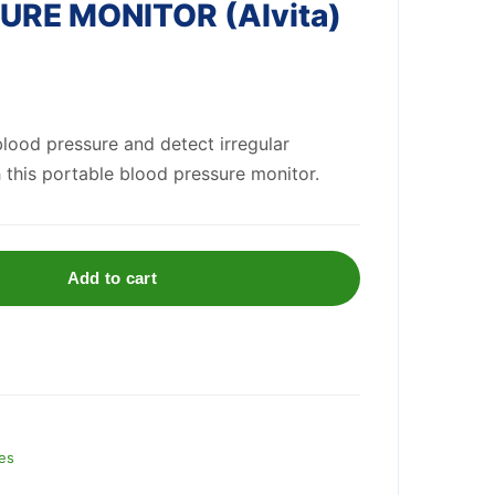
RE MONITOR (Alvita)
lood pressure and detect irregular
this portable blood pressure monitor.
Add to cart
es