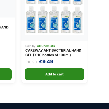
HAND
Sold by:
All Chemists
CAREWAY ANTIBACTERIAL HAND
GEL (X 10 bottles of 100ml)
Original
Current
£
9.49
£
10.90
price
price
was:
is:
Add to cart
£10.90.
£9.49.