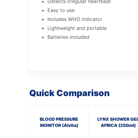
Detects irregular heartbeat
Easy to use
Includes WHO indicator
Lightweight and portable
Batteries included
Quick Comparison
BLOOD PRESSURE
LYNX SHOWER GE
MONITOR (Alvita)
AFRICA (250ml)