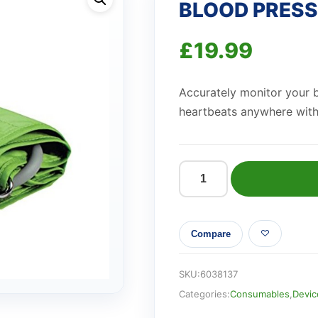
BLOOD PRESSU
£
19.99
Accurately monitor your b
heartbeats anywhere with 
BLOOD
PRESSURE
MONITOR
Compare
(Alvita)
quantity
SKU:
6038137
Categories:
Consumables
,
Devic