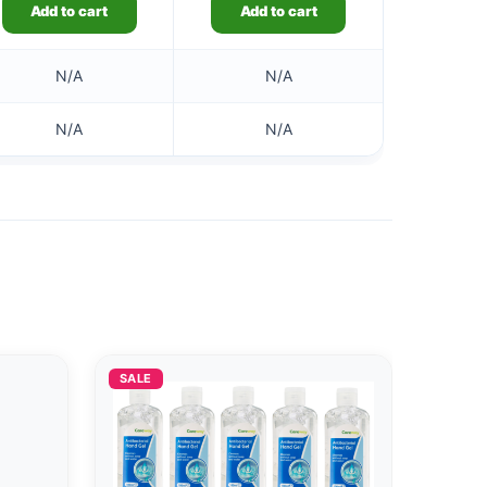
Add to cart
Add to cart
N/A
N/A
N/A
N/A
SALE