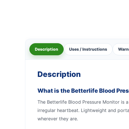
Description
Uses / Instructions
Warn
Description
What is the Betterlife Blood Pre
The Betterlife Blood Pressure Monitor is a
irregular heartbeat. Lightweight and port
wherever they are.