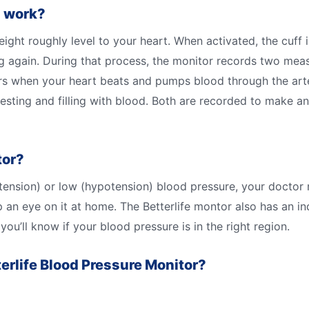
s work?
ght roughly level to your heart. When activated, the cuff in
ng again. During that process, the monitor records two mea
urs when your heart beats and pumps blood through the arter
resting and filling with blood. Both are recorded to make 
tor?
pertension) or low (hypotension) blood pressure, your doc
 an eye on it at home. The Betterlife montor also has an i
ou’ll know if your blood pressure is in the right region.
terlife Blood Pressure Monitor?