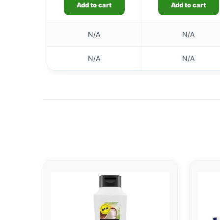
Add to cart
Add to cart
N/A
N/A
N/A
N/A