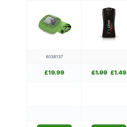
6038137
£
19.99
£
1.99
Original
£
1.49
price
was:
£1.99.