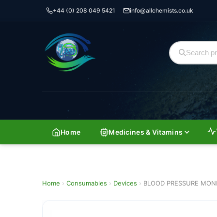
+44 (0) 208 049 5421
info@allchemists.co.uk
Home
Medicines & Vitamins
Home
›
Consumables
›
Devices
›
BLOOD PRESSURE MONIT