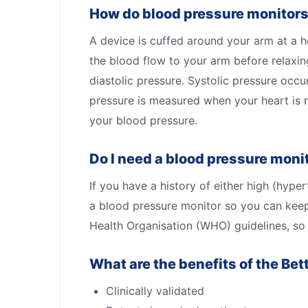
How do blood pressure monitor
A device is cuffed around your arm at a hei
the blood flow to your arm before relaxi
diastolic pressure. Systolic pressure occ
pressure is measured when your heart is 
your blood pressure.
Do I need a blood pressure moni
If you have a history of either high (hy
a blood pressure monitor so you can keep
Health Organisation (WHO) guidelines, so y
What are the benefits of the Bet
Clinically validated