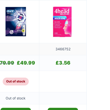
3466752
79.99
Original
£
49.99
Current
£
3.56
price
price
was:
is:
£79.99.
£49.99.
Out of stock
Out of stock