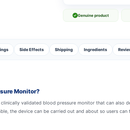
✓
Genuine product
ings
Side Effects
Shipping
Ingredients
Revie
ssure Monitor?
 clinically validated blood pressure monitor that can also de
able, the device can be carried out and about so users can 