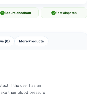
✓
Secure checkout
✓
Fast dispatch
ws (0)
More Products
tect if the user has an
take their blood pressure