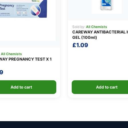
Sold by:
All Chemists
CAREWAY ANTIBACTERIAL 
GEL (100ml)
£
1.09
:
All Chemists
AY PREGNANCY TEST X 1
9
Add to cart
Add to cart