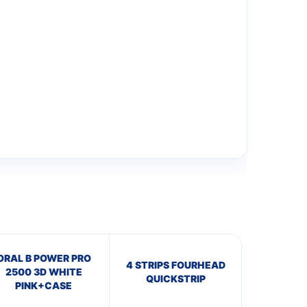
ORAL B POWER PRO
4 STRIPS FOURHEAD
2500 3D WHITE
QUICKSTRIP
PINK+CASE