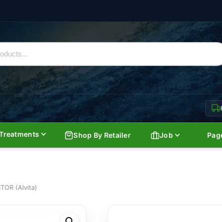
Treatments
Shop By Retailer
Job
Pag
OR (Alvita)