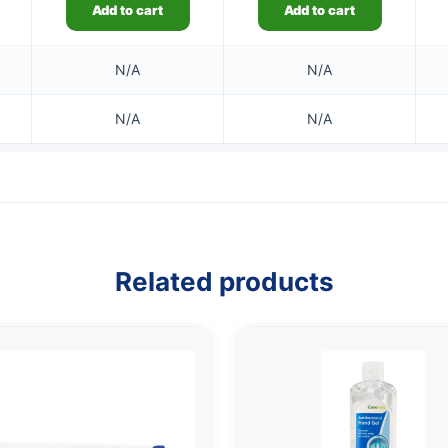
Add to cart
Add to cart
N/A
N/A
N/A
N/A
Related products