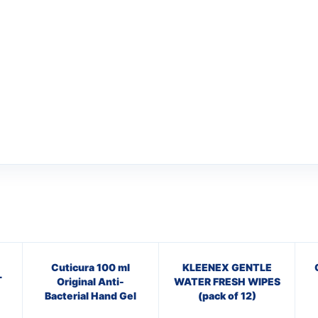
Cuticura 100 ml
KLEENEX GENTLE
L
Original Anti-
WATER FRESH WIPES
Bacterial Hand Gel
(pack of 12)