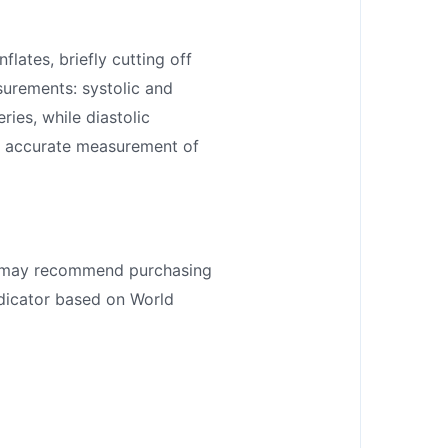
flates, briefly cutting off
surements: systolic and
ies, while diastolic
an accurate measurement of
tor may recommend purchasing
ndicator based on World