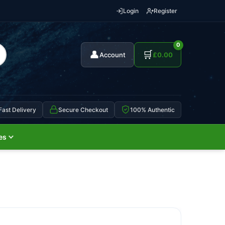
Login
Register
0
👤
🛒
Account
£
0.00
Fast Delivery
Secure Checkout
100% Authentic
es