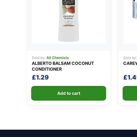
Sold by:
All Chemists
Sold by
ALBERTO BALSAM COCONUT
CAREW
CONDITIONER
£
1.29
£
1.4
Add to cart