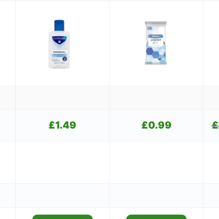
Current
£
1.49
£
0.99
£
price
is:
£1.49.