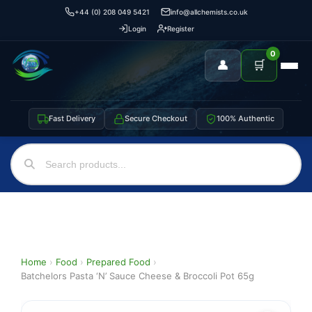
+44 (0) 208 049 5421
info@allchemists.co.uk
Login
Register
0
👤
🛒
Fast Delivery
Secure Checkout
100% Authentic
Home
›
Food
›
Prepared Food
›
Batchelors Pasta ‘N’ Sauce Cheese & Broccoli Pot 65g