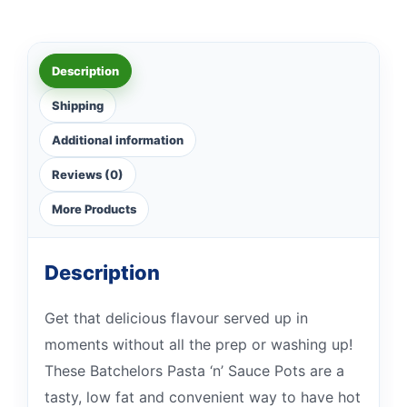
Description
Shipping
Additional information
Reviews (0)
More Products
Description
Get that delicious flavour served up in
moments without all the prep or washing up!
These Batchelors Pasta ‘n’ Sauce Pots are a
tasty, low fat and convenient way to have hot