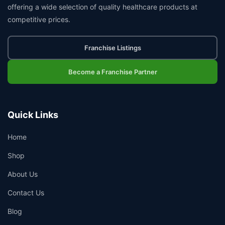
offering a wide selection of quality healthcare products at
competitive prices.
Franchise Listings
Become a Franchise Partner
Quick Links
Home
Shop
About Us
Contact Us
Blog