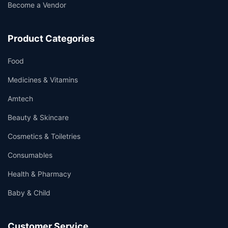
Become a Vendor
Product Categories
Food
Medicines & Vitamins
Amtech
Beauty & Skincare
Cosmetics & Toiletries
Consumables
Health & Pharmacy
Baby & Child
Customer Service