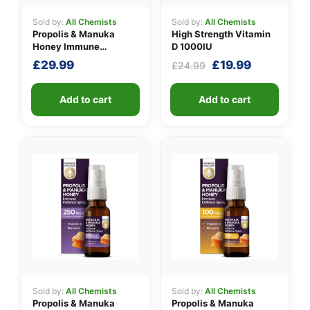
Sold by:
All Chemists
Sold by:
All Chemists
Propolis & Manuka
High Strength Vitamin
Honey Immune
D 1000IU
Defence Spray 500
Original
Current
£
29.99
£
19.99
£
24.99
M.E.D.
price
price
was:
is:
Add to cart
Add to cart
£24.99.
£19.99.
Sold by:
All Chemists
Sold by:
All Chemists
Propolis & Manuka
Propolis & Manuka