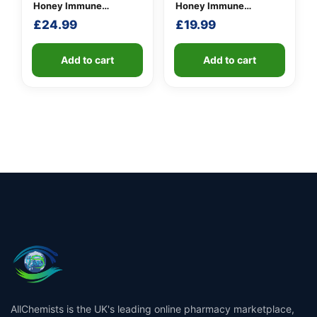
Honey Immune
Honey Immune
Defence Spray 250
Defence Spray 100
£
24.99
£
19.99
M.E.D.
M.E.D.
Add to cart
Add to cart
AllChemists is the UK's leading online pharmacy marketplace,