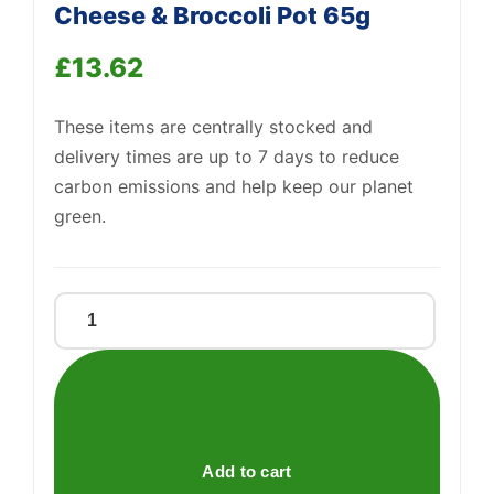
Cheese & Broccoli Pot 65g
£
13.62
Support
—
These items are centrally stocked and
We're online
delivery times are up to 7 days to reduce
carbon emissions and help keep our planet
green.
Batchelors
Pasta
'N'
Sauce
Cheese
&
Add to cart