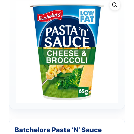
Batchelors Pasta ‘N’ Sauce