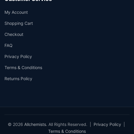
My Account
Shopping Cart
Checkout
FAQ
Privacy Policy
Terms & Conditions
Returns Policy
© 2026
Allchemists
. All Rights Reserved. |
Privacy Policy
|
Terms & Conditions