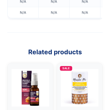
N/A
N/A
N/A
N/A
N/A
N/A
👤
✉️
Related products
SALE