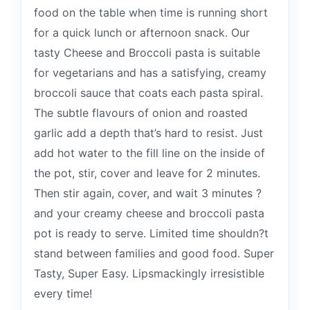
food on the table when time is running short
for a quick lunch or afternoon snack. Our
tasty Cheese and Broccoli pasta is suitable
for vegetarians and has a satisfying, creamy
broccoli sauce that coats each pasta spiral.
The subtle flavours of onion and roasted
garlic add a depth that’s hard to resist. Just
add hot water to the fill line on the inside of
the pot, stir, cover and leave for 2 minutes.
Then stir again, cover, and wait 3 minutes ?
and your creamy cheese and broccoli pasta
pot is ready to serve. Limited time shouldn?t
stand between families and good food. Super
Tasty, Super Easy. Lipsmackingly irresistible
every time!