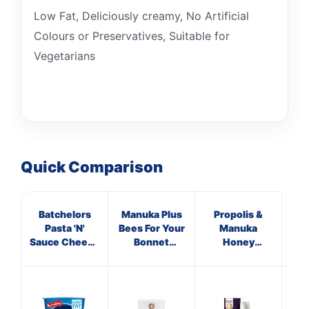
Low Fat, Deliciously creamy, No Artificial
Colours or Preservatives, Suitable for
Vegetarians
Quick Comparison
Batchelors
Manuka Plus
Propolis &
Hig
Pasta 'N'
Bees For Your
Manuka
V
Sauce Cheese
Bonnet
Honey
& Broccoli Pot
Supplements
Immune
65g
Defence
Spray 250
M.E.D.