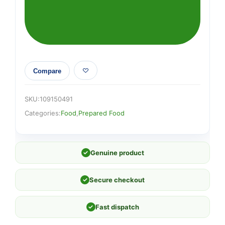
Broccoli
Pot
65g
quantity
Compare
SKU:
109150491
Categories:
Food
,
Prepared Food
✓
Genuine product
✓
Secure checkout
✓
Fast dispatch