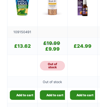
109150491
£
19.99
Original
£
£
13.62
£
24.99
price
£
9.99
Current
was:
price
£19.99.
is:
£9.99.
Out of
stock
Out of stock
Add to cart
Add to cart
Add to cart