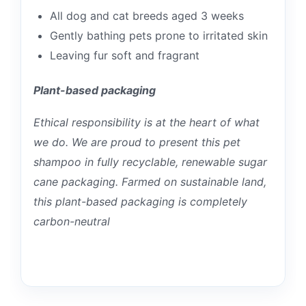
All dog and cat breeds aged 3 weeks
Gently bathing pets prone to irritated skin
Leaving fur soft and fragrant
Plant-based packaging
Ethical responsibility is at the heart of what
we do. We are proud to present this pet
shampoo in fully recyclable, renewable sugar
cane packaging. Farmed on sustainable land,
this plant-based packaging is completely
carbon-neutral