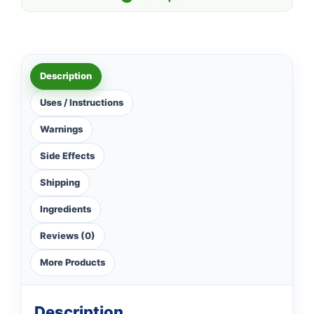
Description
Uses / Instructions
Warnings
Side Effects
Shipping
Ingredients
Reviews (0)
More Products
Description