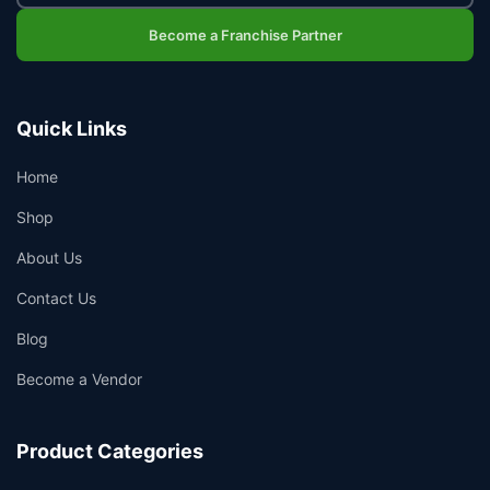
Become a Franchise Partner
Quick Links
Home
Shop
About Us
Contact Us
Blog
Become a Vendor
Product Categories