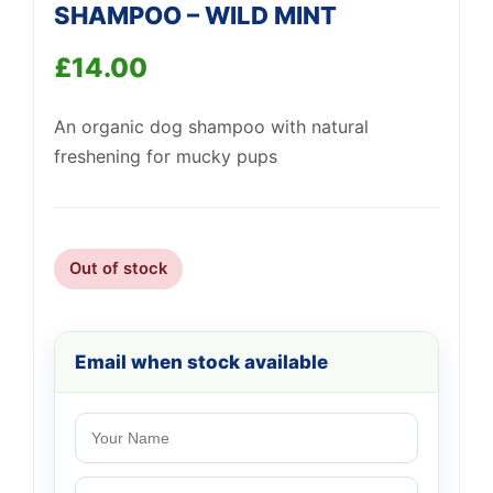
SHAMPOO – WILD MINT
£
14.00
An organic dog shampoo with natural
freshening for mucky pups
Support
—
We're online
Out of stock
Email when stock available