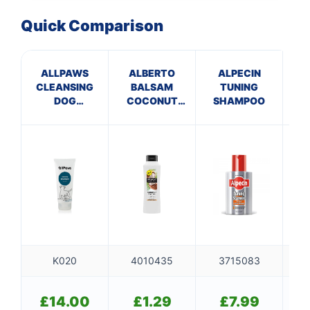
Quick Comparison
ALLPAWS
ALBERTO
ALPECIN
CLEANSING
BALSAM
TUNING
VE
DOG
COCONUT
SHAMPOO
SHAMPOO –
CONDITIONER
S
WILD MINT
K020
4010435
3715083
£
14.00
£
1.29
£
7.99