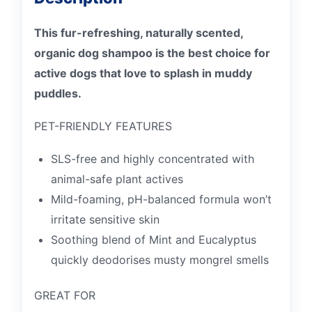
This fur-refreshing, naturally scented,
organic dog shampoo is the best choice for
active dogs that love to splash in muddy
puddles.
PET-FRIENDLY FEATURES
SLS-free and highly concentrated with
animal-safe plant actives
Mild-foaming, pH-balanced formula won’t
irritate sensitive skin
Soothing blend of Mint and Eucalyptus
quickly deodorises musty mongrel smells
GREAT FOR