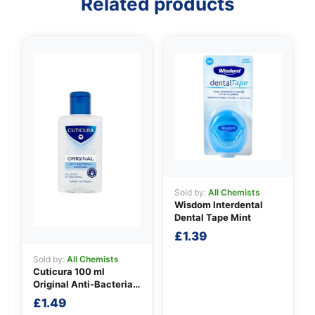
Related products
Sold by:
All Chemists
Wisdom Interdental
Dental Tape Mint
£
1.39
Sold by:
All Chemists
Cuticura 100 ml
Original Anti-Bacterial
Hand Gel
£
1.49