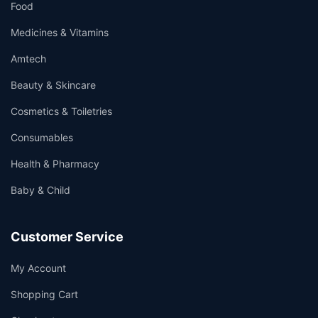
Food
Medicines & Vitamins
Amtech
Beauty & Skincare
Cosmetics & Toiletries
Consumables
Health & Pharmacy
Baby & Child
Customer Service
My Account
Shopping Cart