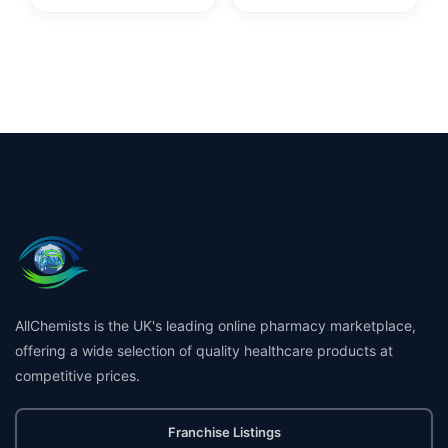
AllChemists is the UK's leading online pharmacy marketplace,
offering a wide selection of quality healthcare products at
competitive prices.
Franchise Listings