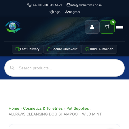
+44 (0) 208 049 5421
info@allchemists.co.uk
Login
Register
0
👤
🛒
Fast Delivery
Secure Checkout
100% Authentic
Home
›
Cosmetics & Toiletries
›
Pet Supplies
›
ALLPAWS CLEANSING DOG SHAMPOO – WILD MINT