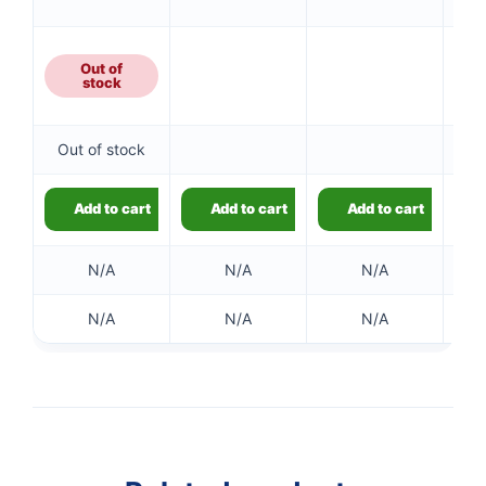
Out of
stock
Out of stock
Add to cart
Add to cart
Add to cart
N/A
N/A
N/A
N/A
N/A
N/A
👤
✉️