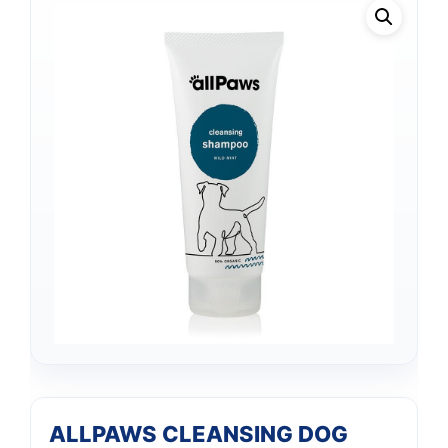
ALLPAWS CLEANSING DOG