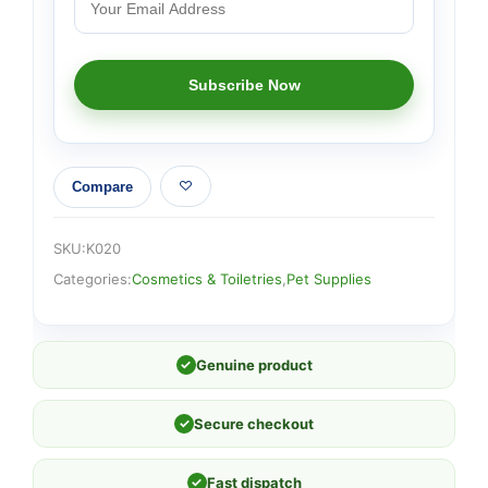
Compare
SKU:
K020
Categories:
Cosmetics & Toiletries
,
Pet Supplies
✓
Genuine product
✓
Secure checkout
✓
Fast dispatch