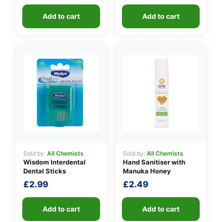
Add to cart
Add to cart
Sold by:
All Chemists
Sold by:
All Chemists
Wisdom Interdental
Hand Sanitiser with
Dental Sticks
Manuka Honey
£
2.99
£
2.49
Add to cart
Add to cart