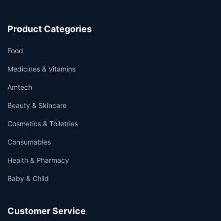
Product Categories
Food
Medicines & Vitamins
Amtech
Beauty & Skincare
Cosmetics & Toiletries
Consumables
Health & Pharmacy
Baby & Child
Customer Service