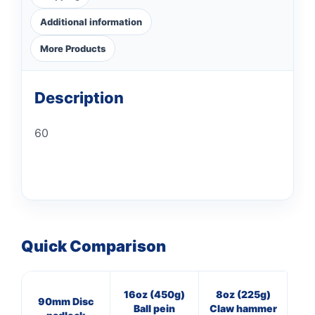
Additional information
More Products
Description
60
Quick Comparison
16oz (450g)
8oz (225g)
3
90mm Disc
Ball pein
Claw hammer