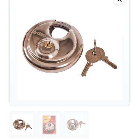
Support
—
We're online