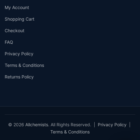
My Account
Shopping Cart
Checkout
FAQ
Privacy Policy
Terms & Conditions
Returns Policy
© 2026
Allchemists
. All Rights Reserved. |
Privacy Policy
|
Terms & Conditions