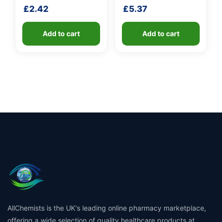
fibreglass shaft
£
2.42
£
5.37
Add to cart
Add to cart
AllChemists is the UK's leading online pharmacy marketplace,
offering a wide selection of quality healthcare products at