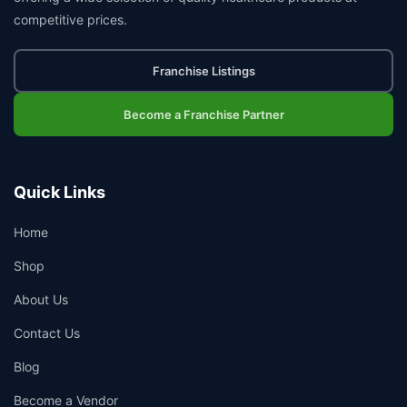
competitive prices.
Franchise Listings
Become a Franchise Partner
Quick Links
Home
Shop
About Us
Contact Us
Blog
Become a Vendor