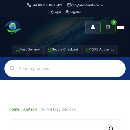
+44 (0) 208 049 5421
info@allchemists.co.uk
Login
Register
0
👤
🛒
Fast Delivery
Secure Checkout
100% Authentic
Home
›
Amtech
›
90mm Disc padlock