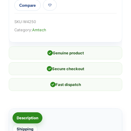
Compare
SKU:
W4250
Category:
Amtech
✓
Genuine product
✓
Secure checkout
✓
Fast dispatch
Description
Shipping