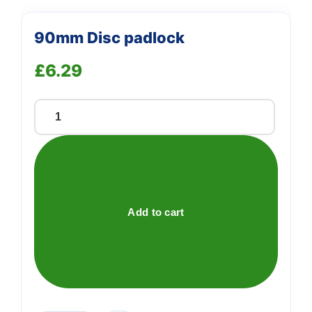
90mm Disc padlock
£
6.29
90mm
Disc
padlock
quantity
Add to cart