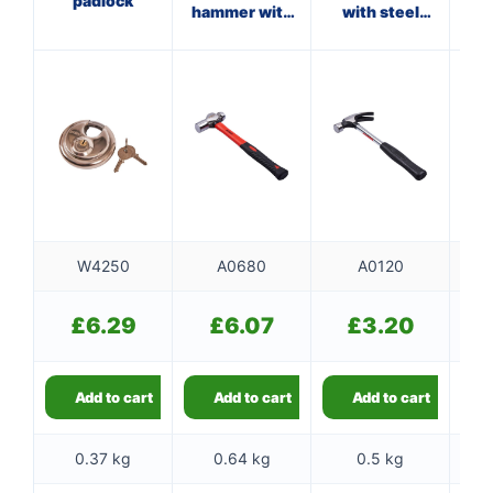
padlock
hammer with
with steel
ha
fibreglass
shaft
f
shaft
W4250
A0680
A0120
£
6.29
£
6.07
£
3.20
Add to cart
Add to cart
Add to cart
0.37 kg
0.64 kg
0.5 kg