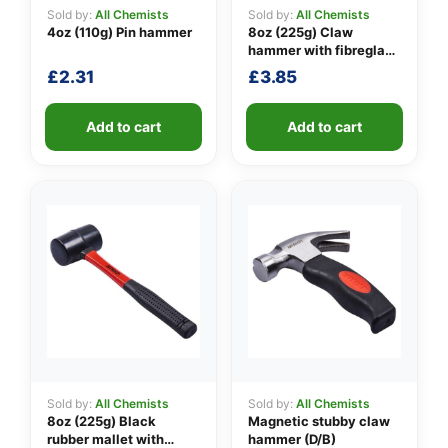
Sold by:
All Chemists
Sold by:
All Chemists
4oz (110g) Pin hammer
8oz (225g) Claw
hammer with fibreglass
👤
shaft
£
2.31
£
3.85
✉️
Add to cart
Add to cart
Sold by:
All Chemists
Sold by:
All Chemists
8oz (225g) Black
Magnetic stubby claw
rubber mallet with
hammer (D/B)