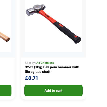
Sold by:
All Chemists
32oz (1kg) Ball pein hammer with
fibreglass shaft
£
8.71
Add to cart