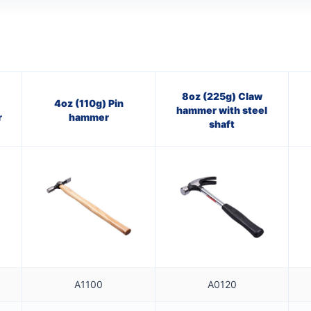
8oz (225g) Claw
4oz (110g) Pin
hammer with steel
r
hammer
shaft
A1100
A0120