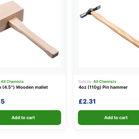
:
All Chemists
Sold by:
All Chemists
 (4.5″) Wooden mallet
4oz (110g) Pin hammer
85
£
2.31
Add to cart
Add to cart