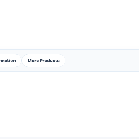
ormation
More Products