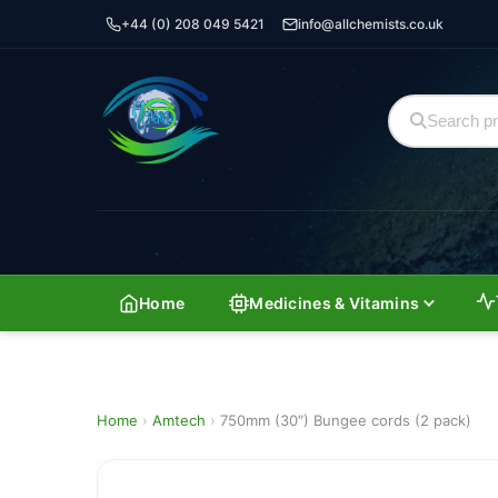
+44 (0) 208 049 5421
info@allchemists.co.uk
Home
Medicines & Vitamins
Home
›
Amtech
›
750mm (30″) Bungee cords (2 pack)