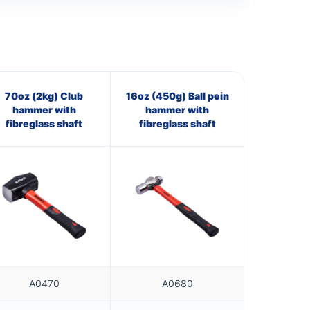
70oz (2kg) Club
16oz (450g) Ball pein
hammer with
hammer with
fibreglass shaft
fibreglass shaft
A0470
A0680