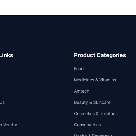
Links
Product Categories
Food
Medicines & Vitamins
s
Amtech
Us
Beauty & Skincare
Cosmetics & Toiletries
a Vendor
Consumables
Health & Pharmacy