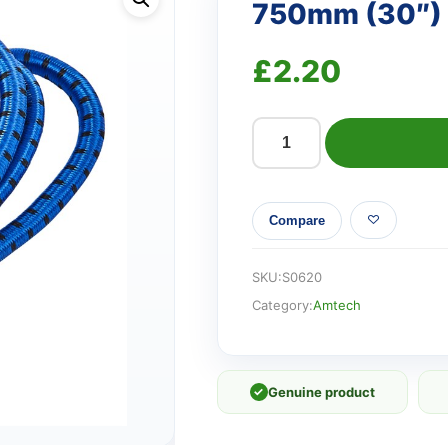
750mm (30″) 
£
2.20
750mm
(30")
Bungee
Compare
cords
(2
pack)
SKU:
S0620
quantity
Category:
Amtech
✓
Genuine product