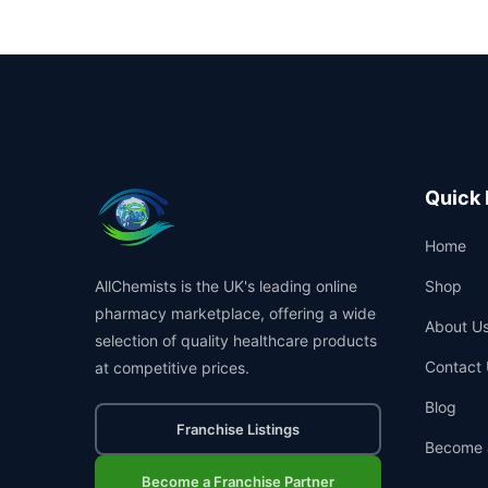
Quick 
Home
AllChemists is the UK's leading online
Shop
pharmacy marketplace, offering a wide
About U
selection of quality healthcare products
Contact 
at competitive prices.
Blog
Franchise Listings
Become 
Become a Franchise Partner