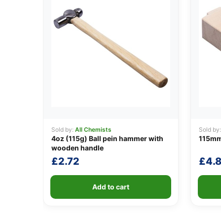
Sold by:
All Chemists
Sold by
4oz (115g) Ball pein hammer with
115mm
wooden handle
£
2.72
£
4.
Add to cart