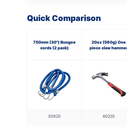
Quick Comparison
750mm (30") Bungee
20oz (560g) One
cords (2 pack)
piece claw hamme
S0620
A0220