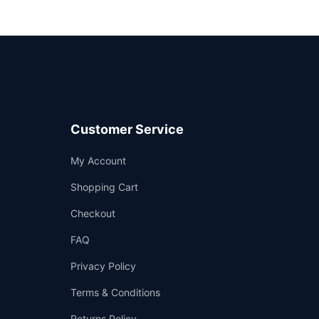
Customer Service
Support
My Account
—
We're online
Shopping Cart
Checkout
FAQ
Privacy Policy
Terms & Conditions
Returns Policy