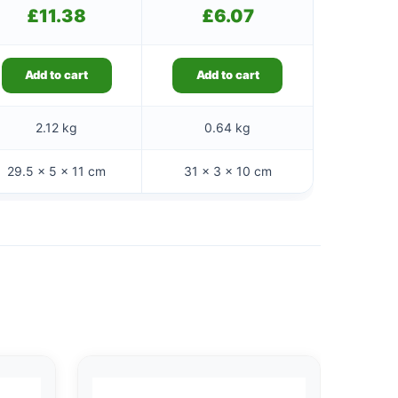
£
11.38
£
6.07
Add to cart
Add to cart
2.12 kg
0.64 kg
29.5 × 5 × 11 cm
31 × 3 × 10 cm