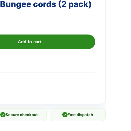
Bungee cords (2 pack)
Add to cart
✓
Secure checkout
✓
Fast dispatch