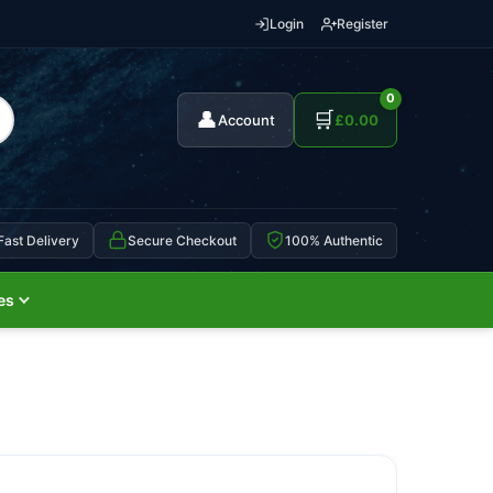
Login
Register
0
👤
🛒
Account
£
0.00
Fast Delivery
Secure Checkout
100% Authentic
es