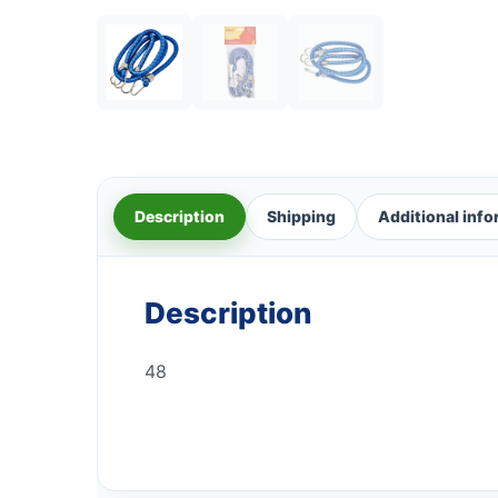
Description
Shipping
Additional inf
Description
48