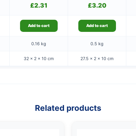
£
2.31
£
3.20
Add to cart
Add to cart
0.16 kg
0.5 kg
32 × 2 × 10 cm
27.5 × 2 × 10 cm
Related products