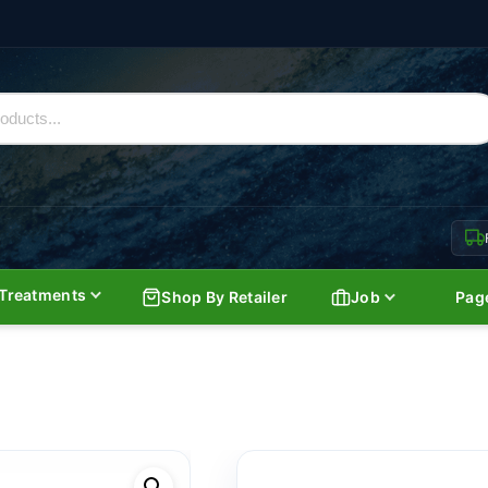
Treatments
Shop By Retailer
Job
Pag