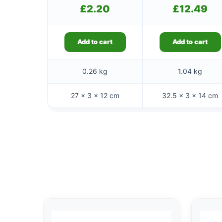
£
2.20
£
12.49
Add to cart
Add to cart
0.26 kg
1.04 kg
27 × 3 × 12 cm
32.5 × 3 × 14 cm