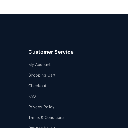
Customer Service
Support
My Account
—
We're online
Shopping Cart
Checkout
FAQ
Privacy Policy
Terms & Conditions
Returns Policy