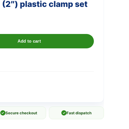
(2″) plastic clamp set
Add to cart
✓
Secure checkout
✓
Fast dispatch