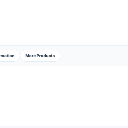
ormation
More Products