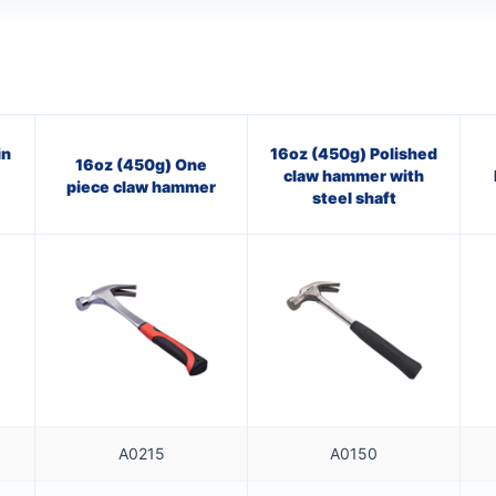
in
16oz (450g) Polished
16oz (450g) One
claw hammer with
piece claw hammer
steel shaft
A0215
A0150