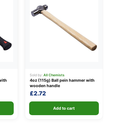
Sold by:
All Chemists
with
4oz (115g) Ball pein hammer with
wooden handle
£
2.72
Add to cart