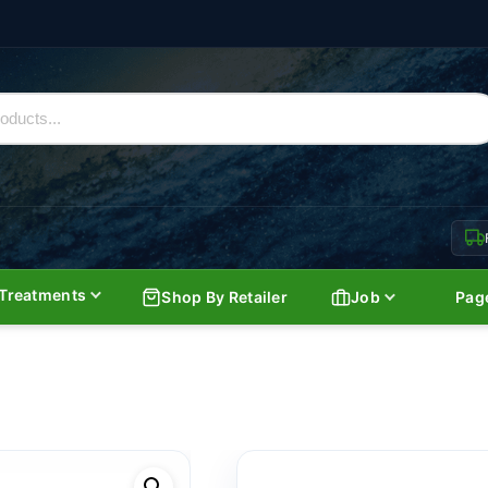
Treatments
Shop By Retailer
Job
Pag