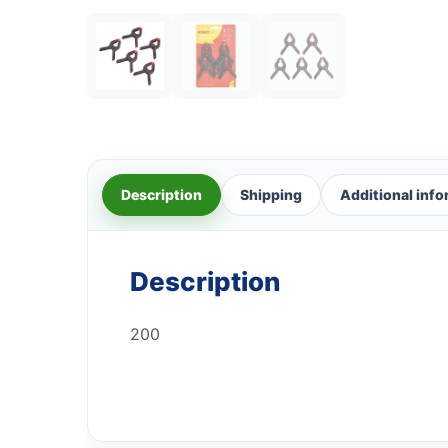
Description
Shipping
Additional inf
Description
200