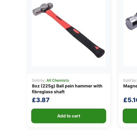
Sold by:
All Chemists
Sold by
8oz (225g) Ball pein hammer with
Magne
fibreglass shaft
£
3.87
£
5.1
Add to cart