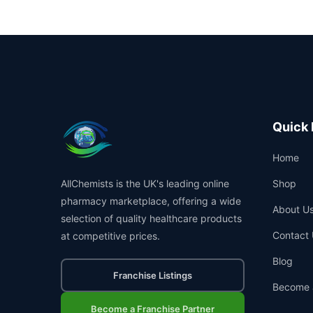
Quick 
Home
AllChemists is the UK's leading online
Shop
pharmacy marketplace, offering a wide
About U
selection of quality healthcare products
Contact 
at competitive prices.
Blog
Franchise Listings
Become 
Become a Franchise Partner