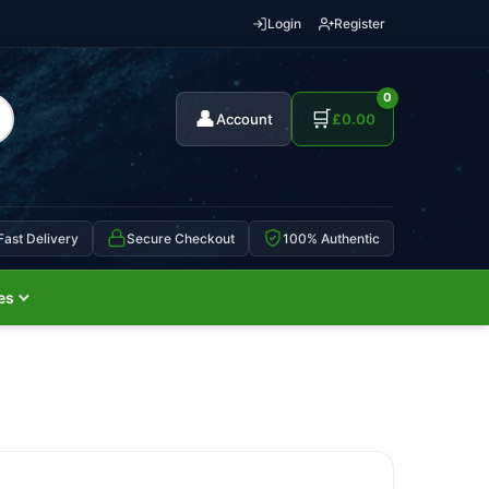
Login
Register
0
👤
🛒
Account
£
0.00
Fast Delivery
Secure Checkout
100% Authentic
es