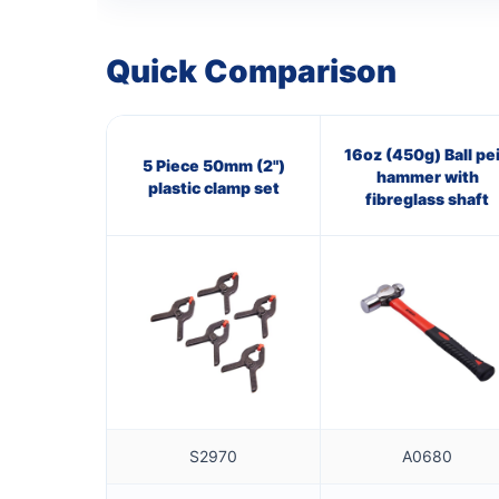
Quick Comparison
16oz (450g) Ball pe
5 Piece 50mm (2")
hammer with
plastic clamp set
fibreglass shaft
S2970
A0680