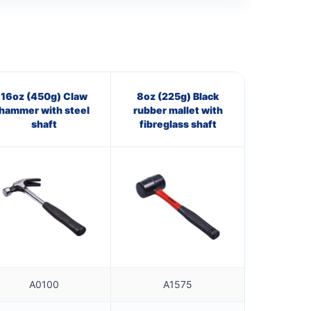
16oz (450g) Claw
8oz (225g) Black
hammer with steel
rubber mallet with
shaft
fibreglass shaft
A0100
A1575