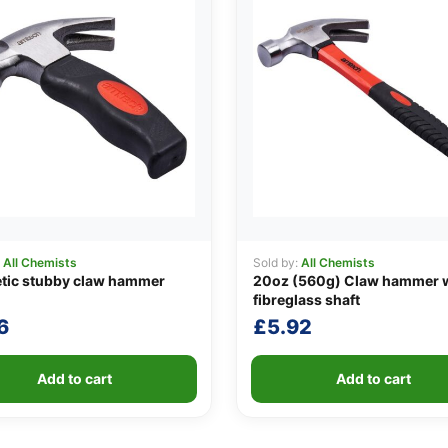
:
All Chemists
Sold by:
All Chemists
tic stubby claw hammer
20oz (560g) Claw hammer 
fibreglass shaft
6
£
5.92
Add to cart
Add to cart