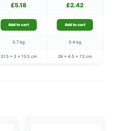
£
5.18
£
2.42
Add to cart
Add to cart
0.7 kg
0.4 kg
31.5 × 3 × 13.5 cm
29 × 4.5 × 7.5 cm