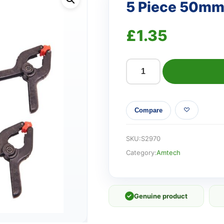
5 Piece 50mm 
£
1.35
5
Piece
50mm
Compare
(2")
plastic
clamp
SKU:
S2970
set
Category:
Amtech
quantity
✓
Genuine product