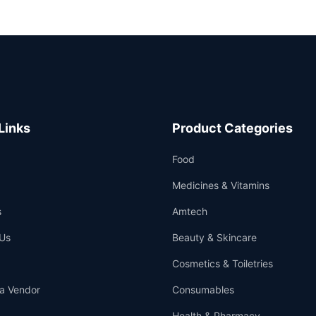
Links
Product Categories
Food
Medicines & Vitamins
s
Amtech
Us
Beauty & Skincare
Cosmetics & Toiletries
a Vendor
Consumables
Health & Pharmacy