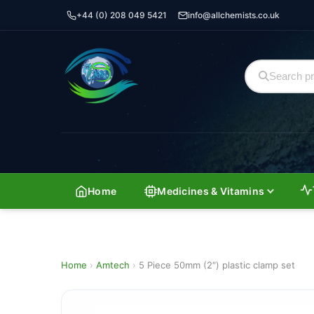
+44 (0) 208 049 5421
info@allchemists.co.uk
Home
Medicines & Vitamins
Home
›
Amtech
›
5 Piece 50mm (2″) plastic clamp set