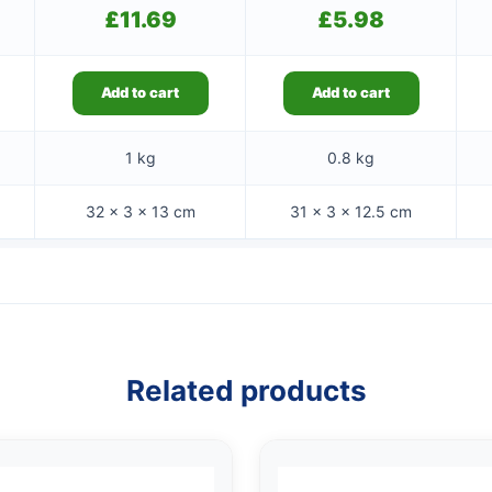
£
11.69
£
5.98
Add to cart
Add to cart
1 kg
0.8 kg
32 × 3 × 13 cm
31 × 3 × 12.5 cm
Related products