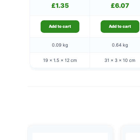
£
1.35
£
6.07
Add to cart
Add to cart
0.09 kg
0.64 kg
19 × 1.5 × 12 cm
31 × 3 × 10 cm