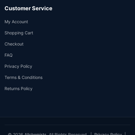
Customer Service
My Account
Shopping Cart
Checkout
FAQ
Privacy Policy
Terms & Conditions
Returns Policy
© 2026
Allchemists
. All Rights Reserved. |
Privacy Policy
|