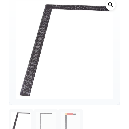
Support
—
We're online