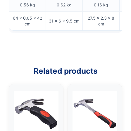
0.56 kg
0.62 kg
0.16 kg
64 × 0.05 × 42
27.5 × 2.3 × 8
36.5
31 × 6 × 9.5 cm
cm
cm
Related products