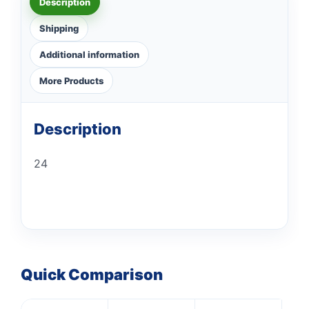
Description
Shipping
Additional information
More Products
Description
24
Quick Comparison