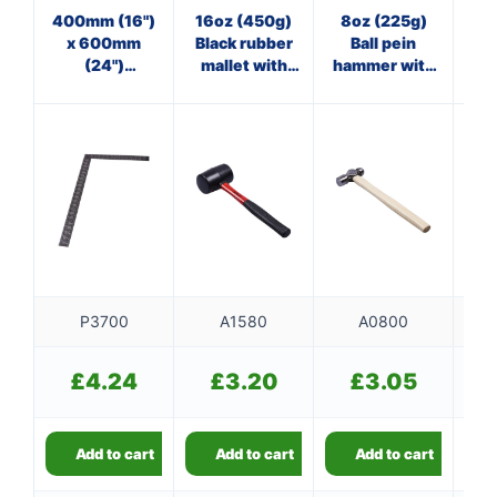
400mm (16")
16oz (450g)
8oz (225g)
3
x 600mm
Black rubber
Ball pein
(24")
mallet with
hammer with
ha
Carpenter's
fibreglass
wooden
f
square
shaft
handle
P3700
A1580
A0800
£
4.24
£
3.20
£
3.05
Add to cart
Add to cart
Add to cart