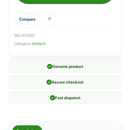
Compare
SKU:
P3700
Category:
Amtech
✓
Genuine product
✓
Secure checkout
✓
Fast dispatch