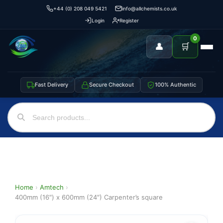
+44 (0) 208 049 5421
info@allchemists.co.uk
Login
Register
0
👤
🛒
Fast Delivery
Secure Checkout
100% Authentic
Home
›
Amtech
›
400mm (16″) x 600mm (24″) Carpenter’s square