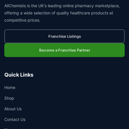
AllChemists is the UK's leading online pharmacy marketplace,
offering a wide selection of quality healthcare products at
competitive prices.
Franchise Listings
Become a Franchise Partner
Quick Links
Home
Shop
About Us
Contact Us