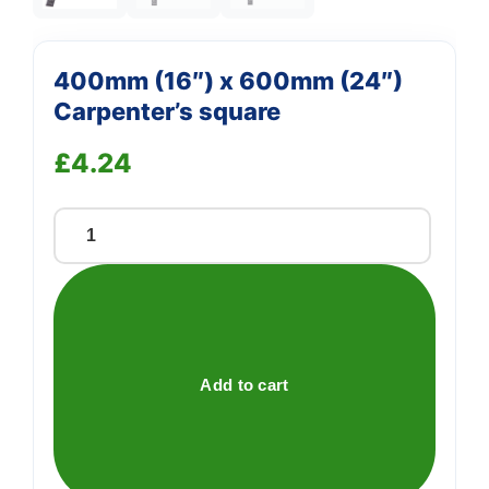
400mm (16″) x 600mm (24″)
Carpenter’s square
£
4.24
400mm
(16")
x
600mm
(24")
Carpenter's
Add to cart
square
quantity