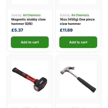
Sold by:
All Chemists
Sold by:
All Chemists
Magnetic stubby claw
16oz (450g) One piece
👤
hammer (D/B)
claw hammer
✉️
£
5.37
£
11.69
Add to cart
Add to cart