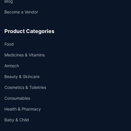
Blog
Become a Vendor
Product Categories
Food
Medicines & Vitamins
Amtech
Beauty & Skincare
Cosmetics & Toiletries
Consumables
Health & Pharmacy
Baby & Child