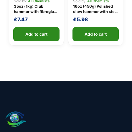
Sold by:
All Chemists
Sold by:
All Chemists
35oz (1kg) Club
16oz (450g) Polished
hammer with fibreglass
claw hammer with steel
shaft
shaft
£
7.47
£
5.98
Add to cart
Add to cart