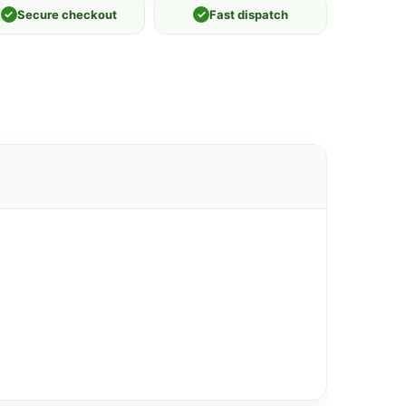
✓
Secure checkout
✓
Fast dispatch