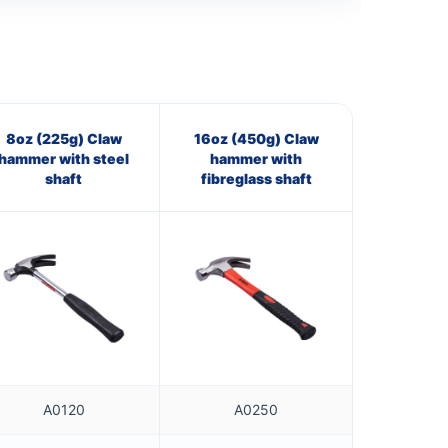
8oz (225g) Claw
16oz (450g) Claw
hammer with steel
hammer with
shaft
fibreglass shaft
A0120
A0250