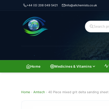
+44 (0) 208 049 5421
info@allchemists.co.uk
Home
Medicines & Vitamins
Home
›
Amtech
›
40 Piece mixed grit delta sanding she