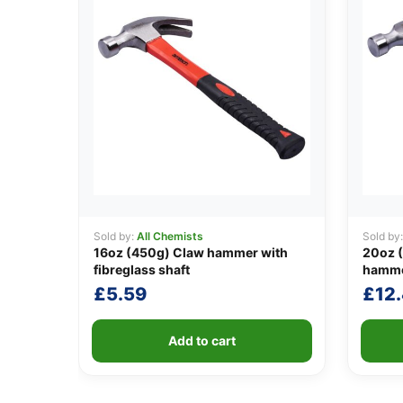
Sold by:
All Chemists
Sold by
16oz (450g) Claw hammer with
20oz (
fibreglass shaft
hamm
£
5.59
£
12
Add to cart