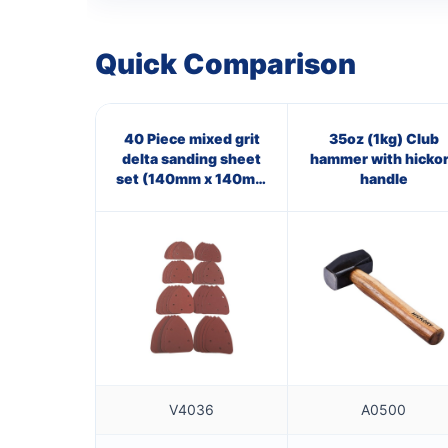
Quick Comparison
40 Piece mixed grit
35oz (1kg) Club
delta sanding sheet
hammer with hicko
set (140mm x 140mm
handle
x 100mm)
V4036
A0500