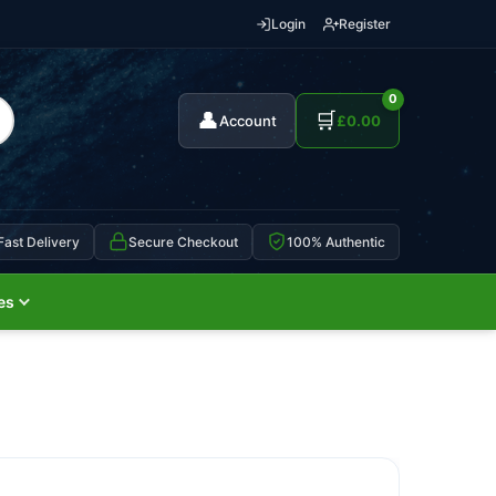
Login
Register
0
👤
🛒
Account
£
0.00
Fast Delivery
Secure Checkout
100% Authentic
es