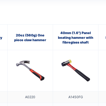
40mm (1.6") Panel
20oz (560g) One
ry
beating hammer with
piece claw hammer
fibreglass shaft
A0220
A1450FG