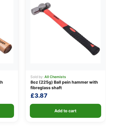
Sold by:
All Chemists
th
8oz (225g) Ball pein hammer with
fibreglass shaft
£
3.87
Add to cart