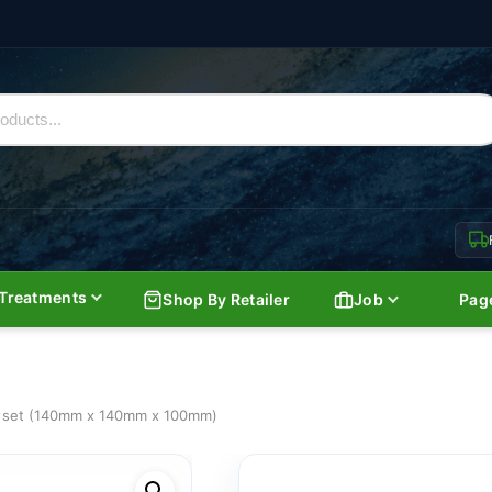
Treatments
Shop By Retailer
Job
Pag
et set (140mm x 140mm x 100mm)