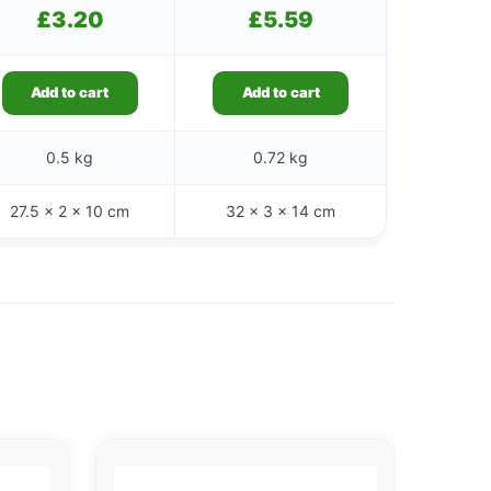
£
3.20
£
5.59
Add to cart
Add to cart
0.5 kg
0.72 kg
27.5 × 2 × 10 cm
32 × 3 × 14 cm