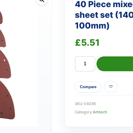
40 Piece mixed
sheet set (1
100mm)
£
5.51
40
Piece
mixed
Compare
grit
delta
sanding
SKU:
V4036
sheet
Category:
Amtech
set
(140mm