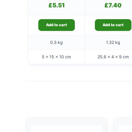
£
5.51
£
7.40
Add to cart
Add to cart
0.3 kg
1.32 kg
5 × 15 × 10 cm
25.6 × 4 × 9 cm