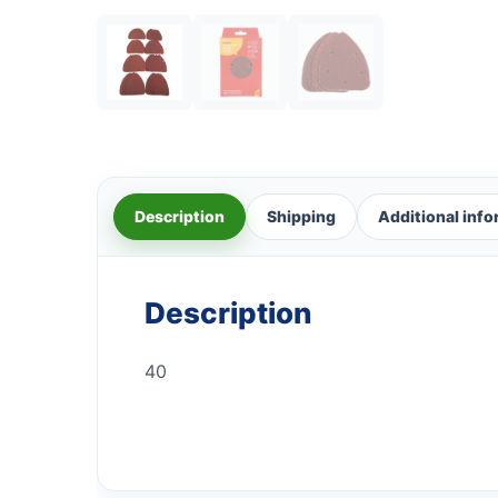
Description
Shipping
Additional inf
Description
40