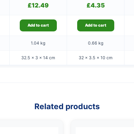
£
12.49
£
4.35
Add to cart
Add to cart
1.04 kg
0.66 kg
32.5 × 3 × 14 cm
32 × 3.5 × 10 cm
Related products