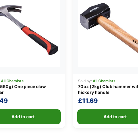
:
All Chemists
Sold by:
All Chemists
560g) One piece claw
70oz (2kg) Club hammer wi
er
hickory handle
.49
£
11.69
Add to cart
Add to cart