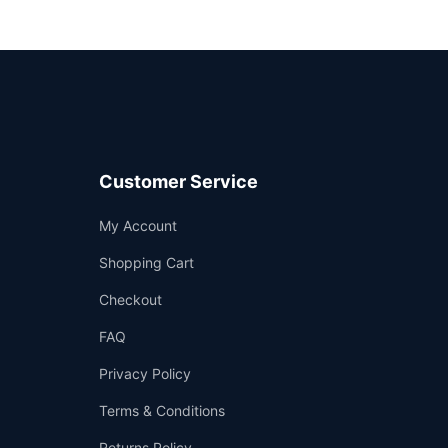
Customer Service
Support
My Account
—
We're online
Shopping Cart
Checkout
FAQ
Privacy Policy
Terms & Conditions
Returns Policy