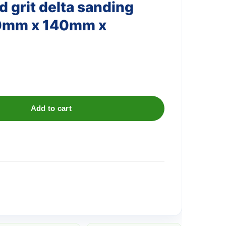
 grit delta sanding
40mm x 140mm x
Add to cart