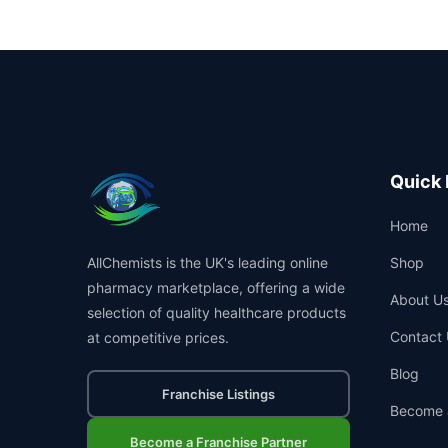
Quick 
Home
AllChemists is the UK's leading online
Shop
pharmacy marketplace, offering a wide
About U
selection of quality healthcare products
Contact 
at competitive prices.
Blog
Franchise Listings
Become 
Become a Franchise Partner