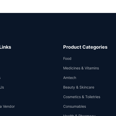
Links
Product Categories
Food
Medicines & Vitamins
s
Amtech
Us
Beauty & Skincare
Cosmetics & Toiletries
a Vendor
Consumables
Health & Pharmacy