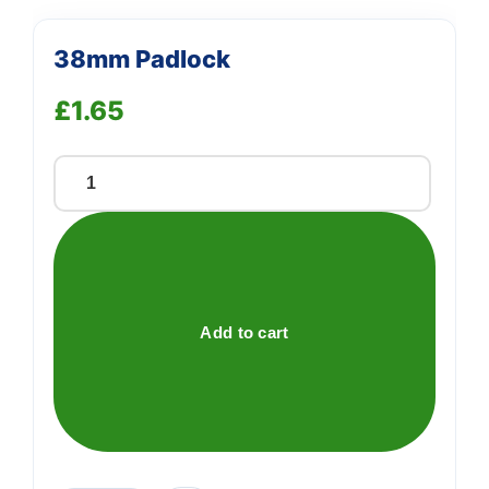
38mm Padlock
£
1.65
38mm
Padlock
quantity
Add to cart