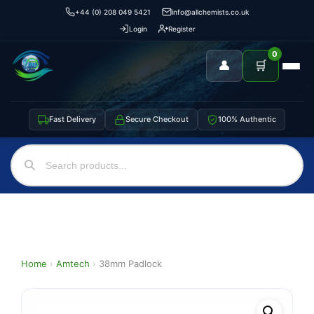
+44 (0) 208 049 5421
info@allchemists.co.uk
Login
Register
0
👤
🛒
Fast Delivery
Secure Checkout
100% Authentic
Home
›
Amtech
›
38mm Padlock