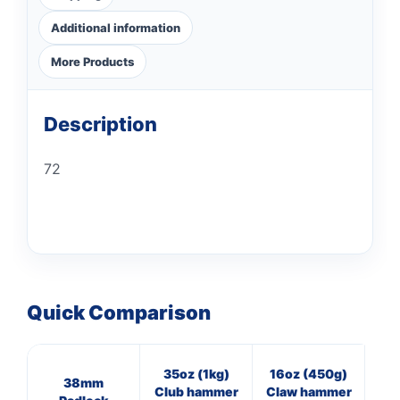
Additional information
More Products
Description
72
Quick Comparison
35oz (1kg)
16oz (450g)
11
38mm
Club hammer
Claw hammer