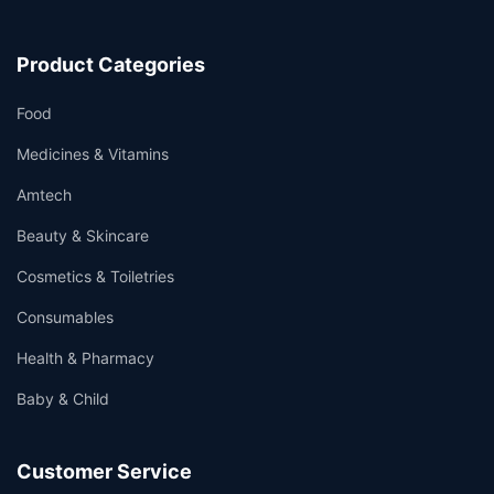
Product Categories
Food
Medicines & Vitamins
Amtech
Beauty & Skincare
Cosmetics & Toiletries
Consumables
Health & Pharmacy
Baby & Child
Customer Service