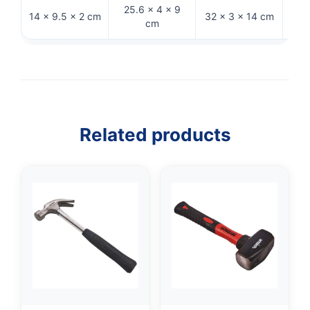
25.6 × 4 × 9
30.5
14 × 9.5 × 2 cm
32 × 3 × 14 cm
cm
Related products