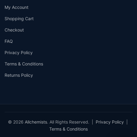
My Account
Shopping Cart
Checkout
FAQ
Privacy Policy
Terms & Conditions
Returns Policy
© 2026
Allchemists
. All Rights Reserved. |
Privacy Policy
|
Terms & Conditions