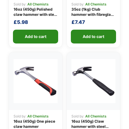
Sold by:
All Chemists
Sold by:
All Chemists
16oz (450g) Polished
35oz (1kg) Club
claw hammer with steel
hammer with fibreglass
👤
shaft
shaft
£
5.98
£
7.47
✉️
Add to cart
Add to cart
Sold by:
All Chemists
Sold by:
All Chemists
16oz (450g) One piece
16oz (450g) Claw
claw hammer
hammer with steel