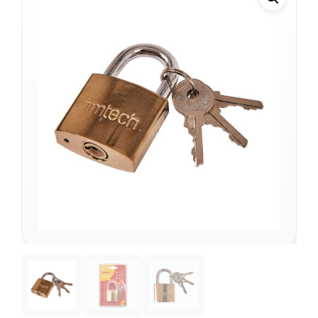
Support
—
We're online