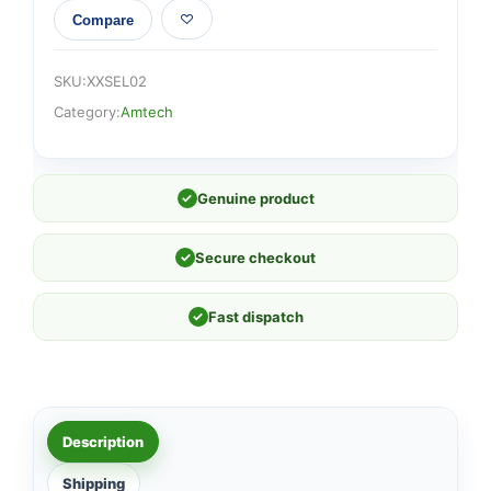
Compare
SKU:
XXSEL02
Category:
Amtech
✓
Genuine product
✓
Secure checkout
✓
Fast dispatch
Description
Shipping