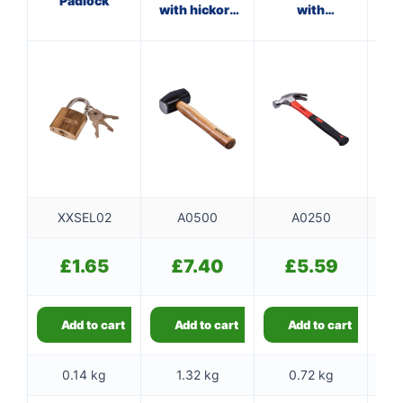
Padlock
with hickory
with
handle
fibreglass
shaft
XXSEL02
A0500
A0250
£
1.65
£
7.40
£
5.59
Add to cart
Add to cart
Add to cart
0.14 kg
1.32 kg
0.72 kg