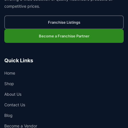
competitive prices.
Franchise Listings
Become a Franchise Partner
Quick Links
Home
Shop
About Us
Contact Us
Blog
Become a Vendor