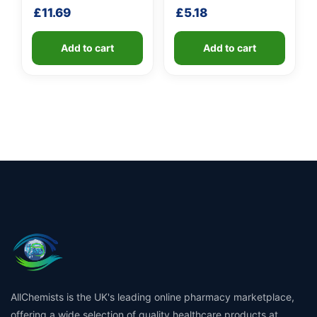
shaft
£
11.69
£
5.18
Add to cart
Add to cart
AllChemists is the UK's leading online pharmacy marketplace,
offering a wide selection of quality healthcare products at