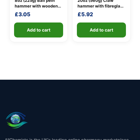
8oz (225g) Ball pein
20oz (560g) Claw
hammer with wooden
hammer with fibreglass
handle
shaft
£
3.05
£
5.92
Add to cart
Add to cart
AllChemists is the UK's leading online pharmacy marketplace,