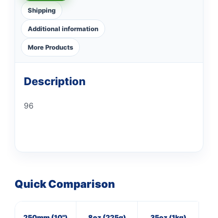
Shipping
Additional information
More Products
Description
96
Quick Comparison
250mm (10")
8oz (225g)
35oz (1kg)
16