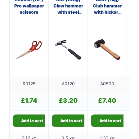
Pro wallpaper
Claw hammer
Club hammer
O
scissors
with steel
with hickory
cl
shaft
handle
R0125
A0120
A0500
£
1.74
£
3.20
£
7.40
Add to cart
Add to cart
Add to cart
0.12 kg
0.5 kg
1.32 kg