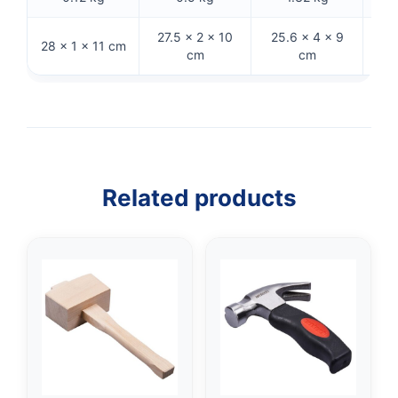
27.5 × 2 × 10
25.6 × 4 × 9
28 × 1 × 11 cm
32 
cm
cm
Related products