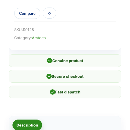
Compare
SKU:
R0125
Category:
Amtech
✓
Genuine product
✓
Secure checkout
✓
Fast dispatch
Description