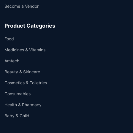
Become a Vendor
Product Categories
Food
Medicines & Vitamins
Amtech
Beauty & Skincare
Cosmetics & Toiletries
Consumables
Health & Pharmacy
Baby & Child