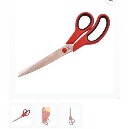
Support
—
We're online