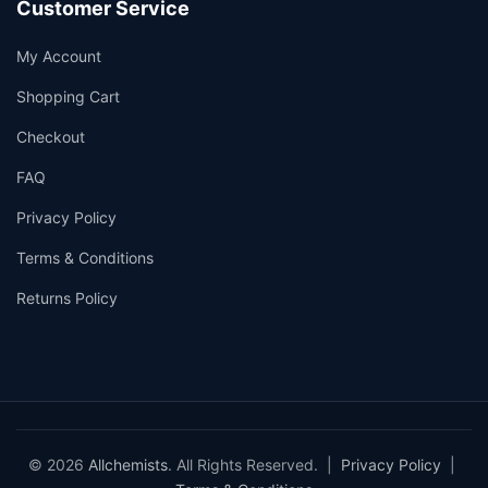
Customer Service
My Account
Shopping Cart
Checkout
FAQ
Privacy Policy
Terms & Conditions
Returns Policy
© 2026
Allchemists
. All Rights Reserved. |
Privacy Policy
|