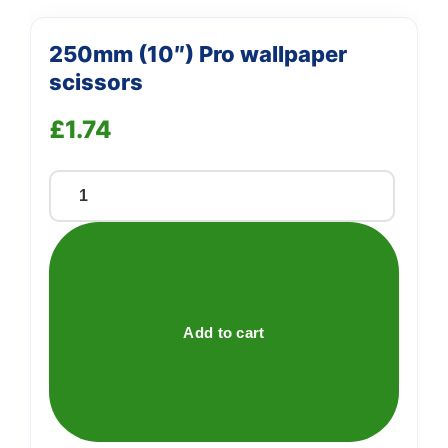
250mm (10″) Pro wallpaper
scissors
£
1.74
250mm
(10")
Pro
wallpaper
scissors
quantity
Add to cart