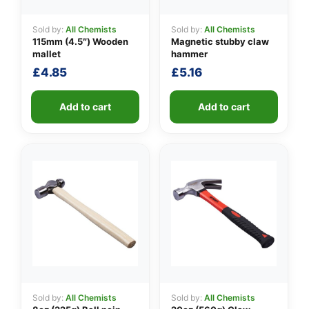
Sold by:
All Chemists
Sold by:
All Chemists
115mm (4.5″) Wooden
Magnetic stubby claw
👤
mallet
hammer
£
4.85
£
5.16
✉️
Add to cart
Add to cart
Sold by:
All Chemists
Sold by:
All Chemists