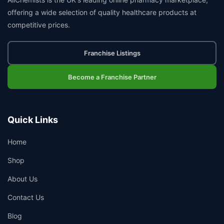
offering a wide selection of quality healthcare products at
competitive prices.
Franchise Listings
Become a Franchise Partner
Quick Links
Home
Shop
About Us
Contact Us
Blog