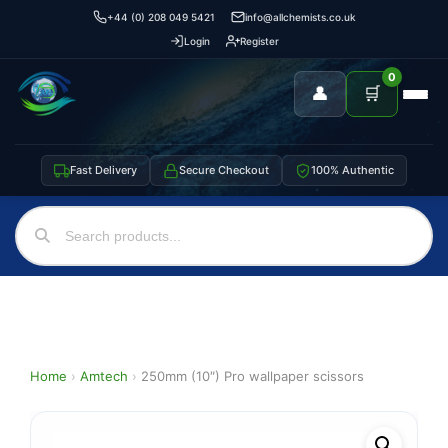
+44 (0) 208 049 5421
info@allchemists.co.uk
Login
Register
0
👤
🛒
Fast Delivery
Secure Checkout
100% Authentic
Home
›
Amtech
›
250mm (10″) Pro wallpaper scissors