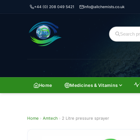
+44 (0) 208 049 5421
info@allchemists.co.uk
Home
Medicines & Vitamins
Home
›
Amtech
›
2 Litre pressure sprayer