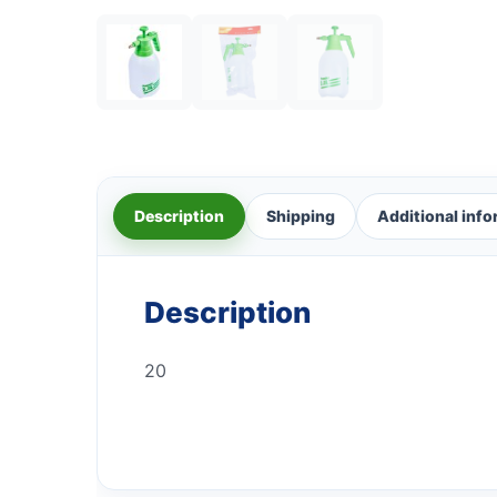
Description
Shipping
Additional inf
Description
20