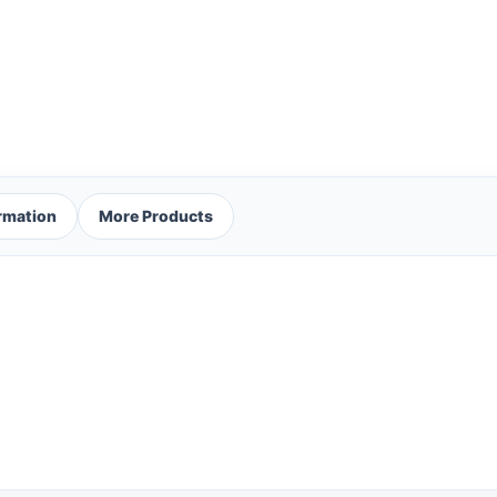
ormation
More Products