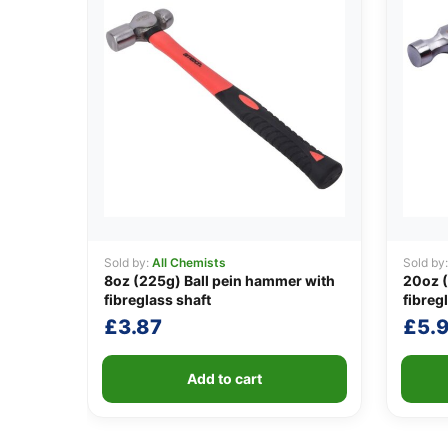
Sold by:
All Chemists
Sold by
8oz (225g) Ball pein hammer with
20oz 
fibreglass shaft
fibreg
£
3.87
£
5.
Add to cart