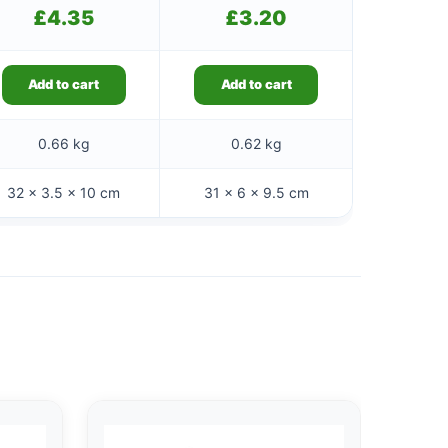
£
4.35
£
3.20
Add to cart
Add to cart
0.66 kg
0.62 kg
32 × 3.5 × 10 cm
31 × 6 × 9.5 cm