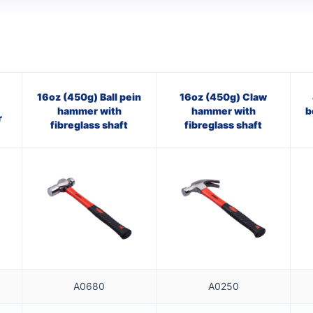
16oz (450g) Ball pein
16oz (450g) Claw
hammer with
hammer with
b
r
fibreglass shaft
fibreglass shaft
A0680
A0250