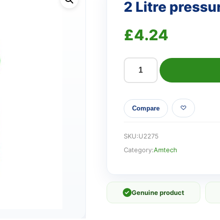
2 Litre pressu
£
4.24
2
Litre
pressure
Compare
sprayer
quantity
SKU:
U2275
Category:
Amtech
✓
Genuine product