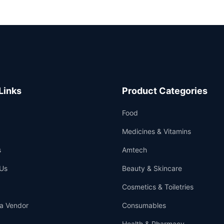
Links
Product Categories
Food
Medicines & Vitamins
s
Amtech
Us
Beauty & Skincare
Cosmetics & Toiletries
a Vendor
Consumables
Health & Pharmacy