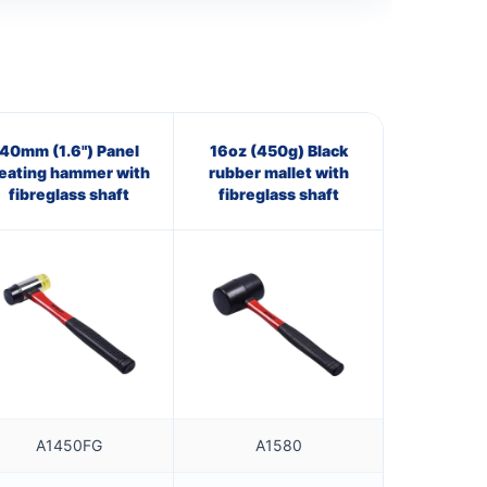
40mm (1.6") Panel
16oz (450g) Black
eating hammer with
rubber mallet with
fibreglass shaft
fibreglass shaft
A1450FG
A1580