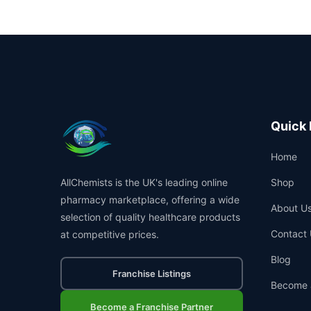
Quick 
Home
AllChemists is the UK's leading online
Shop
pharmacy marketplace, offering a wide
About U
selection of quality healthcare products
Contact 
at competitive prices.
Blog
Franchise Listings
Become 
Become a Franchise Partner