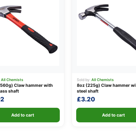
:
All Chemists
Sold by:
All Chemists
(560g) Claw hammer with
8oz (225g) Claw hammer wi
lass shaft
steel shaft
92
£
3.20
Add to cart
Add to cart