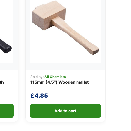
Sold by:
All Chemists
th
115mm (4.5″) Wooden mallet
£
4.85
Add to cart