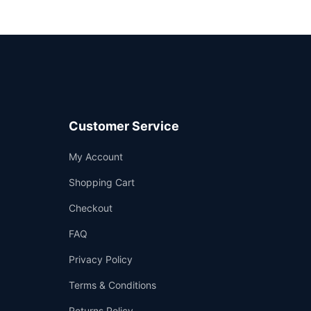
Customer Service
Support
My Account
—
We're online
Shopping Cart
Checkout
FAQ
Privacy Policy
Terms & Conditions
Returns Policy