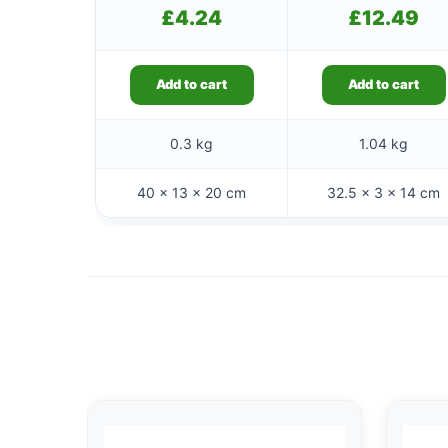
£
4.24
£
12.49
Add to cart
Add to cart
0.3 kg
1.04 kg
40 × 13 × 20 cm
32.5 × 3 × 14 cm