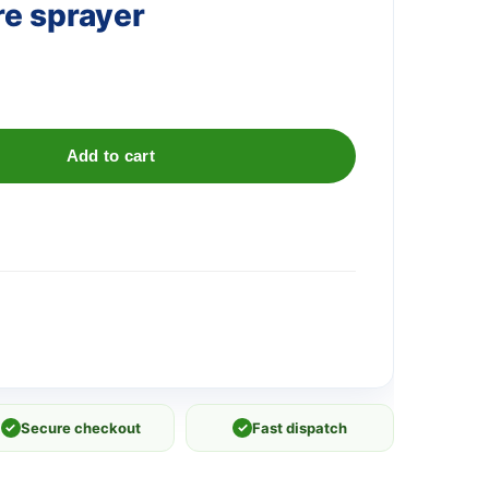
re sprayer
Add to cart
✓
Secure checkout
✓
Fast dispatch