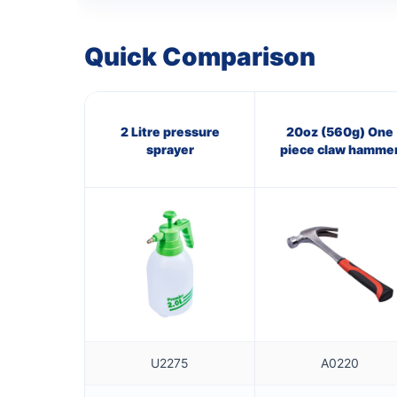
Quick Comparison
2 Litre pressure
20oz (560g) One
sprayer
piece claw hamme
U2275
A0220