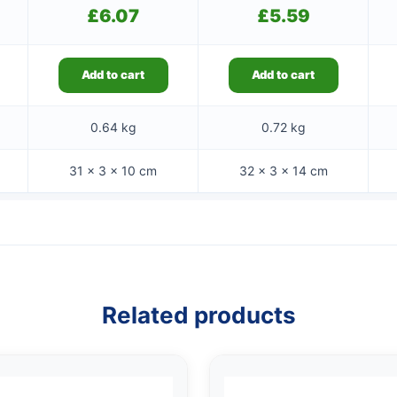
£
6.07
£
5.59
Add to cart
Add to cart
0.64 kg
0.72 kg
31 × 3 × 10 cm
32 × 3 × 14 cm
Related products