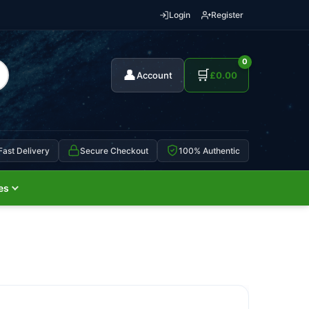
Login
Register
0
👤
🛒
Account
£
0.00
Fast Delivery
Secure Checkout
100% Authentic
es