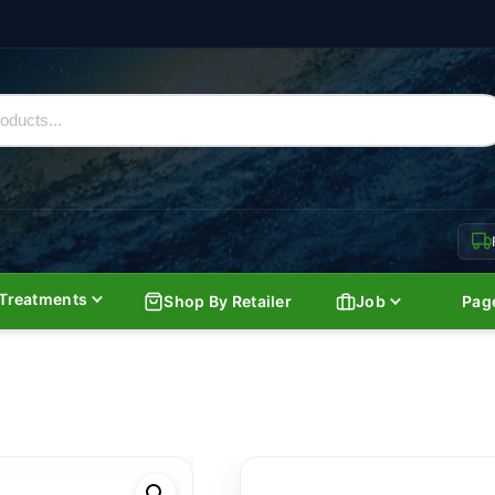
Treatments
Shop By Retailer
Job
Pag