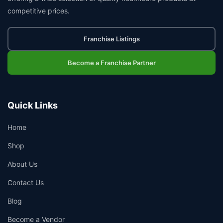
competitive prices.
Franchise Listings
Become a Franchise Partner
Quick Links
Home
Shop
About Us
Contact Us
Blog
Become a Vendor