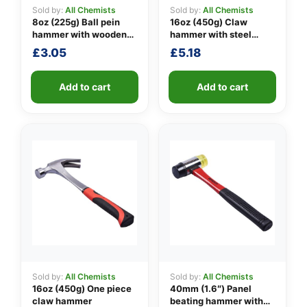
Sold by:
All Chemists
Sold by:
All Chemists
8oz (225g) Ball pein
16oz (450g) Claw
hammer with wooden
hammer with steel
👤
handle
shaft
£
3.05
£
5.18
✉️
Add to cart
Add to cart
Sold by:
All Chemists
Sold by:
All Chemists
16oz (450g) One piece
40mm (1.6″) Panel
claw hammer
beating hammer with