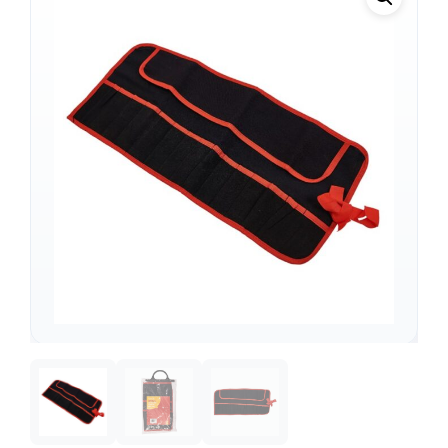
Support
—
We're online