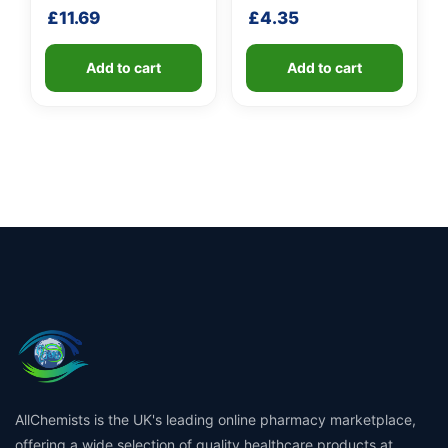
fibreglass shaft
£
11.69
£
4.35
Add to cart
Add to cart
AllChemists is the UK's leading online pharmacy marketplace,
offering a wide selection of quality healthcare products at