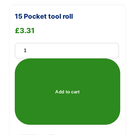
15 Pocket tool roll
£
3.31
15
Pocket
tool
roll
quantity
Add to cart