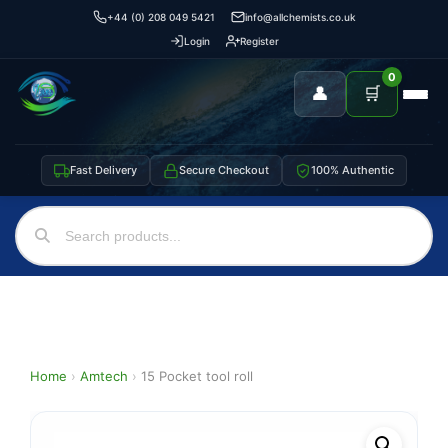
+44 (0) 208 049 5421
info@allchemists.co.uk
Login
Register
0
👤
🛒
Fast Delivery
Secure Checkout
100% Authentic
Home
›
Amtech
›
15 Pocket tool roll