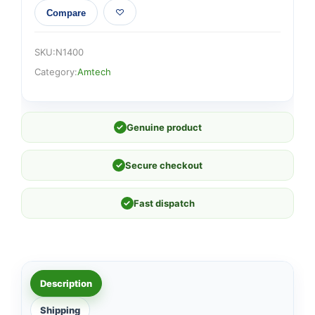
Compare
SKU:
N1400
Category:
Amtech
✓
Genuine product
✓
Secure checkout
✓
Fast dispatch
Description
Shipping