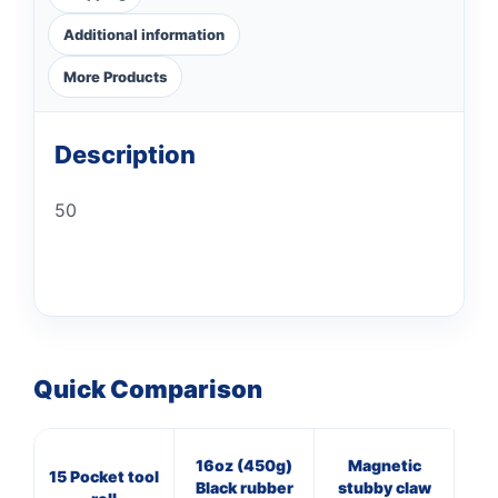
Additional information
More Products
Description
50
Quick Comparison
16oz (450g)
Magnetic
16
15 Pocket tool
Black rubber
stubby claw
Cl