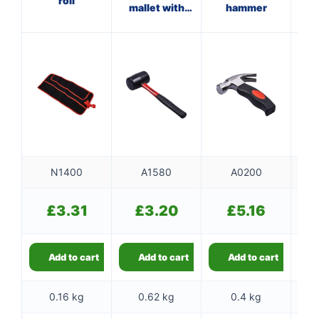
roll
mallet with
hammer
wi
fibreglass
shaft
N1400
A1580
A0200
£
3.31
£
3.20
£
5.16
Add to cart
Add to cart
Add to cart
0.16 kg
0.62 kg
0.4 kg