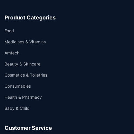
Product Categories
Food
Medicines & Vitamins
Amtech
Beauty & Skincare
Cosmetics & Toiletries
Consumables
Health & Pharmacy
Baby & Child
Customer Service