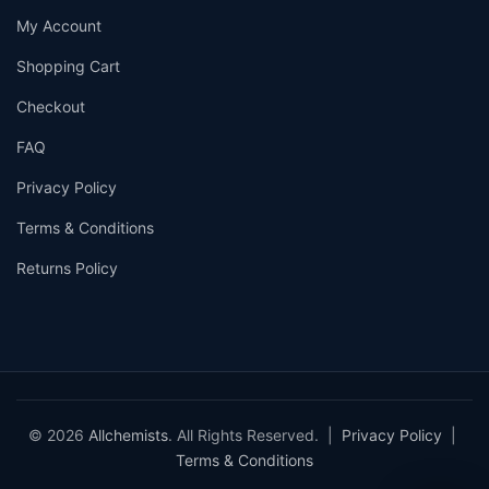
My Account
Shopping Cart
Checkout
FAQ
Privacy Policy
Terms & Conditions
Returns Policy
© 2026
Allchemists
. All Rights Reserved. |
Privacy Policy
|
Terms & Conditions