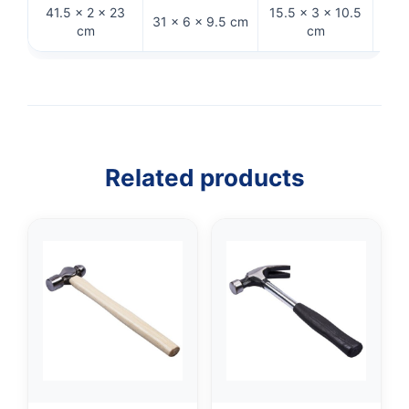
41.5 × 2 × 23
15.5 × 3 × 10.5
31 × 6 × 9.5 cm
33 
cm
cm
Related products