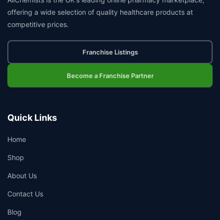
offering a wide selection of quality healthcare products at
competitive prices.
Franchise Listings
Become a Franchise Partner
Quick Links
Home
Shop
About Us
Contact Us
Blog