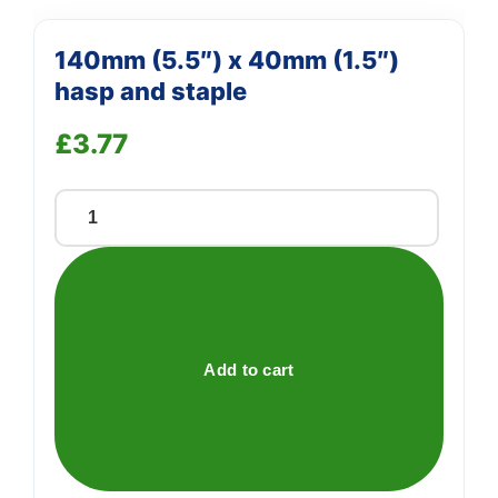
140mm (5.5″) x 40mm (1.5″)
hasp and staple
£
3.77
140mm
(5.5")
x
40mm
(1.5")
hasp
Add to cart
and
staple
quantity