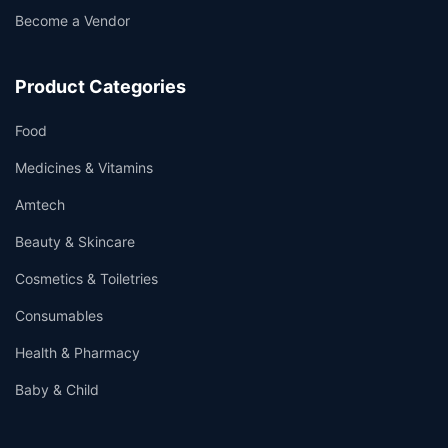
Become a Vendor
Product Categories
Food
Medicines & Vitamins
Amtech
Beauty & Skincare
Cosmetics & Toiletries
Consumables
Health & Pharmacy
Baby & Child