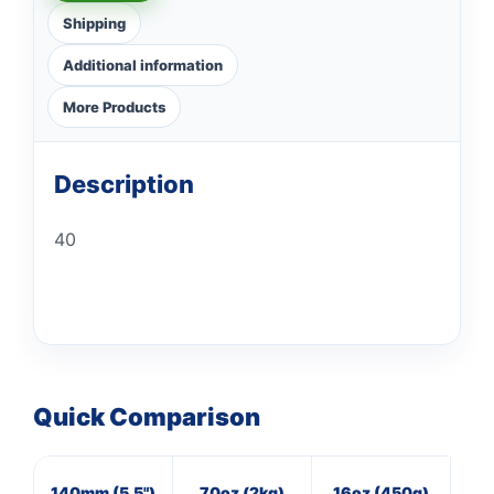
Shipping
Additional information
More Products
Description
40
Quick Comparison
140mm (5.5")
70oz (2kg)
16oz (450g)
M