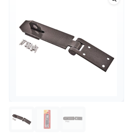
Support
—
We're online