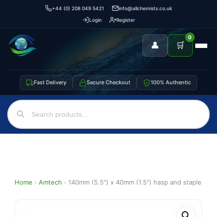
+44 (0) 208 049 5421
info@allchemists.co.uk
Login
Register
0
👤
🛒
Fast Delivery
Secure Checkout
100% Authentic
Home
›
Amtech
›
140mm (5.5″) x 40mm (1.5″) hasp and staple