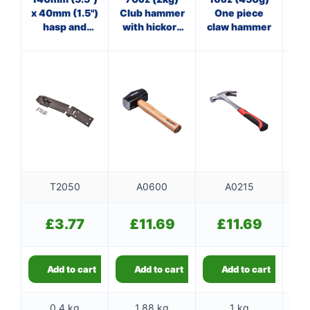
x 40mm (1.5")
Club hammer
One piece
st
hasp and
with hickory
claw hammer
staple
handle
T2050
A0600
A0215
£
3.77
£
11.69
£
11.69
Add to cart
Add to cart
Add to cart
0.4 kg
1.88 kg
1 kg