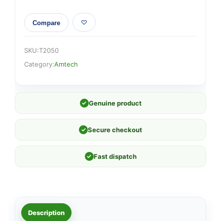
Compare
SKU:
T2050
Category:
Amtech
✓
Genuine product
✓
Secure checkout
✓
Fast dispatch
Description