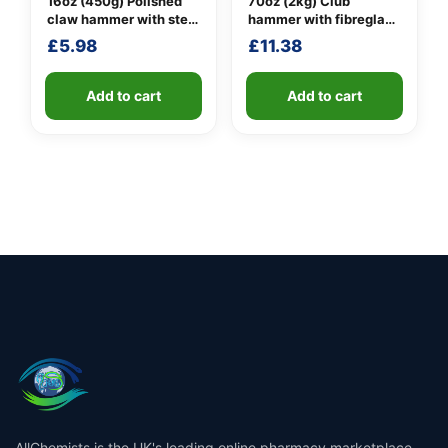
16oz (450g) Polished
70oz (2kg) Club
claw hammer with steel
hammer with fibreglass
shaft
shaft
£
5.98
£
11.38
Add to cart
Add to cart
AllChemists is the UK's leading online pharmacy marketplace,