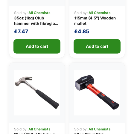
Sold by:
All Chemists
Sold by:
All Chemists
35oz (1kg) Club
115mm (4.5″) Wooden
👤
hammer with fibreglass
mallet
shaft
£
7.47
£
4.85
✉️
Add to cart
Add to cart
Sold by:
All Chemists
Sold by:
All Chemists