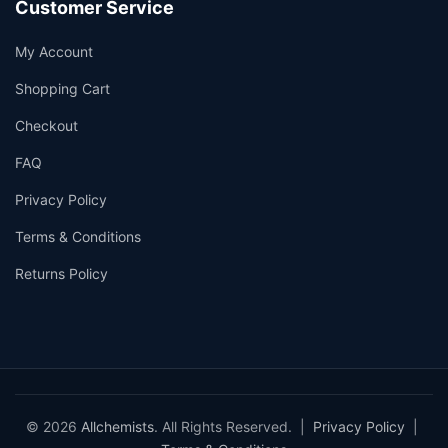
Customer Service
My Account
Shopping Cart
Checkout
FAQ
Privacy Policy
Terms & Conditions
Returns Policy
© 2026
Allchemists
. All Rights Reserved. |
Privacy Policy
|