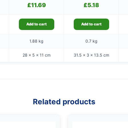
£
11.69
£
5.18
Add to cart
Add to cart
1.88 kg
0.7 kg
28 × 5 × 11 cm
31.5 × 3 × 13.5 cm
Related products