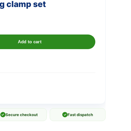
ng clamp set
Add to cart
✓
Secure checkout
✓
Fast dispatch