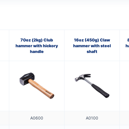
70oz (2kg) Club
16oz (450g) Claw
hammer with hickory
hammer with steel
h
handle
shaft
A0600
A0100