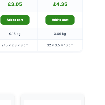
£
3.05
£
4.35
Add to cart
Add to cart
0.16 kg
0.66 kg
27.5 × 2.3 × 8 cm
32 × 3.5 × 10 cm