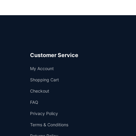
Customer Service
Support
My Account
—
We're online
Shopping Cart
Checkout
FAQ
Privacy Policy
Terms & Conditions
Returns Policy