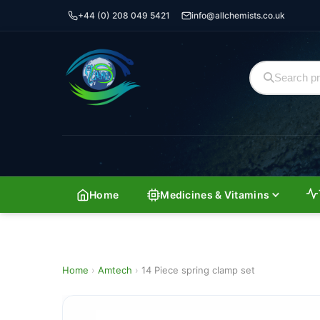
+44 (0) 208 049 5421
info@allchemists.co.uk
Home
Medicines & Vitamins
Home
›
Amtech
›
14 Piece spring clamp set