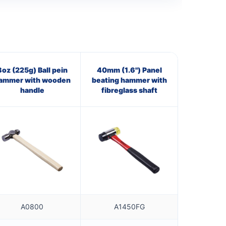
8oz (225g) Ball pein
40mm (1.6") Panel
ammer with wooden
beating hammer with
handle
fibreglass shaft
A0800
A1450FG