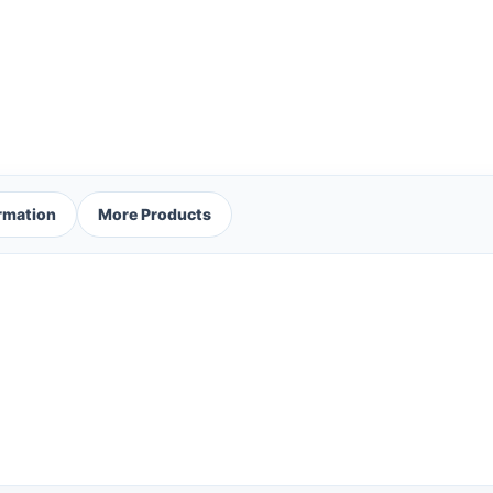
ormation
More Products