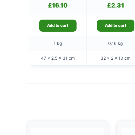
£
16.10
£
2.31
Add to cart
Add to cart
1 kg
0.16 kg
47 × 2.5 × 31 cm
32 × 2 × 10 cm