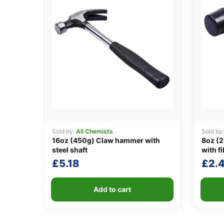
Sold by:
All Chemists
Sold by
16oz (450g) Claw hammer with
8oz (2
steel shaft
with f
£
5.18
£
2.
Add to cart