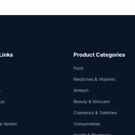
Links
Product Categories
Food
Medicines & Vitamins
s
Amtech
Us
Beauty & Skincare
Cosmetics & Toiletries
a Vendor
Consumables
Health & Pharmacy