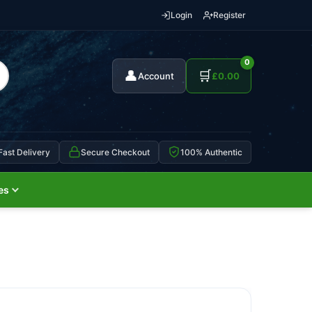
Login
Register
0
👤
🛒
Account
£
0.00
Fast Delivery
Secure Checkout
100% Authentic
es