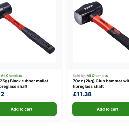
:
All Chemists
Sold by:
All Chemists
25g) Black rubber mallet
70oz (2kg) Club hammer wi
ibreglass shaft
fibreglass shaft
42
£
11.38
Add to cart
Add to cart