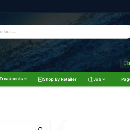
Treatments
Shop By Retailer
Job
Pag