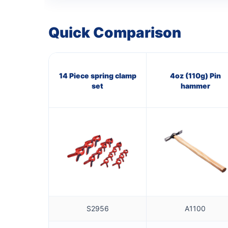
Quick Comparison
14 Piece spring clamp
4oz (110g) Pin
set
hammer
S2956
A1100