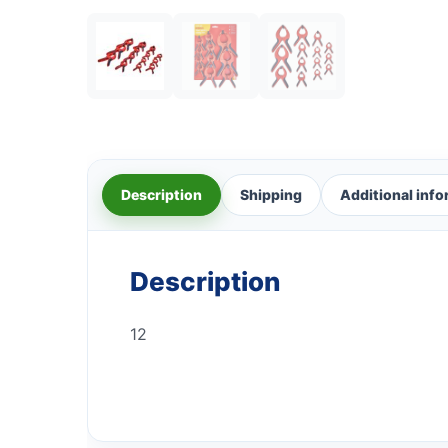
Description
Shipping
Additional inf
Description
12