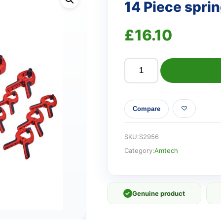
14 Piece spri
£
16.10
14
Piece
spring
Compare
clamp
set
quantity
SKU:
S2956
Category:
Amtech
✓
Genuine product