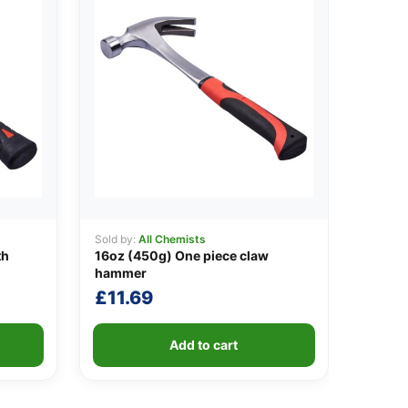
Sold by:
All Chemists
th
16oz (450g) One piece claw
hammer
£
11.69
Add to cart