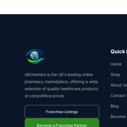
Quick 
Home
AllChemists is the UK's leading online
Shop
pharmacy marketplace, offering a wide
About U
selection of quality healthcare products
Contact 
at competitive prices.
Blog
Franchise Listings
Become 
Become a Franchise Partner