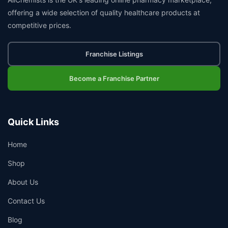
offering a wide selection of quality healthcare products at
competitive prices.
Franchise Listings
Become a Franchise Partner
Quick Links
Home
Shop
About Us
Contact Us
Blog