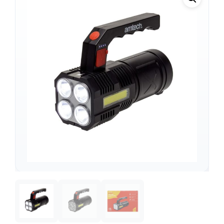
Support
—
We're online