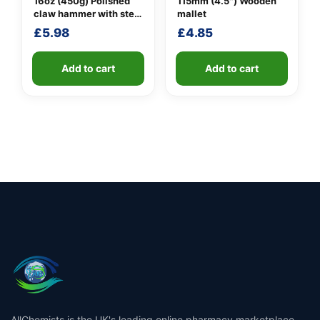
16oz (450g) Polished
115mm (4.5″) Wooden
claw hammer with steel
mallet
shaft
£
5.98
£
4.85
Add to cart
Add to cart
AllChemists is the UK's leading online pharmacy marketplace,