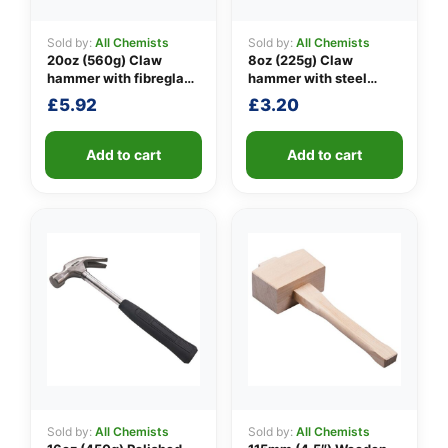
Sold by:
All Chemists
Sold by:
All Chemists
20oz (560g) Claw
8oz (225g) Claw
👤
hammer with fibreglass
hammer with steel
shaft
shaft
£
5.92
£
3.20
✉️
Add to cart
Add to cart
Sold by:
All Chemists
Sold by:
All Chemists