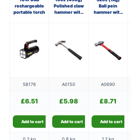
rechargeable
Polished claw
Ball pein
Cl
portable torch
hammer with
hammer with
w
steel shaft
fibreglass
shaft
S8176
A0150
A0690
£
6.51
£
5.98
£
8.71
Add to cart
Add to cart
Add to cart
0.2 kg
0.8 kg
1.2 kg