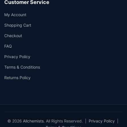
Customer Service
My Account
Shopping Cart
Checkout
FAQ
Privacy Policy
Terms & Conditions
Returns Policy
© 2026
Allchemists
. All Rights Reserved. |
Privacy Policy
|