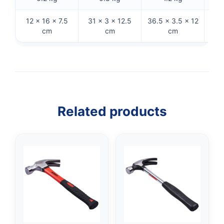
12 × 16 × 7.5
31 × 3 × 12.5
36.5 × 3.5 × 12
31.
cm
cm
cm
Related products