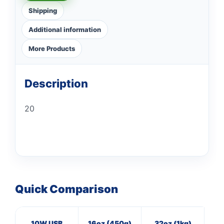
Shipping
Additional information
More Products
Description
20
Quick Comparison
10W USB
16oz (450g)
32oz (1kg)
16