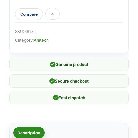
Compare
SKU:
S8176
Category:
Amtech
✓
Genuine product
✓
Secure checkout
✓
Fast dispatch
Description