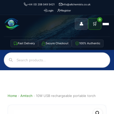
+44 (0) 208 049 5421
info@allchemists.co.uk
Login
Register
0
👤
🛒
Fast Delivery
Secure Checkout
100% Authentic
Home
›
Amtech
›
10W USB rechargeable portable torch