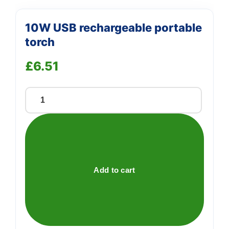
10W USB rechargeable portable
torch
£
6.51
10W
USB
rechargeable
portable
torch
quantity
Add to cart