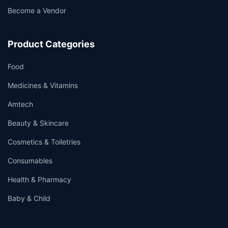
Become a Vendor
Product Categories
Food
Medicines & Vitamins
Amtech
Beauty & Skincare
Cosmetics & Toiletries
Consumables
Health & Pharmacy
Baby & Child