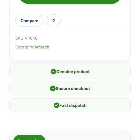
100mm)
quantity
Compare
SKU:
V4040
Category:
Amtech
✓
Genuine product
✓
Secure checkout
✓
Fast dispatch