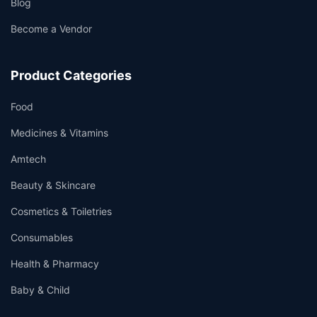
Blog
Become a Vendor
Product Categories
Food
Medicines & Vitamins
Amtech
Beauty & Skincare
Cosmetics & Toiletries
Consumables
Health & Pharmacy
Baby & Child