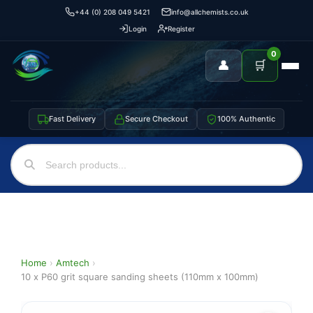
+44 (0) 208 049 5421
info@allchemists.co.uk
Login
Register
0
👤
🛒
Fast Delivery
Secure Checkout
100% Authentic
Home
›
Amtech
›
10 x P60 grit square sanding sheets (110mm x 100mm)