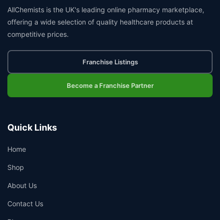
AllChemists is the UK's leading online pharmacy marketplace,
offering a wide selection of quality healthcare products at
competitive prices.
Franchise Listings
Become a Franchise Partner
Quick Links
Home
Shop
About Us
Contact Us