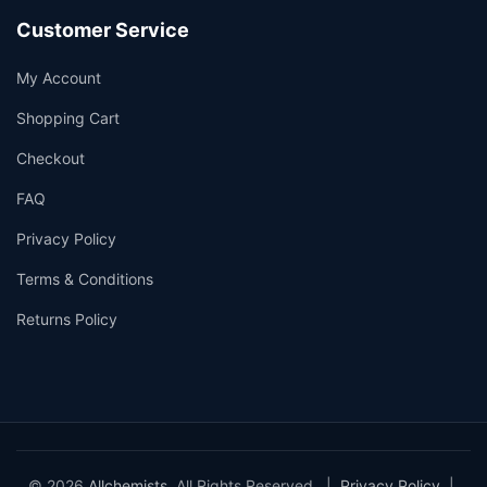
Customer Service
My Account
Shopping Cart
Checkout
FAQ
Privacy Policy
Terms & Conditions
Returns Policy
© 2026
Allchemists
. All Rights Reserved. |
Privacy Policy
|