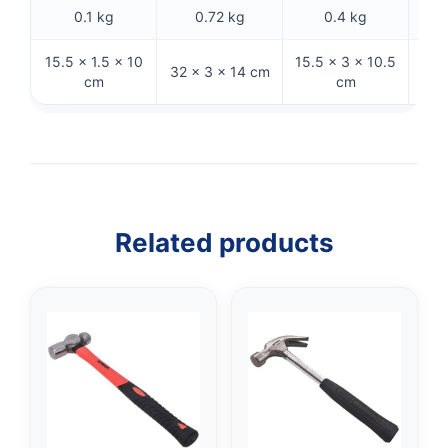
0.1 kg
0.72 kg
0.4 kg
15.5 × 1.5 × 10
15.5 × 3 × 10.5
27.
32 × 3 × 14 cm
cm
cm
Related products