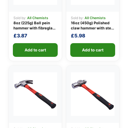
Sold by:
All Chemists
Sold by:
All Chemists
8oz (225g) Ball pein
16oz (450g) Polished
👤
hammer with fibreglass
claw hammer with steel
shaft
shaft
✉️
£
3.87
£
5.98
Add to cart
Add to cart