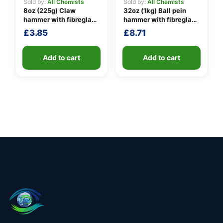
Sold by:
All Chemists
Sold by:
All Chemists
8oz (225g) Claw
32oz (1kg) Ball pein
hammer with fibreglass
hammer with fibreglass
shaft
shaft
£
3.85
£
8.71
Add to cart
Add to cart