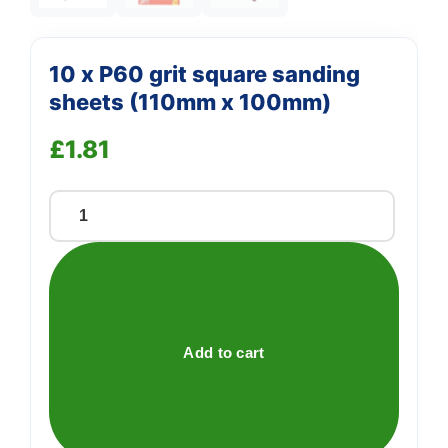
10 x P60 grit square sanding
sheets (110mm x 100mm)
£
1.81
10
x
P60
grit
square
sanding
Add to cart
sheets
(110mm
x