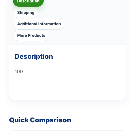
Description
Shipping
Additional information
More Products
Description
100
Quick Comparison