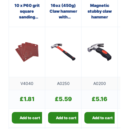
10 x P60 grit
16oz (450g)
Magnetic
8
square
Claw hammer
stubby claw
sanding
with
hammer
ha
sheets
fibreglass
(110mm x
shaft
100mm)
V4040
A0250
A0200
£
1.81
£
5.59
£
5.16
Add to cart
Add to cart
Add to cart