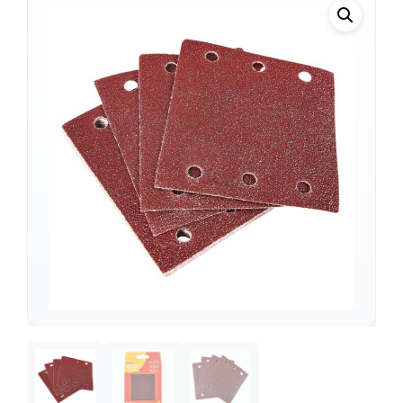
Support
—
We're online