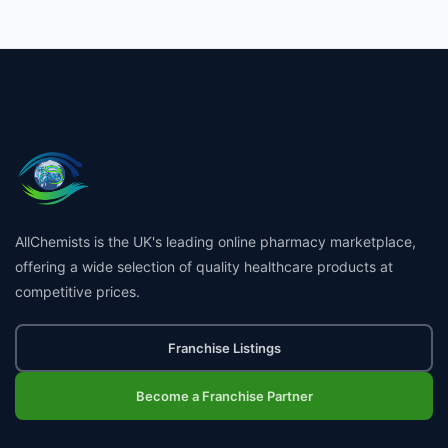
£7.99
AllChemists is the UK's leading online pharmacy marketplace,
offering a wide selection of quality healthcare products at
👤
competitive prices.
✉️
Franchise Listings
Become a Franchise Partner