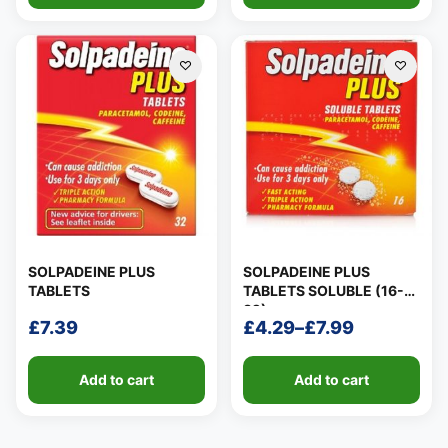
SOLPADEINE PLUS
SOLPADEINE PLUS
TABLETS
TABLETS SOLUBLE (16-
32)
£
7.39
£
4.29
–
£
7.99
Price
range:
Add to cart
Add to cart
£4.29
through