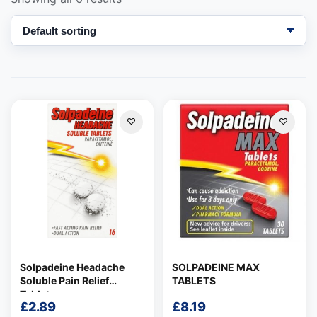
Support
—
We're online
Solpadeine Headache
SOLPADEINE MAX
Soluble Pain Relief
TABLETS
Tablets
£
2.89
£
8.19