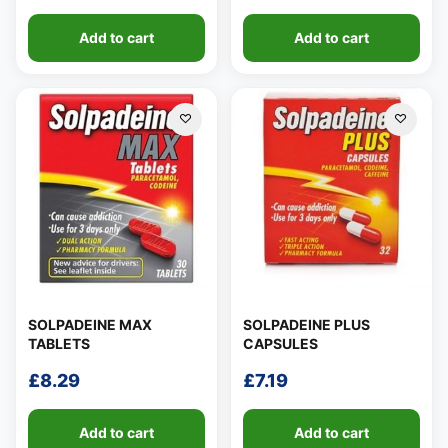
Add to cart
Add to cart
SOLPADEINE MAX
SOLPADEINE PLUS
TABLETS
CAPSULES
£
8.29
£
7.19
Add to cart
Add to cart