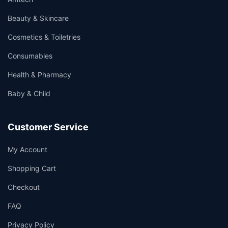
Beauty & Skincare
Cosmetics & Toiletries
Consumables
Health & Pharmacy
Baby & Child
Customer Service
My Account
Shopping Cart
Checkout
FAQ
Privacy Policy