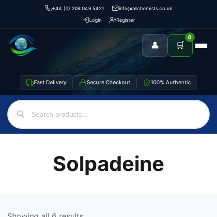
+44 (0) 208 049 5421
info@allchemists.co.uk
Login
Register
0
👤
🛒
Fast Delivery
Secure Checkout
100% Authentic
Solpadeine
Showing all 6 results