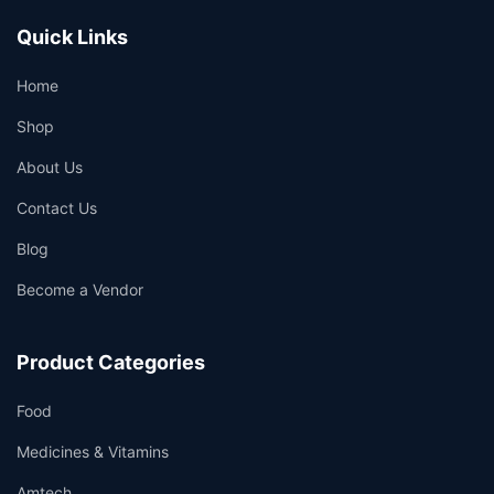
Quick Links
Home
Shop
About Us
Contact Us
Blog
Become a Vendor
Product Categories
Food
Medicines & Vitamins
Amtech