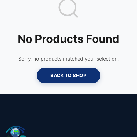
No Products Found
Sorry, no products matched your selection.
BACK TO SHOP