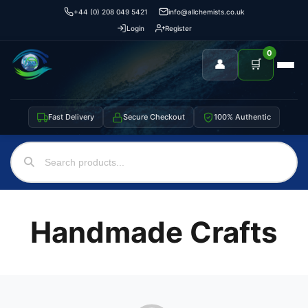
+44 (0) 208 049 5421
info@allchemists.co.uk
Login
Register
0
👤
🛒
Fast Delivery
Secure Checkout
100% Authentic
Handmade Crafts
Support
—
We're online