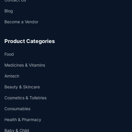
Blog
Become a Vendor
👤
✉️
Product Categories
Food
Medicines & Vitamins
Amtech
Beauty & Skincare
Cosmetics & Toiletries
Consumables
Health & Pharmacy
Baby & Child