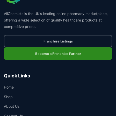
AllChemists is the UK's leading online pharmacy marketplace,
offering a wide selection of quality healthcare products at
competitive prices.
Franchise Listings
Become a Franchise Partner
Quick Links
Home
Shop
About Us
Contact Us