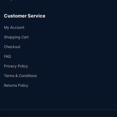
Customer Service
My Account
Shopping Cart
Checkout
FAQ
Privacy Policy
Terms & Conditions
Returns Policy