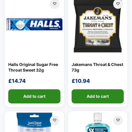
Halls Original Sugar Free
Jakemans Throat & Chest
Throat Sweet 32g
73g
£
14.74
£
10.94
Add to cart
Add to cart