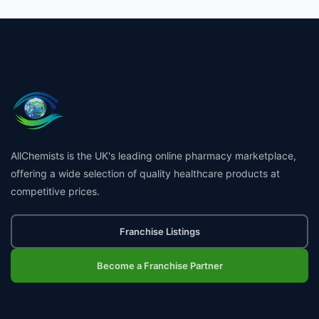
AllChemists is the UK's leading online pharmacy marketplace,
offering a wide selection of quality healthcare products at
competitive prices.
Franchise Listings
Become a Franchise Partner