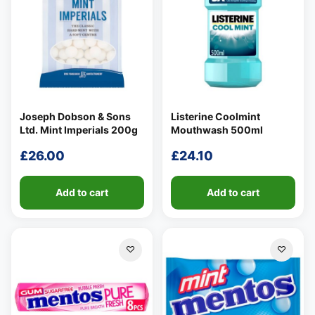
Joseph Dobson & Sons
Listerine Coolmint
Ltd. Mint Imperials 200g
Mouthwash 500ml
£
26.00
£
24.10
Add to cart
Add to cart