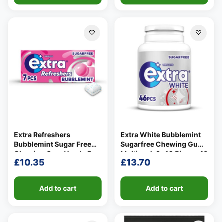
Extra Refreshers
Extra White Bubblemint
Bubblemint Sugar Free
Sugarfree Chewing Gum
Chewing Gum Handy Box
Multipack 6x10 Pieces 46
£
10.35
£
13.70
7 Pieces 15.7g
per pack
Add to cart
Add to cart