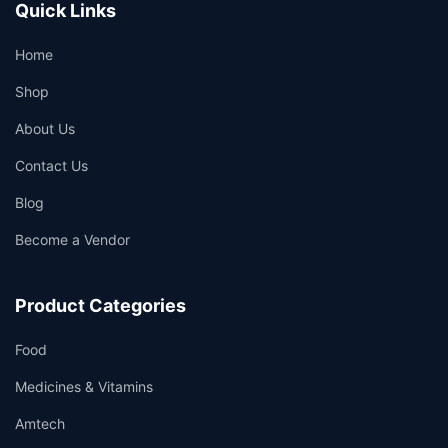
Quick Links
Home
Shop
About Us
Contact Us
Blog
Become a Vendor
Product Categories
Food
Medicines & Vitamins
Amtech