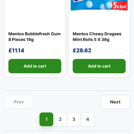
Mentos Bubblefresh Gum
Mentos Chewy Dragees
8 Pieces 16g
Mint Rolls 5 X 38g
👤
£
11.14
£
28.62
✉️
Add to cart
Add to cart
Prev
Next
1
2
3
4