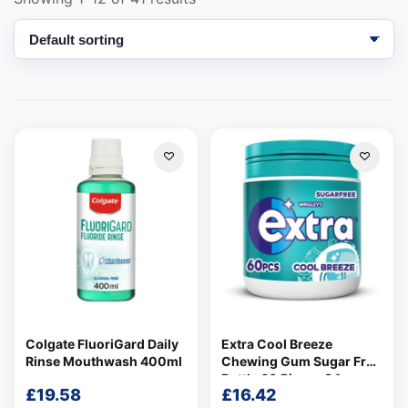
Support
—
We're online
Colgate FluoriGard Daily
Extra Cool Breeze
Rinse Mouthwash 400ml
Chewing Gum Sugar Free
Bottle 60 Pieces 84g
£
19.58
£
16.42