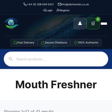
+44 (0) 208 049 5421
info@allchemists.co.uk
Login
Register
0
👤
🛒
Fast Delivery
Secure Checkout
100% Authentic
Mouth Freshner
Showing 1–12 of 41 results