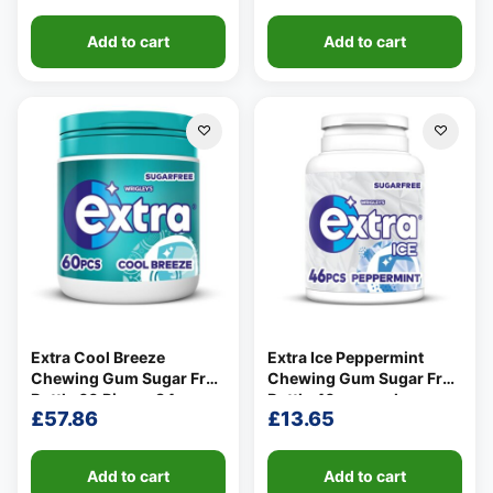
Add to cart
Add to cart
Extra Cool Breeze
Extra Ice Peppermint
Chewing Gum Sugar Free
Chewing Gum Sugar Free
Bottle 60 Pieces 84g
Bottle 46 per pack
£
57.86
£
13.65
Add to cart
Add to cart