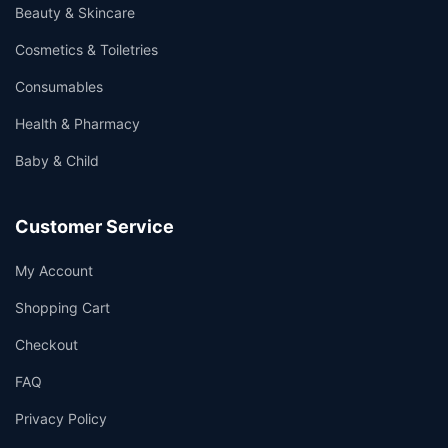
Beauty & Skincare
Cosmetics & Toiletries
Consumables
Health & Pharmacy
Baby & Child
Customer Service
My Account
Shopping Cart
Checkout
FAQ
Privacy Policy