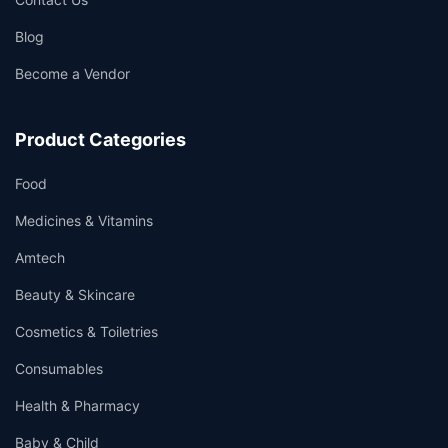
Blog
Become a Vendor
👤
✉️
Product Categories
Food
Medicines & Vitamins
Amtech
Beauty & Skincare
Cosmetics & Toiletries
Consumables
Health & Pharmacy
Baby & Child