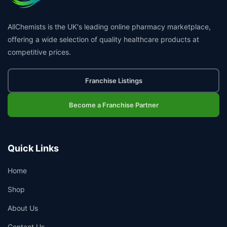
AllChemists is the UK's leading online pharmacy marketplace,
offering a wide selection of quality healthcare products at
competitive prices.
Franchise Listings
Become a Franchise Partner
Quick Links
Home
Shop
About Us
Contact Us