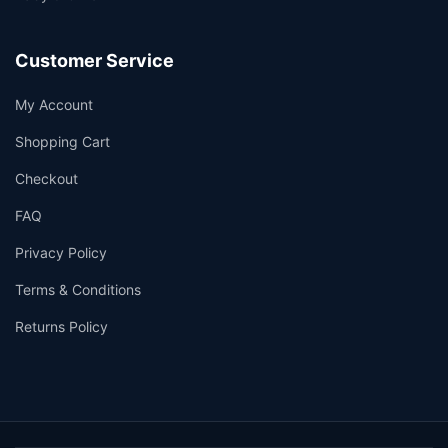
Customer Service
My Account
Shopping Cart
Checkout
FAQ
Privacy Policy
Terms & Conditions
Returns Policy