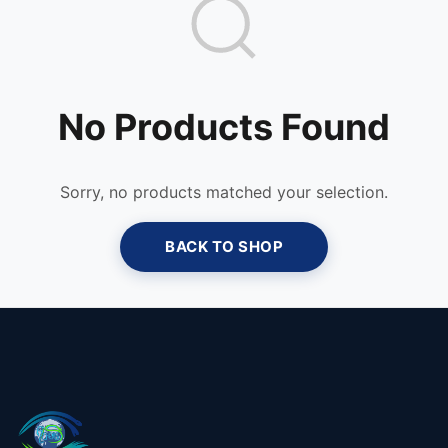
No Products Found
Sorry, no products matched your selection.
BACK TO SHOP