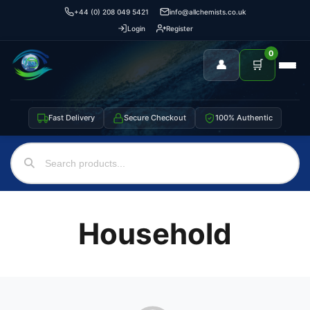
+44 (0) 208 049 5421
info@allchemists.co.uk
Login
Register
0
👤
🛒
Fast Delivery
Secure Checkout
100% Authentic
Household
Support
—
We're online