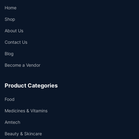
Home
Shop
About Us
Contact Us
Blog
Become a Vendor
Product Categories
Food
Medicines & Vitamins
Amtech
Beauty & Skincare