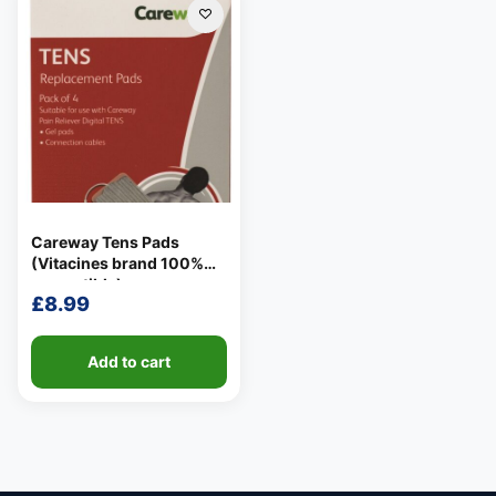
Careway Tens Pads
(Vitacines brand 100%
compatible)
£
8.99
Add to cart