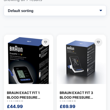
Support
—
We're online
BRAUN EXACT FIT 1
BRAUN EXACT FIT 3
BLOOD PRESSURE
BLOOD PRESSURE
MONITOR
MONITOR
£
44.99
£
69.99