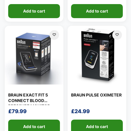
Add to cart
Add to cart
BRAUN EXACT FIT 5
BRAUN PULSE OXIMETER
CONNECT BLOOD
PRESSURE MONITOR
£
79.99
£
24.99
Add to cart
Add to cart