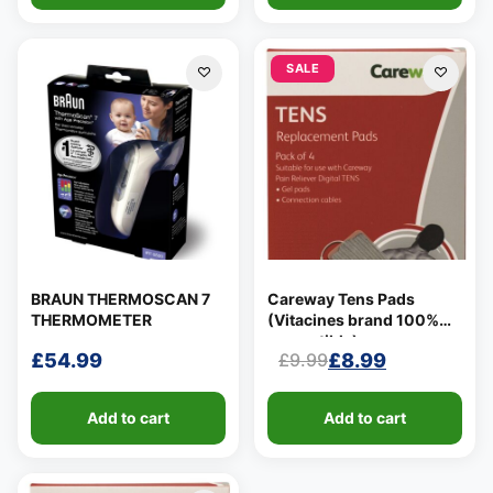
SALE
BRAUN THERMOSCAN 7
Careway Tens Pads
THERMOMETER
(Vitacines brand 100%
compatible)
£
54.99
£
8.99
£
9.99
Original
Current
price
price
Add to cart
Add to cart
was:
is:
£9.99.
£8.99.