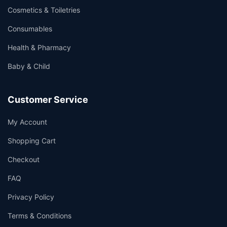
Cosmetics & Toiletries
Consumables
Health & Pharmacy
Baby & Child
Customer Service
My Account
Shopping Cart
Checkout
FAQ
Privacy Policy
Terms & Conditions