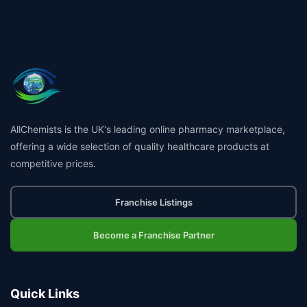
👤
✉️
AllChemists is the UK's leading online pharmacy marketplace,
offering a wide selection of quality healthcare products at
competitive prices.
Franchise Listings
Become a Franchise Partner
Quick Links