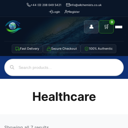
+44 (0) 208 049 5421
info@allchemists.co.uk
Login
Register
0
👤
🛒
Fast Delivery
Secure Checkout
100% Authentic
Healthcare
Showing all 7 results