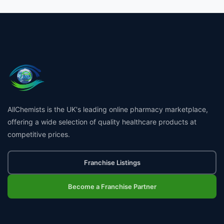
AllChemists is the UK's leading online pharmacy marketplace,
offering a wide selection of quality healthcare products at
competitive prices.
Franchise Listings
Become a Franchise Partner