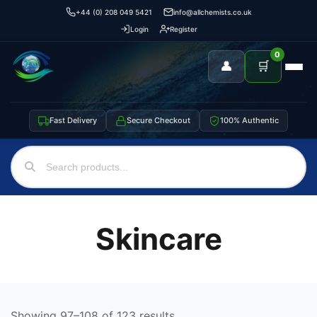
+44 (0) 208 049 5421
info@allchemists.co.uk
Login
Register
0
👤
🛒
Fast Delivery
Secure Checkout
100% Authentic
Skincare
Showing 97–108 of 123 results