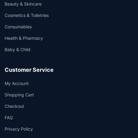
Beauty & Skincare
Cosmetics & Toiletries
Consumables
Health & Pharmacy
Baby & Child
Customer Service
My Account
Shopping Cart
Checkout
FAQ
Privacy Policy