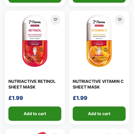
NUTRIACTIVE RETINOL
NUTRIACTIVE VITAMIN C
SHEET MASK
SHEET MASK
£
1.99
£
1.99
Add to cart
Add to cart