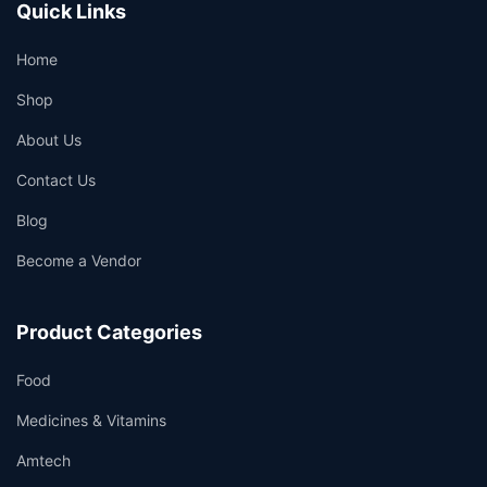
Quick Links
Home
Shop
About Us
Contact Us
Blog
Become a Vendor
Product Categories
Food
Medicines & Vitamins
Amtech