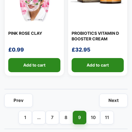
PINK ROSE CLAY
PROBIOTICS VITAMIN D
BOOSTER CREAM
👤
£
0.99
£
32.95
✉️
Add to cart
Add to cart
Prev
Next
1
…
7
8
9
10
11