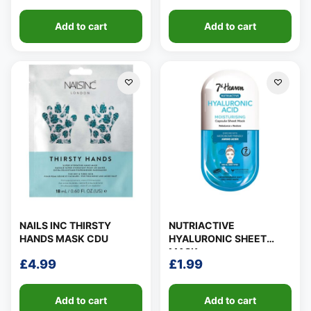
Add to cart
Add to cart
NAILS INC THIRSTY
NUTRIACTIVE
HANDS MASK CDU
HYALURONIC SHEET
MASK
£
4.99
£
1.99
Add to cart
Add to cart