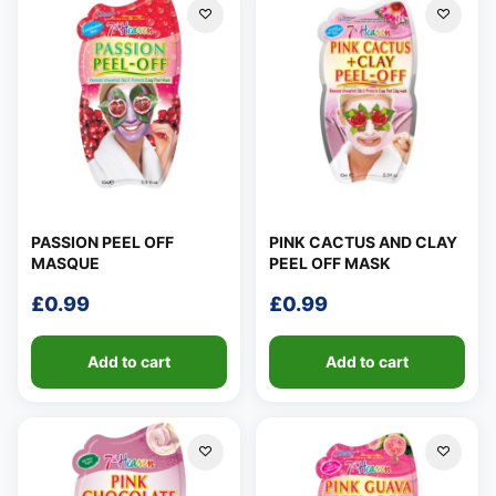
PASSION PEEL OFF
PINK CACTUS AND CLAY
MASQUE
PEEL OFF MASK
£
0.99
£
0.99
Add to cart
Add to cart