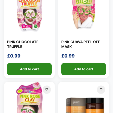
PINK CHOCOLATE
PINK GUAVA PEEL OFF
TRUFFLE
MASK
£
0.99
£
0.99
Add to cart
Add to cart