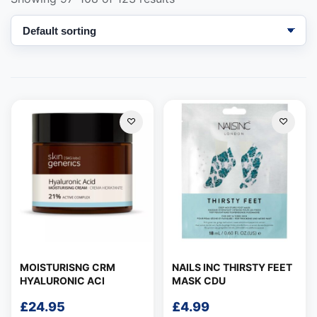
Support
—
We're online
MOISTURISNG CRM
NAILS INC THIRSTY FEET
HYALURONIC ACI
MASK CDU
£
24.95
£
4.99