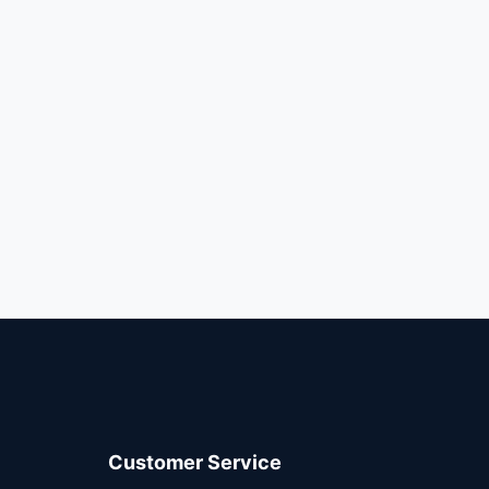
Customer Service