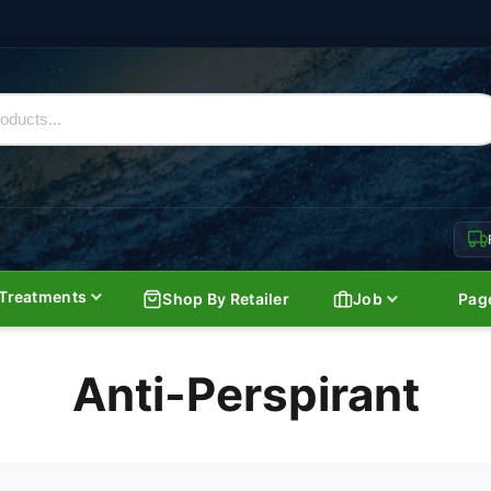
Treatments
Shop By Retailer
Job
Pag
Anti-Perspirant