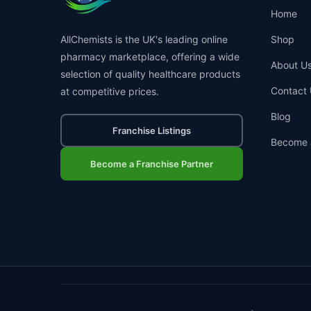
Home
AllChemists is the UK's leading online
Shop
pharmacy marketplace, offering a wide
About U
selection of quality healthcare products
Contact 
at competitive prices.
Blog
Franchise Listings
Become 
Become a Franchise Partner