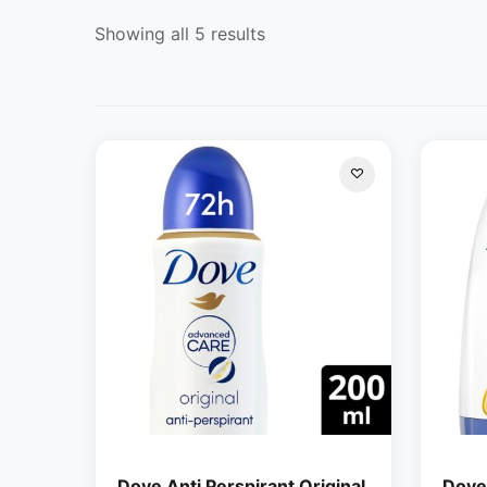
Showing all 5 results
Dove Anti Perspirant Original
Dove 