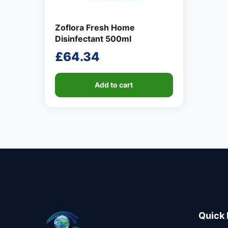
Zoflora Fresh Home
Disinfectant 500ml
£
64.34
Add to cart
Quick 