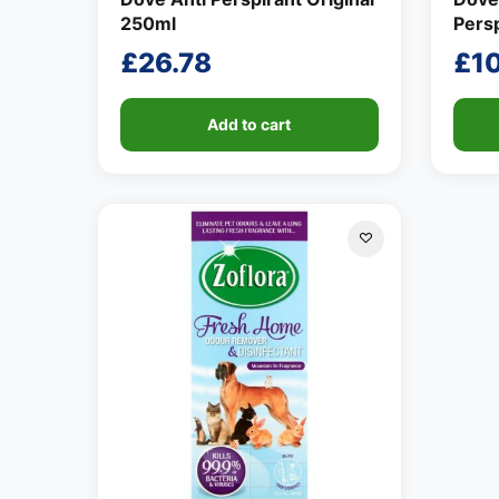
250ml
Pers
£
26.78
£
1
Add to cart