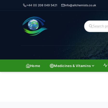
+44 (0) 208 049 5421
info@allchemists.co.uk
Home
Medicines & Vitamins