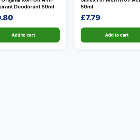
pirant Deodorant 50ml
50ml
0.80
£
7.79
Add to cart
Add to cart