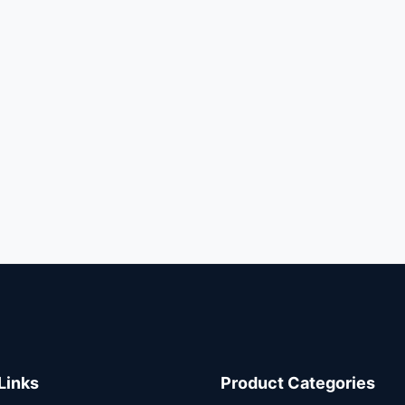
Links
Product Categories