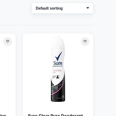
ive
Sure Clear Pure Deodorant