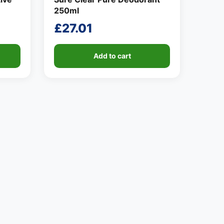
250ml
£
27.01
Add to cart