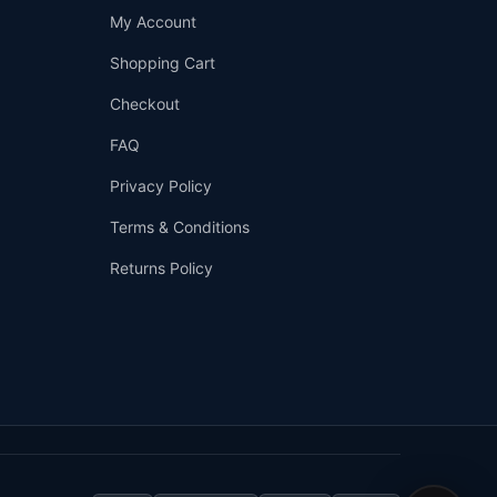
Support
My Account
—
We're online
Shopping Cart
Checkout
FAQ
Privacy Policy
Terms & Conditions
Returns Policy
👤
✉️