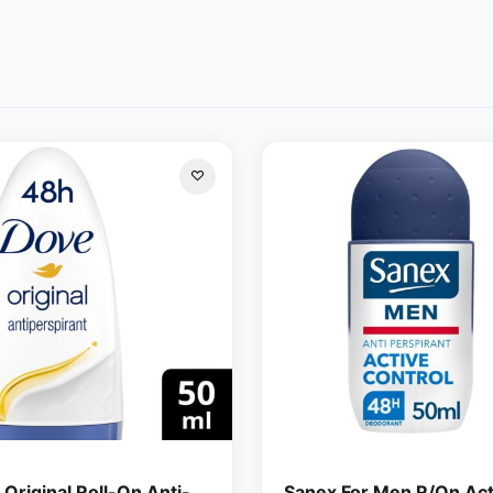
Original Roll-On Anti-
Sanex For Men R/On Act