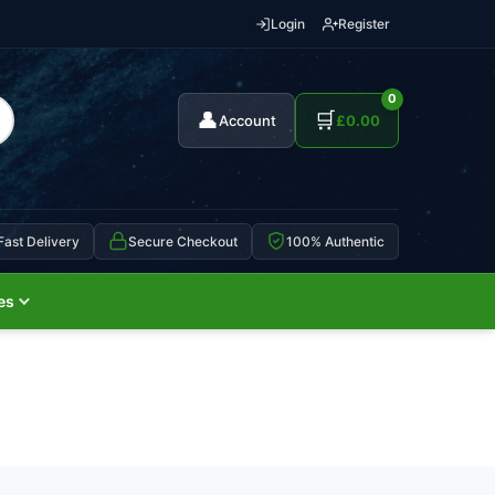
Login
Register
0
👤
🛒
Account
£
0.00
Fast Delivery
Secure Checkout
100% Authentic
es