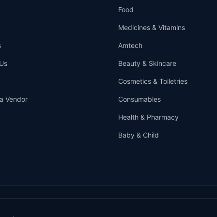
Food
Medicines & Vitamins
s
Amtech
Us
Beauty & Skincare
Cosmetics & Toiletries
a Vendor
Consumables
Health & Pharmacy
Baby & Child