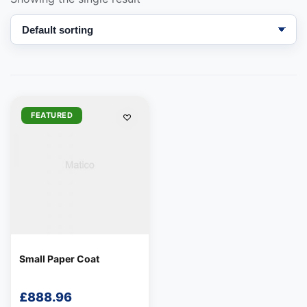
We're online
FEATURED
Small Paper Coat
£
888.96