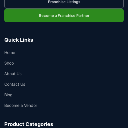
Franchise Listings
Become a Franchise Partner
Quick Links
Home
Shop
About Us
👤
Contact Us
✉️
Blog
Become a Vendor
Product Categories