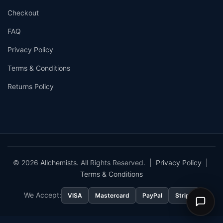
Checkout
FAQ
Privacy Policy
Terms & Conditions
Returns Policy
© 2026
Allchemists
. All Rights Reserved. |
Privacy Policy
|
Terms & Conditions
We Accept:
VISA
Mastercard
PayPal
Stripe