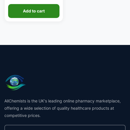
Add to cart
AllChemists is the UK's leading online pharmacy marketplace,
offering a wide selection of quality healthcare products at
competitive prices.