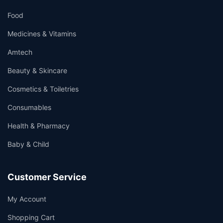
Food
Medicines & Vitamins
Amtech
Beauty & Skincare
Cosmetics & Toiletries
Consumables
Health & Pharmacy
Baby & Child
Customer Service
My Account
Shopping Cart