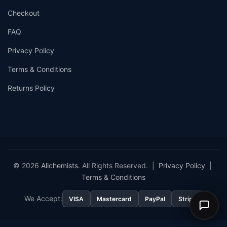
Checkout
FAQ
Privacy Policy
Terms & Conditions
Returns Policy
© 2026
Allchemists
. All Rights Reserved. |
Privacy Policy
|
Terms & Conditions
We Accept:
VISA
Mastercard
PayPal
Stripe