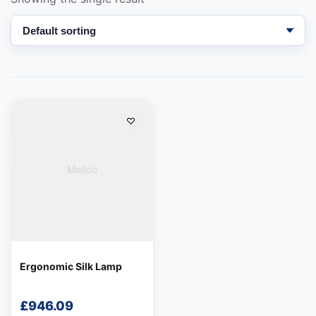
We're online
Ergonomic Silk Lamp
£
946.09