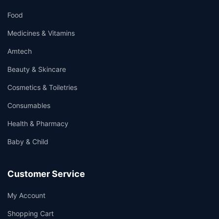
Food
Medicines & Vitamins
Amtech
Beauty & Skincare
Cosmetics & Toiletries
Consumables
Health & Pharmacy
Baby & Child
Customer Service
My Account
Shopping Cart