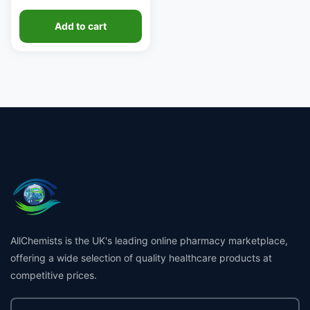
Add to cart
AllChemists is the UK's leading online pharmacy marketplace,
offering a wide selection of quality healthcare products at
competitive prices.