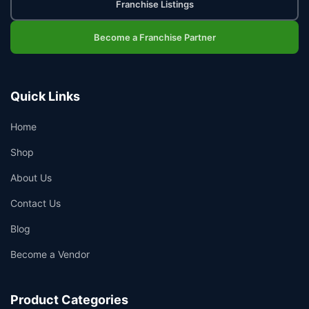
Franchise Listings
Become a Franchise Partner
Quick Links
Home
Shop
About Us
👤
Contact Us
✉️
Blog
Become a Vendor
Product Categories