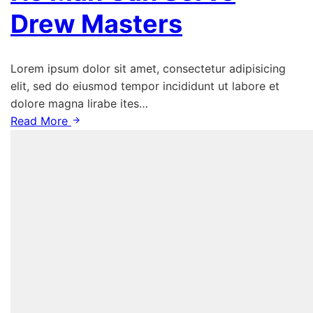
Drew Masters
Lorem ipsum dolor sit amet, consectetur adipisicing
elit, sed do eiusmod tempor incididunt ut labore et
dolore magna lirabe ites…
Read More