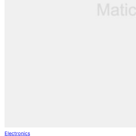
Electronics