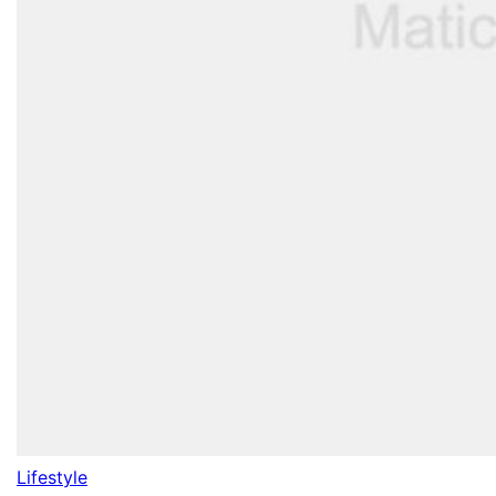
Lifestyle