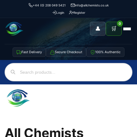
+44 (0) 208 049 5421
info@allchemists.co.uk
Login
Register
0
👤
🛒
Fast Delivery
Secure Checkout
100% Authentic
All Chemists