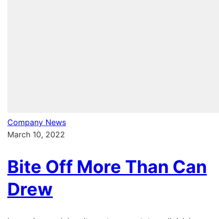
Company News
March 10, 2022
Bite Off More Than Can
Drew