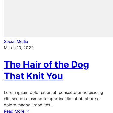
Social Media
March 10, 2022
The Hair of the Dog
That Knit You
Lorem ipsum dolor sit amet, consectetur adipisicing
elit, sed do eiusmod tempor incididunt ut labore et
dolore magna lirabe ites…
Read More