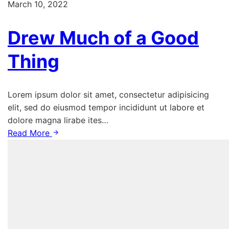
March 10, 2022
Drew Much of a Good
Thing
Lorem ipsum dolor sit amet, consectetur adipisicing
elit, sed do eiusmod tempor incididunt ut labore et
dolore magna lirabe ites…
Read More