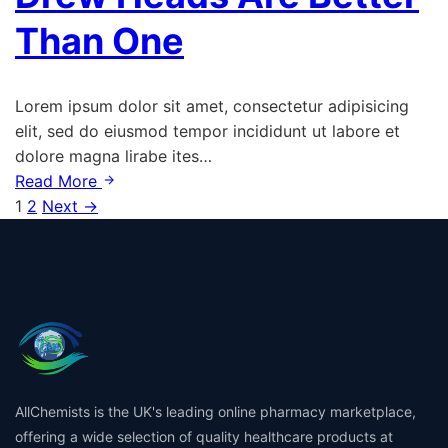
Than One
Lorem ipsum dolor sit amet, consectetur adipisicing
elit, sed do eiusmod tempor incididunt ut labore et
dolore magna lirabe ites…
Read More
Posts
1
2
Next →
pagination
AllChemists is the UK's leading online pharmacy marketplace,
offering a wide selection of quality healthcare products at