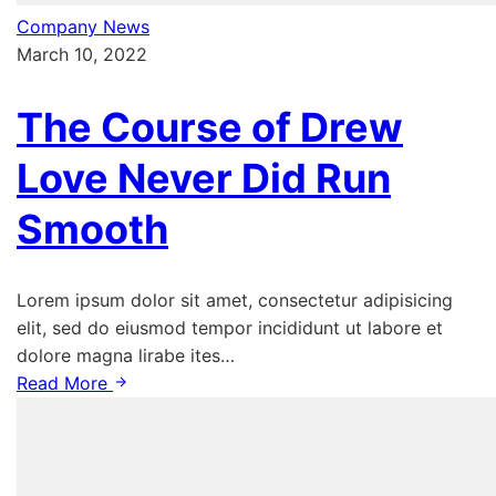
Company News
March 10, 2022
The Course of Drew
Love Never Did Run
Smooth
Lorem ipsum dolor sit amet, consectetur adipisicing
elit, sed do eiusmod tempor incididunt ut labore et
dolore magna lirabe ites…
Read More