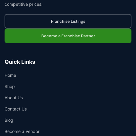
competitive prices.
Franchise Listings
Become a Franchise Partner
Quick Links
Home
Shop
About Us
Contact Us
Blog
Become a Vendor