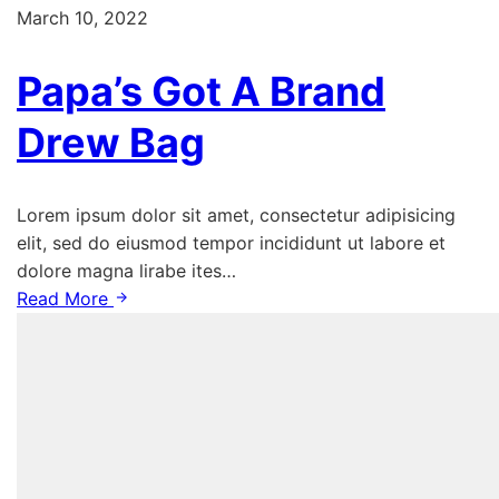
March 10, 2022
Papa’s Got A Brand
Drew Bag
Lorem ipsum dolor sit amet, consectetur adipisicing
elit, sed do eiusmod tempor incididunt ut labore et
dolore magna lirabe ites…
Read More