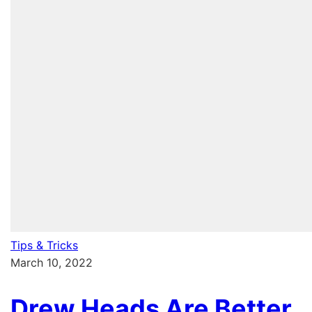
Tips & Tricks
March 10, 2022
Drew Heads Are Better