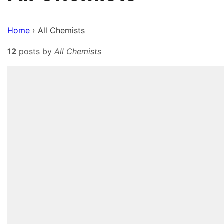
Home
›
All Chemists
12
posts by
All Chemists