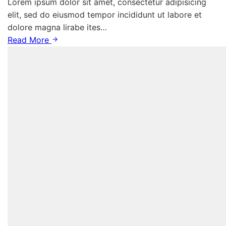
Lorem ipsum dolor sit amet, consectetur adipisicing
elit, sed do eiusmod tempor incididunt ut labore et
dolore magna lirabe ites…
Read More