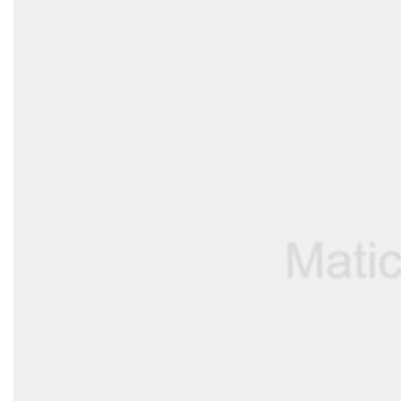
Support
—
We're online