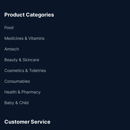
Product Categories
Food
Medicines & Vitamins
Amtech
Beauty & Skincare
Cosmetics & Toiletries
Consumables
Health & Pharmacy
Baby & Child
Customer Service