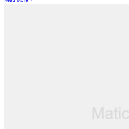
Read More