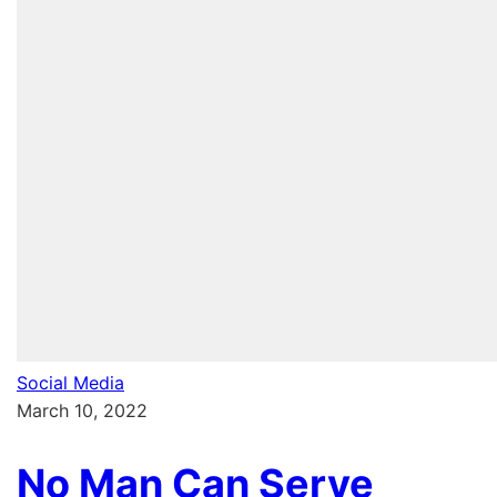
Social Media
March 10, 2022
No Man Can Serve