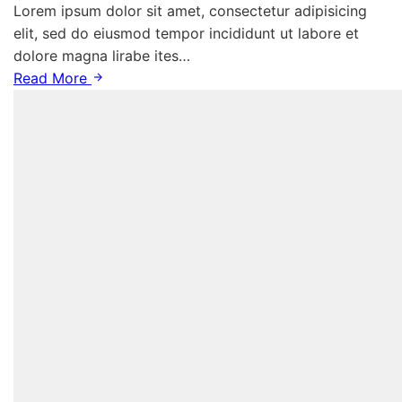
Lorem ipsum dolor sit amet, consectetur adipisicing
elit, sed do eiusmod tempor incididunt ut labore et
dolore magna lirabe ites…
Read More