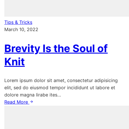
Tips & Tricks
March 10, 2022
Brevity Is the Soul of
Knit
Lorem ipsum dolor sit amet, consectetur adipisicing
elit, sed do eiusmod tempor incididunt ut labore et
dolore magna lirabe ites…
Read More