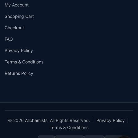
My Account
Shopping Cart
Checkout
FAQ
Privacy Policy
Terms & Conditions
Returns Policy
© 2026
Allchemists
. All Rights Reserved. |
Privacy Policy
|
Terms & Conditions