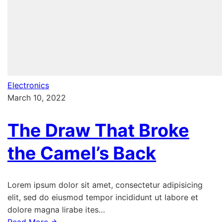
Electronics
March 10, 2022
The Draw That Broke
the Camel’s Back
Lorem ipsum dolor sit amet, consectetur adipisicing
elit, sed do eiusmod tempor incididunt ut labore et
dolore magna lirabe ites…