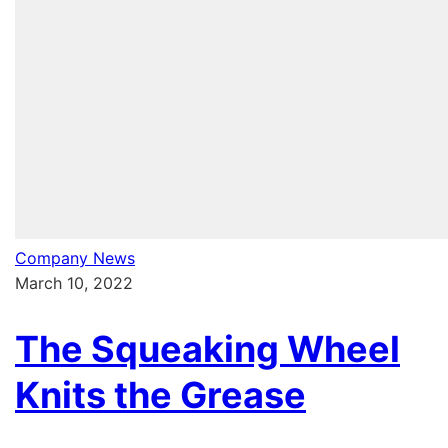
Company News
March 10, 2022
The Squeaking Wheel
Knits the Grease