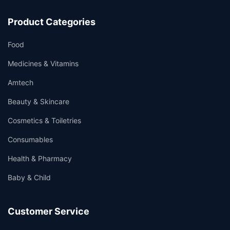
Product Categories
Food
Medicines & Vitamins
Amtech
Beauty & Skincare
Cosmetics & Toiletries
Consumables
Health & Pharmacy
Baby & Child
Customer Service