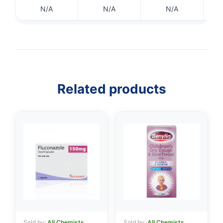
N/A
N/A
N/A
👤
✉️
Related products
Sold by:
All Chemists
Sold by:
All Chemists