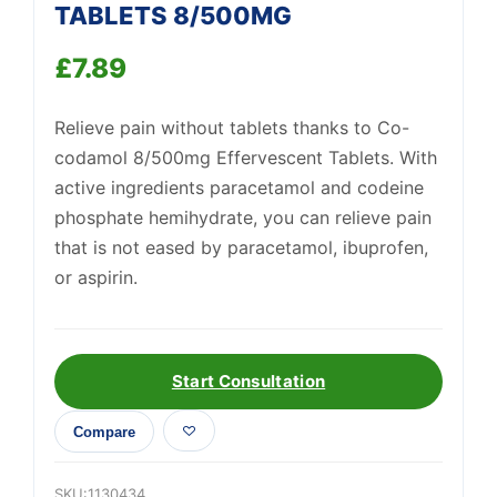
TABLETS 8/500MG
£
7.89
Support
—
We're online
Relieve pain without tablets thanks to Co-
codamol 8/500mg Effervescent Tablets. With
active ingredients paracetamol and codeine
phosphate hemihydrate, you can relieve pain
that is not eased by paracetamol, ibuprofen,
or aspirin.
Start Consultation
Compare
SKU:
1130434