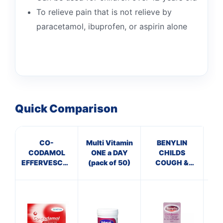
To relieve pain that is not relieve by
paracetamol, ibuprofen, or aspirin alone
Quick Comparison
CO-
Multi Vitamin
BENYLIN
P
CODAMOL
ONE a DAY
CHILDS
EFFERVESCENT
(pack of 50)
COUGH &
ECH
TABLETS
SORE THROAT
T
8/500MG
SYRUP