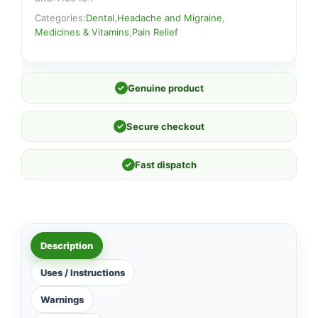
Categories:
Dental
,
Headache and Migraine
,
Medicines & Vitamins
,
Pain Relief
✓
Genuine product
✓
Secure checkout
✓
Fast dispatch
Description
Uses / Instructions
Warnings