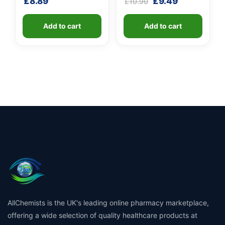
Original
Current
£
8.89
£
9.49
£
10.90
100ml)
price
price
was:
is:
Add to cart
Add to cart
£10.90.
£9.49.
AllChemists is the UK's leading online pharmacy marketplace,
offering a wide selection of quality healthcare products at