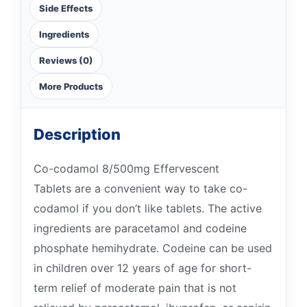
Side Effects
Ingredients
Reviews (0)
More Products
Description
Co-codamol 8/500mg Effervescent
Tablets are a convenient way to take co-
codamol if you don’t like tablets. The active
ingredients are paracetamol and codeine
phosphate hemihydrate. Codeine can be used
in children over 12 years of age for short-
term relief of moderate pain that is not