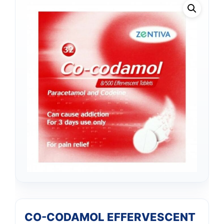
CO-CODAMOL EFFERVESCENT