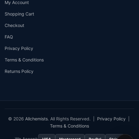
My Account
Shopping Cart
Checkout
FAQ
Privacy Policy
Terms & Conditions
Returns Policy
© 2026
Allchemists
. All Rights Reserved. |
Privacy Policy
|
Terms & Conditions
We Accept: