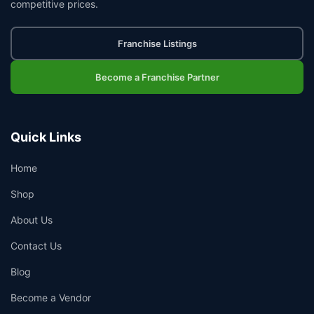
competitive prices.
Franchise Listings
Become a Franchise Partner
Quick Links
Home
Shop
About Us
Contact Us
Blog
Become a Vendor