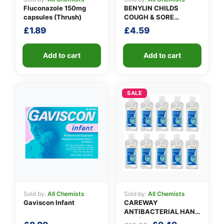
Fluconazole 150mg
BENYLIN CHILDS
capsules (Thrush)
COUGH & SORE
THROAT SYRUP
£
1.89
£
4.59
Add to cart
Add to cart
SALE
Sold by:
All Chemists
Sold by:
All Chemists
Gaviscon Infant
CAREWAY
ANTIBACTERIAL HAND
GEL (X 10 bottles of