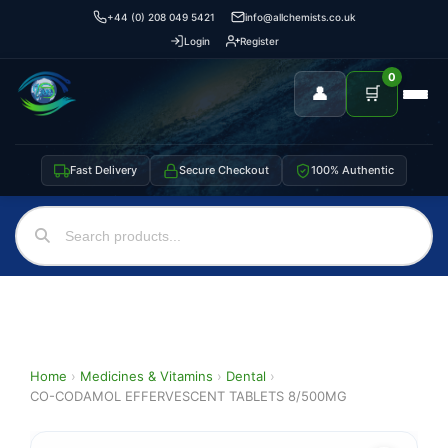
+44 (0) 208 049 5421
info@allchemists.co.uk
Login
Register
0
👤
🛒
Fast Delivery
Secure Checkout
100% Authentic
Home
›
Medicines & Vitamins
›
Dental
›
CO-CODAMOL EFFERVESCENT TABLETS 8/500MG