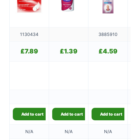
1130434
3885910
£
7.89
£
1.39
£
4.59
Ou
Add to cart
Add to cart
Add to cart
N/A
N/A
N/A