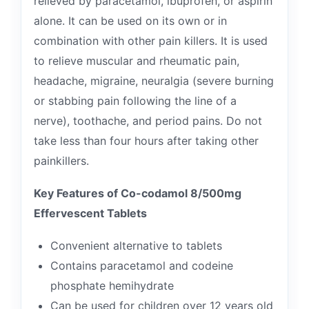
relieved by paracetamol, ibuprofen, or aspirin
alone. It can be used on its own or in
combination with other pain killers. It is used
to relieve muscular and rheumatic pain,
headache, migraine, neuralgia (severe burning
or stabbing pain following the line of a
nerve), toothache, and period pains. Do not
take less than four hours after taking other
painkillers.
Key Features of Co-codamol 8/500mg
Effervescent Tablets
Convenient alternative to tablets
Contains paracetamol and codeine
phosphate hemihydrate
Can be used for children over 12 years old